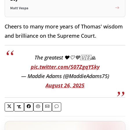
Matt Vespa
Cheers to many more years of Thomas' wisdom
and brilliance on the Supreme Court.
The greatest ❤️🤍💙🇺🇸🙏
pic.twitter.com/S07ZgqYSky
— Maddie Adams (@MaddieAdams75)
August 26, 2025