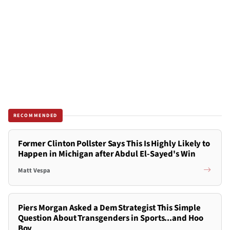
RECOMMENDED
Former Clinton Pollster Says This Is Highly Likely to
Happen in Michigan after Abdul El-Sayed's Win
Matt Vespa
Piers Morgan Asked a Dem Strategist This Simple
Question About Transgenders in Sports...and Hoo
Boy