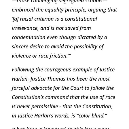
—those challenging segregated schools—
embraced the equality principle, arguing that
‘[a] racial criterion is a constitutional
irrelevance, and is not saved from
condemnation even though dictated by a
sincere desire to avoid the possibility of
violence or race friction.’”
Following the courageous example of Justice
Harlan, Justice Thomas has been the most
forceful advocate for the Court to follow the
Constitution’s command that the use of race
is never permissible - that the Constitution,
in Justice Harlan’s words, is “color blind.”