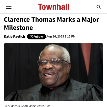
Clarence Thomas Marks a Major
Milestone
Katie Pavlich
Aug 26, 2025 1:15 PM
Follow
AP Photo/J. Scott Applewhite, File