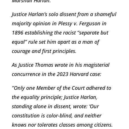
Marshall Harlan.
Justice Harlan’s solo dissent from a shameful
majority opinion in
Plessy v. Ferguson
in
1896 establishing the racist “separate but
equal” rule set him apart as a man of
courage and first principles.
As Justice Thomas wrote in his magisterial
concurrence in the 2023
Harvard
case:
“Only one Member of the Court adhered to
the equality principle; Justice Harlan,
standing alone in dissent, wrote: ‘Our
constitution is color-blind, and neither
knows nor tolerates classes among citizens.