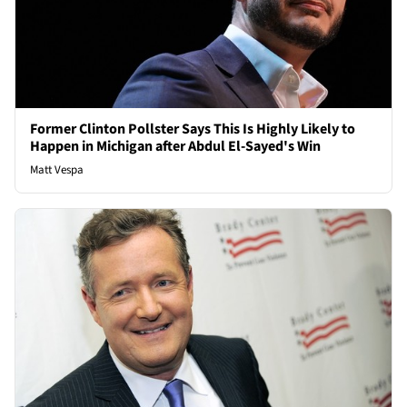
Former Clinton Pollster Says This Is Highly Likely to
Happen in Michigan after Abdul El-Sayed's Win
Matt Vespa