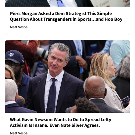
Piers Morgan Asked a Dem Strategist This Simple
Question About Transgenders in Sports...and Hoo Boy
Matt Vespa
What Gavin Newsom Wants to Do to Spread Lefty
Activism Is Insane. Even Nate Silver Agrees.
Matt Vespa