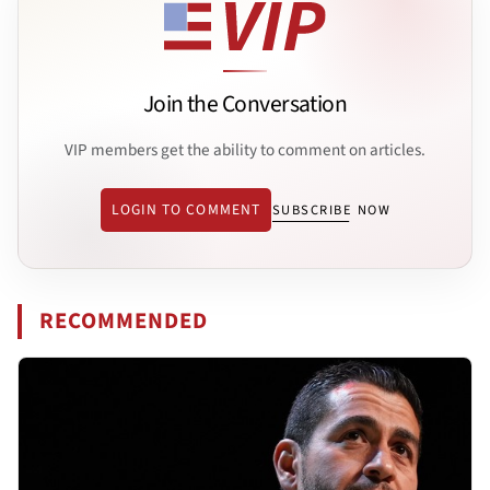
Join the Conversation
VIP members get the ability to comment on articles.
LOGIN TO COMMENT
SUBSCRIBE NOW
RECOMMENDED