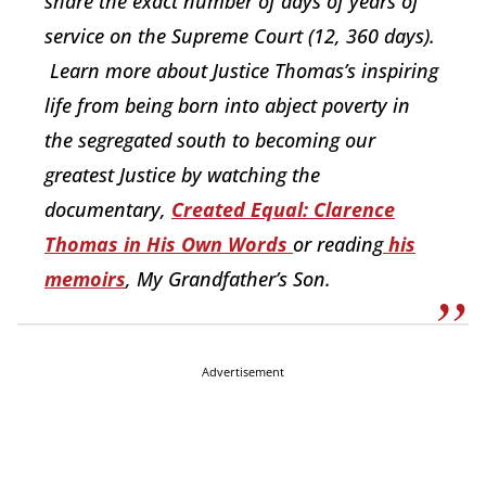
share the exact number of days of years of
service on the Supreme Court (12, 360 days).
Learn more about Justice Thomas’s inspiring
life from being born into abject poverty in
the segregated south to becoming our
greatest Justice by watching the
documentary,
Created Equal: Clarence
Thomas in His Own Words
or reading
his
memoirs
, My Grandfather’s Son.
Advertisement