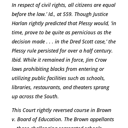
In respect of civil rights, all citizens are equal
before the law.’ Id., at 559. Though Justice
Harlan rightly predicted that Plessy would, ‘in
time, prove to be quite as pernicious as the
decision made . . . in the Dred Scott case,’ the
Plessy rule persisted for over a half century.
Ibid. While it remained in force, Jim Crow
laws prohibiting blacks from entering or
utilizing public facilities such as schools,
libraries, restaurants, and theaters sprang
up across the South.
This Court rightly reversed course in
Brown
v. Board of Education
. The
Brown
appellants