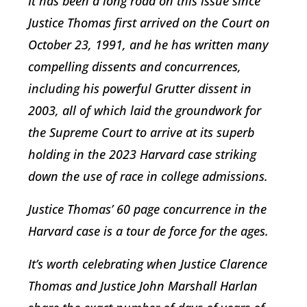
It has been a long road on this issue since
Justice Thomas first arrived on the Court on
October 23, 1991, and he has written many
compelling dissents and concurrences,
including his powerful
Grutter
dissent in
2003, all of which laid the groundwork for
the Supreme Court to arrive at its superb
holding in the 2023
Harvard
case striking
down the use of race in college admissions.
Justice Thomas’ 60 page concurrence in the
Harvard case is a tour de force for the ages.
It’s worth celebrating when Justice Clarence
Thomas and Justice John Marshall Harlan