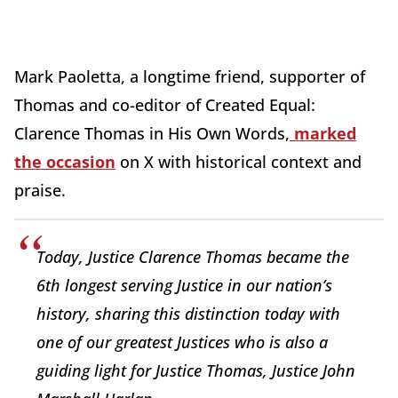
Mark Paoletta, a longtime friend, supporter of
Thomas and co-editor of Created Equal:
Clarence Thomas in His Own Words,
marked
the occasion
on X with historical context and
praise.
Today, Justice Clarence Thomas became the
6th longest serving Justice in our nation’s
history, sharing this distinction today with
one of our greatest Justices who is also a
guiding light for Justice Thomas, Justice John