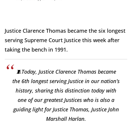
Justice Clarence Thomas became the six longest
serving Supreme Court Justice this week after
taking the bench in 1991.
🧵Today, Justice Clarence Thomas became
the 6th longest serving Justice in our nation’s
history, sharing this distinction today with
one of our greatest Justices who is also a
guiding light for Justice Thomas, Justice John
Marshall Harlan.