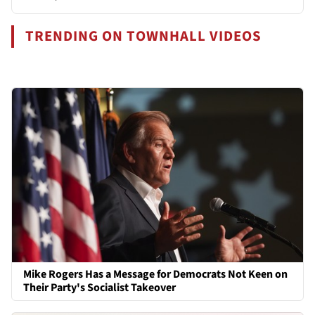
TRENDING ON TOWNHALL VIDEOS
Mike Rogers Has a Message for Democrats Not Keen on
Their Party's Socialist Takeover