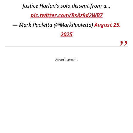
Justice Harlan’s solo dissent from a…
pic.twitter.com/Rs8z9d2WB7
— Mark Paoletta (@MarkPaoletta)
August 25,
2025
Advertisement