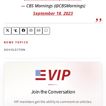
— CBS Mornings (@CBSMornings)
September 18, 2023
NEWS TOPICS
2024 ELECTION
Join the Conversation
VIP members get the ability to comment on articles.