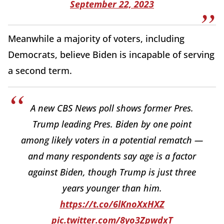
September 22, 2023
Meanwhile a majority of voters, including
Democrats, believe Biden is incapable of serving
a second term.
A new CBS News poll shows former Pres.
Trump leading Pres. Biden by one point
among likely voters in a potential rematch —
and many respondents say age is a factor
against Biden, though Trump is just three
years younger than him.
https://t.co/6lKnoXxHXZ
pic.twitter.com/8yo3ZpwdxT