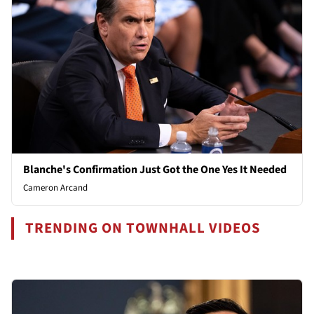
Blanche's Confirmation Just Got the One Yes It Needed
Cameron Arcand
TRENDING ON TOWNHALL VIDEOS