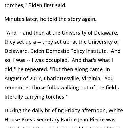
torches," Biden first said.
Minutes later, he told the story again.
"And -- and then at the University of Delaware,
they set up a -- they set up, at the University of
Delaware, Biden Domestic Policy Institute. And
so, I was -- I was occupied. And that's what I
did," he repeated. "But then along came, in
August of 2017, Charlottesville, Virginia. You
remember those folks walking out of the fields
literally carrying torches."
During the daily briefing Friday afternoon, White
House Press Secretary Karine Jean Pierre was