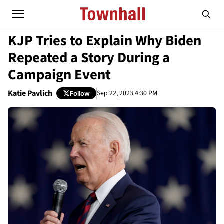
KJP Tries to Explain Why Biden
Repeated a Story During a
Campaign Event
Katie Pavlich
Sep 22, 2023 4:30 PM
Follow