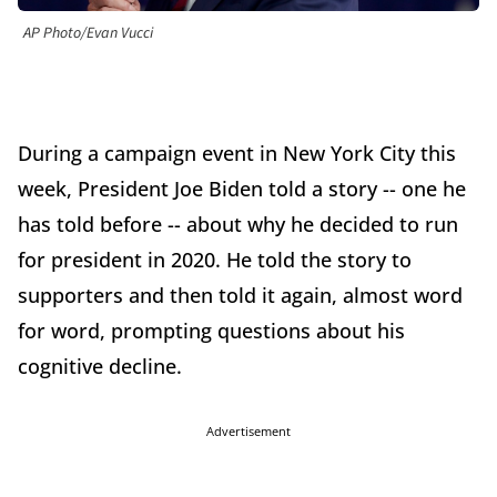
AP Photo/Evan Vucci
During a campaign event in New York City this
week, President Joe Biden told a story -- one he
has told before -- about why he decided to run
for president in 2020. He told the story to
supporters and then told it again, almost word
for word, prompting questions about his
cognitive decline.
Advertisement