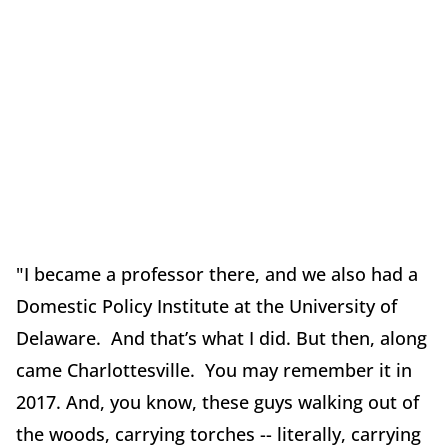
"I became a professor there, and we also had a
Domestic Policy Institute at the University of
Delaware. And that’s what I did. But then, along
came Charlottesville. You may remember it in
2017. And, you know, these guys walking out of
the woods, carrying torches -- literally, carrying