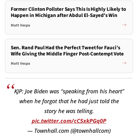
Former Clinton Pollster Says This Is Highly Likely to
Happen in Michigan after Abdul El-Sayed's Win
Matt Vespa
Sen. Rand Paul Had the Perfect Tweet for Fauci’s
Wife Giving the Middle Finger Post-Contempt Vote
Matt Vespa
KJP: Joe Biden was “speaking from his heart”
when he forgot that he had just told the
story he was telling.
pic.twitter.com/cC5xkPGq0P
— Townhall.com (@townhallcom)