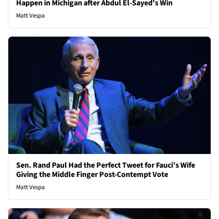
Happen in Michigan after Abdul El-Sayed's Win
Matt Vespa
Sen. Rand Paul Had the Perfect Tweet for Fauci’s Wife
Giving the Middle Finger Post-Contempt Vote
Matt Vespa