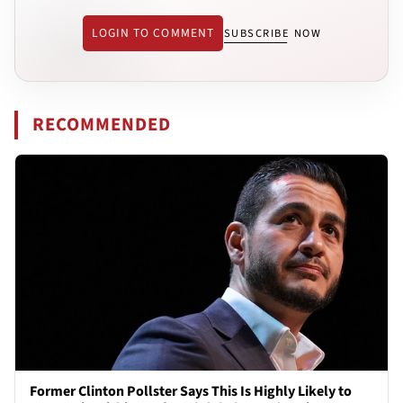
LOGIN TO COMMENT
SUBSCRIBE NOW
RECOMMENDED
Former Clinton Pollster Says This Is Highly Likely to