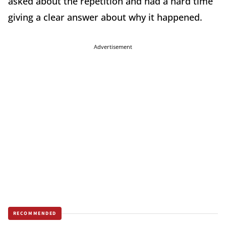
asked about the repetition and had a hard time
giving a clear answer about why it happened.
Advertisement
RECOMMENDED