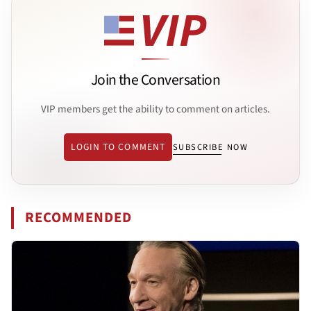
Join the Conversation
VIP members get the ability to comment on articles.
LOGIN TO COMMENT
SUBSCRIBE NOW
RECOMMENDED