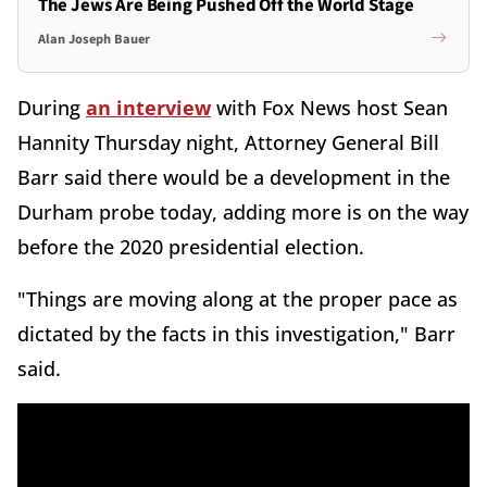
The Jews Are Being Pushed Off the World Stage
Alan Joseph Bauer
During
an interview
with Fox News host Sean
Hannity Thursday night, Attorney General Bill
Barr said there would be a development in the
Durham probe today, adding more is on the way
before the 2020 presidential election.
"Things are moving along at the proper pace as
dictated by the facts in this investigation," Barr
said.