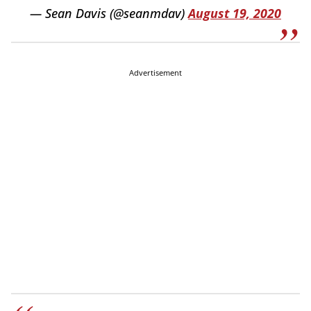
— Sean Davis (@seanmdav)
August 19, 2020
Advertisement