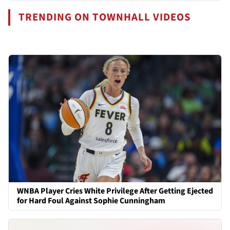
TRENDING ON TOWNHALL VIDEOS
WNBA Player Cries White Privilege After Getting Ejected
for Hard Foul Against Sophie Cunningham