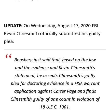
UPDATE:
On Wednesday, August 17, 2020 FBI
Kevin Clinesmith officially submitted his guilty
plea.
Boasberg just said that, based on the law
and the evidence and Kevin Clinesmith's
statement, he accepts Clinesmith's guilty
plea for doctoring evidence in a FISA warrant
application against Carter Page and finds
Clinesmith guilty of one count in violation of
18 U.S.C. 1001.