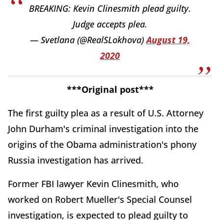
BREAKING: Kevin Clinesmith plead guilty.
Judge accepts plea.
— Svetlana (@RealSLokhova)
August 19,
2020
***Original post***
The first guilty plea as a result of U.S. Attorney
John Durham's criminal investigation into the
origins of the Obama administration's phony
Russia investigation has arrived.
Former FBI lawyer Kevin Clinesmith, who
worked on Robert Mueller's Special Counsel
investigation, is expected to plead guilty to