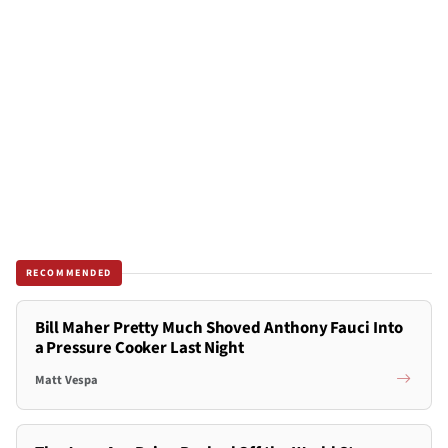
RECOMMENDED
Bill Maher Pretty Much Shoved Anthony Fauci Into
a Pressure Cooker Last Night
Matt Vespa