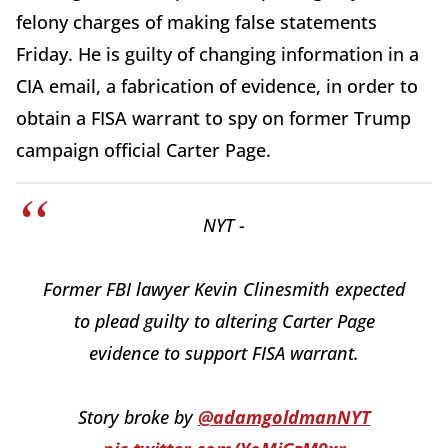
felony charges of making false statements
Friday. He is guilty of changing information in a
CIA email, a fabrication of evidence, in order to
obtain a FISA warrant to spy on former Trump
campaign official Carter Page.
NYT -
Former FBI lawyer Kevin Clinesmith expected
to plead guilty to altering Carter Page
evidence to support FISA warrant.
Story broke by
@adamgoldmanNYT