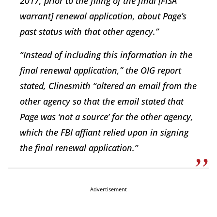
2017, prior to the filing of the final [FISA
warrant] renewal application, about Page’s
past status with that other agency.”
“Instead of including this information in the
final renewal application,” the OIG report
stated, Clinesmith “altered an email from the
other agency so that the email stated that
Page was ‘not a source’ for the other agency,
which the FBI affiant relied upon in signing
the final renewal application.”
Advertisement