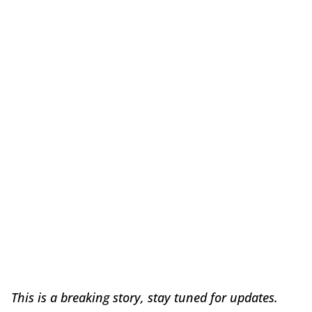
This is a breaking story, stay tuned for updates.