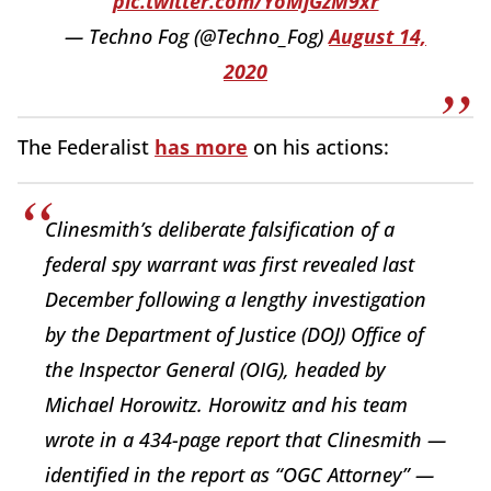
pic.twitter.com/YoMjGzM9xr
— Techno Fog (@Techno_Fog)
August 14,
2020
The Federalist
has more
on his actions:
Clinesmith’s deliberate falsification of a
federal spy warrant was first revealed last
December following a lengthy investigation
by the Department of Justice (DOJ) Office of
the Inspector General (OIG), headed by
Michael Horowitz. Horowitz and his team
wrote in a 434-page report that Clinesmith —
identified in the report as “OGC Attorney” —