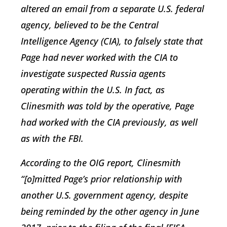
altered an email from a separate U.S. federal
agency, believed to be the Central
Intelligence Agency (CIA), to falsely state that
Page had never worked with the CIA to
investigate suspected Russia agents
operating within the U.S. In fact, as
Clinesmith was told by the operative, Page
had worked with the CIA previously, as well
as with the FBI.
According to the OIG report, Clinesmith
“[o]mitted Page’s prior relationship with
another U.S. government agency, despite
being reminded by the other agency in June