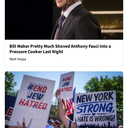
Bill Maher Pretty Much Shoved Anthony Fauci Into a
Pressure Cooker Last Night
Matt Vespa