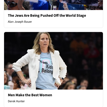
The Jews Are Being Pushed Off the World Stage
Alan Joseph Bauer
Men Make the Best Women
Derek Hunter