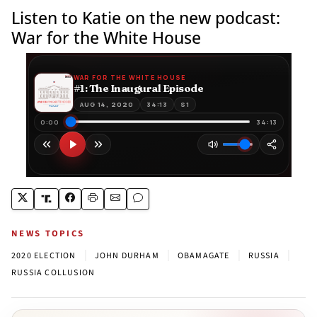
Listen to Katie on the new podcast:
War for the White House
NEWS TOPICS
|
|
|
|
2020 ELECTION
JOHN DURHAM
OBAMAGATE
RUSSIA
RUSSIA COLLUSION