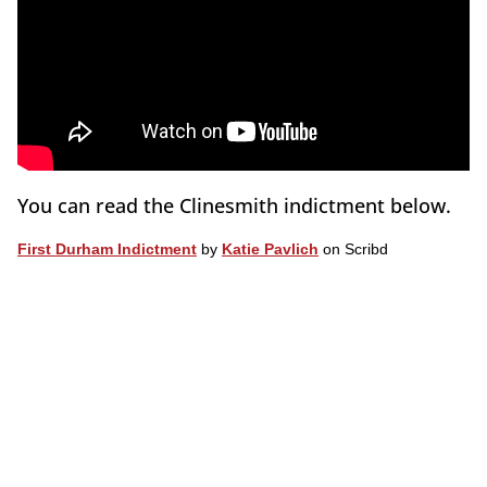
You can read the Clinesmith indictment below.
First Durham Indictment
by
Katie Pavlich
on Scribd