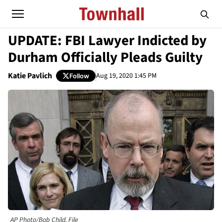
UPDATE: FBI Lawyer Indicted by
Durham Officially Pleads Guilty
Katie Pavlich
Aug 19, 2020 1:45 PM
Follow
AP Photo/Bob Child, File