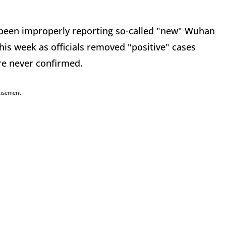
ve been improperly reporting so-called "new" Wuhan
his week as officials removed "positive" cases
ere never confirmed.
tisement