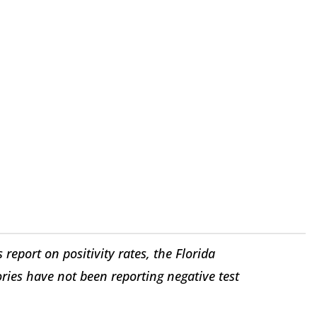
 report on positivity rates, the Florida
ries have not been reporting negative test