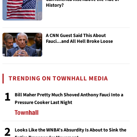
History?
A CNN Guest Said This About
Fauci...and All Hell Broke Loose
TRENDING ON TOWNHALL MEDIA
1
Bill Maher Pretty Much Shoved Anthony Fauci Into a
Pressure Cooker Last Night
2
Looks Like the WNBA's Absurdity Is About to Sink the