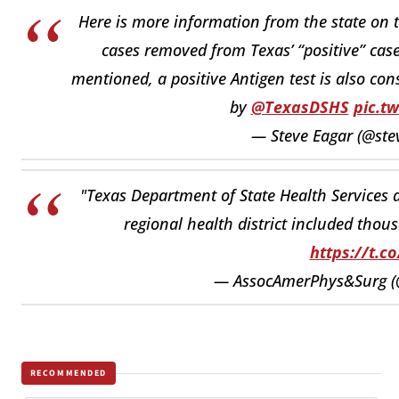
Here is more information from the state on 
cases removed from Texas’ “positive” case
mentioned, a positive Antigen test is also con
by
@TexasDSHS
pic.t
— Steve Eagar (@ste
"Texas Department of State Health Services a
regional health district included thou
https://t.c
— AssocAmerPhys&Surg (
RECOMMENDED