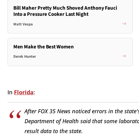
Bill Maher Pretty Much Shoved Anthony Fauci
Into a Pressure Cooker Last Night
Matt Vespa
Men Make the Best Women
Derek Hunter
In
Florida
:
After FOX 35 News noticed errors in the state's
Department of Health said that some laborato
result data to the state.