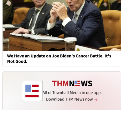
We Have an Update on Joe Biden's Cancer Battle. It's
Not Good.
All of Townhall Media in one app.
Download THM News now