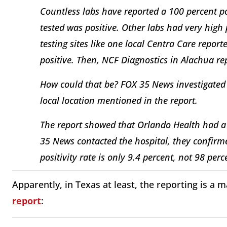
Countless labs have reported a 100 percent po
tested was positive. Other labs had very high
testing sites like one local Centra Care report
positive. Then, NCF Diagnostics in Alachua rep
How could that be? FOX 35 News investigated
local location mentioned in the report.
The report showed that Orlando Health had a 
35 News contacted the hospital, they confirme
positivity rate is only 9.4 percent, not 98 perc
Apparently, in Texas at least, the reporting is 
report
: