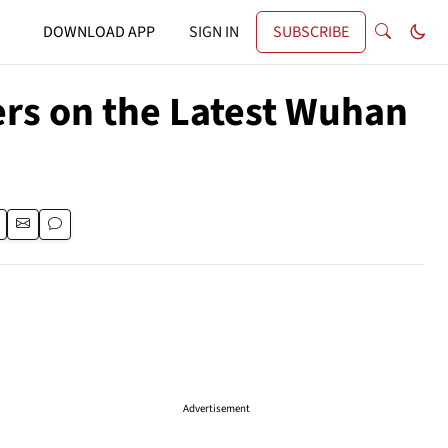
DOWNLOAD APP
SIGN IN
SUBSCRIBE
rs on the Latest Wuhan
Advertisement