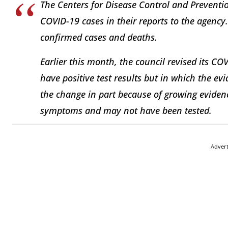
The Centers for Disease Control and Preventio
COVID-19 cases in their reports to the agency.
confirmed cases and deaths.
Earlier this month, the council revised its COV
have positive test results but in which the ev
the change in part because of growing evidenc
symptoms and may not have been tested.
Adver