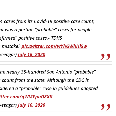
 cases from its Covid-19 positive case count,
 was reporting “probable” cases for people
onfirmed” positive cases.- TDHS
e mistake?
pic.twitter.com/wYhGWhHl5w
veeagar)
July 16, 2020
the nearly 35-hundred San Antonio “probable”
 count from the state. Although the CDC is
sidered a “probable” case in guidelines adopted
witter.com/qWMFpuD8XK
veeagar)
July 16, 2020