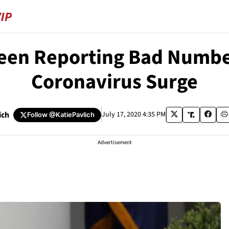
 Been Reporting Bad Numbe
Coronavirus Surge
ich
July 17, 2020 4:35 PM
Follow
@KatiePavlich
Advertisement