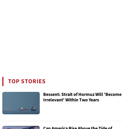
TOP STORIES
Bessent: Strait of Hormuz Will 'Become
Irrelevant' Within Two Years
Can America Rise Above the Tide of