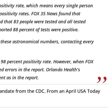
sitivity rate, which means every single person
 positivity rates. FOX 35 News found that
ed that 83 people were tested and all tested
orted 88 percent of tests were positive.
 these astronomical numbers, contacting every
98 percent positivity rate. However, when FOX
d errors in the report. Orlando Health's
ent as in the report.
a mandate from the CDC. From an April USA Today