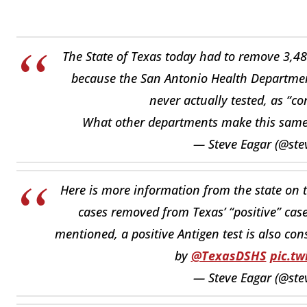
The State of Texas today had to remove 3,484
because the San Antonio Health Department
never actually tested, as “c
What other departments make this sam
— Steve Eagar (@ste
Here is more information from the state on 
cases removed from Texas’ “positive” case
mentioned, a positive Antigen test is also con
by
@TexasDSHS
pic.t
— Steve Eagar (@ste