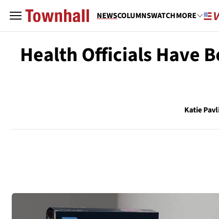
NEWS
COLUMNS
WATCH
MORE
Health Officials Have
Katie Pavl