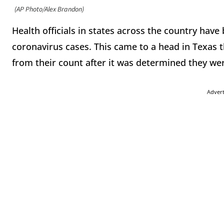
(AP Photo/Alex Brandon)
Health officials in states across the country ha
coronavirus cases. This came to a head in Texas t
from their count after it was determined they w
Adver