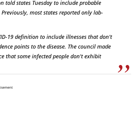
n told states Tuesday to include probable
 Previously, most states reported only lab-
ID-19 definition to include illnesses that don't
idence points to the disease. The council made
e that some infected people don't exhibit
tisement