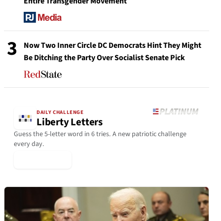
Entire Transgender Movement
3
Now Two Inner Circle DC Democrats Hint They Might
Be Ditching the Party Over Socialist Senate Pick
DAILY CHALLENGE
Liberty Letters
Guess the 5-letter word in 6 tries. A new patriotic challenge
every day.
▶ Play Today