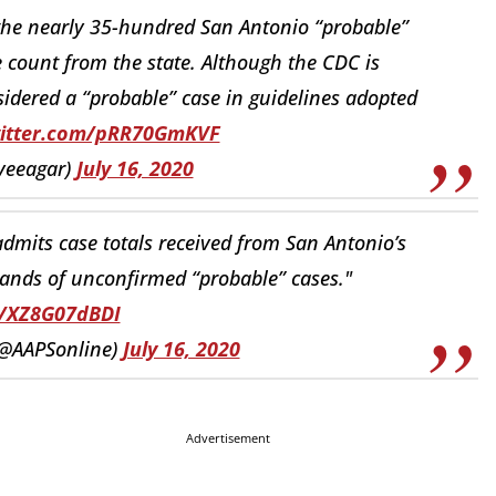
the nearly 35-hundred San Antonio “probable”
 count from the state. Although the CDC is
sidered a “probable” case in guidelines adopted
witter.com/pRR70GmKVF
veeagar)
July 16, 2020
dmits case totals received from San Antonio’s
sands of unconfirmed “probable” cases."
o/XZ8G07dBDI
@AAPSonline)
July 16, 2020
Advertisement