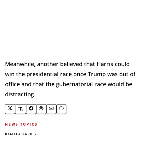
Meanwhile, another believed that Harris could
win the presidential race once Trump was out of
office and that the gubernatorial race would be
distracting.
NEWS TOPICS
KAMALA HARRIS