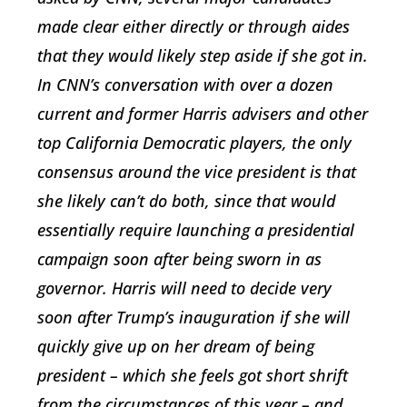
made clear either directly or through aides
that they would likely step aside if she got in.
In CNN’s conversation with over a dozen
current and former Harris advisers and other
top California Democratic players, the only
consensus around the vice president is that
she likely can’t do both, since that would
essentially require launching a presidential
campaign soon after being sworn in as
governor. Harris will need to decide very
soon after Trump’s inauguration if she will
quickly give up on her dream of being
president – which she feels got short shrift
from the circumstances of this year – and