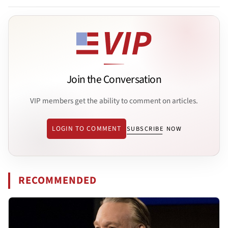
Join the Conversation
VIP members get the ability to comment on articles.
LOGIN TO COMMENT
SUBSCRIBE NOW
RECOMMENDED