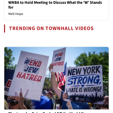
WNBA to Hold Meeting to Discuss What the 'W' Stands
for
Matt Vespa
TRENDING ON TOWNHALL VIDEOS