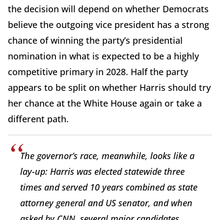
the decision will depend on whether Democrats
believe the outgoing vice president has a strong
chance of winning the party’s presidential
nomination in what is expected to be a highly
competitive primary in 2028. Half the party
appears to be split on whether Harris should try
her chance at the White House again or take a
different path.
The governor’s race, meanwhile, looks like a
lay-up: Harris was elected statewide three
times and served 10 years combined as state
attorney general and US senator, and when
asked by CNN, several major candidates