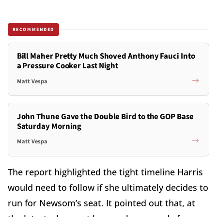
RECOMMENDED
Bill Maher Pretty Much Shoved Anthony Fauci Into
a Pressure Cooker Last Night
Matt Vespa
John Thune Gave the Double Bird to the GOP Base
Saturday Morning
Matt Vespa
The report highlighted the tight timeline Harris
would need to follow if she ultimately decides to
run for Newsom’s seat. It pointed out that, at