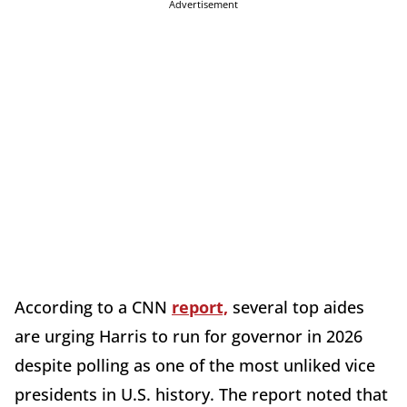
Advertisement
According to a CNN
report,
several top aides
are urging Harris to run for governor in 2026
despite polling as one of the most unliked vice
presidents in U.S. history. The report noted that