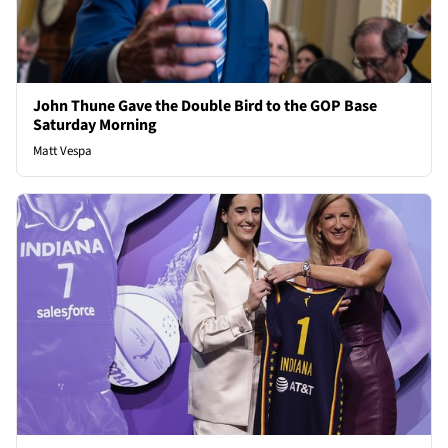
John Thune Gave the Double Bird to the GOP Base
Saturday Morning
Matt Vespa