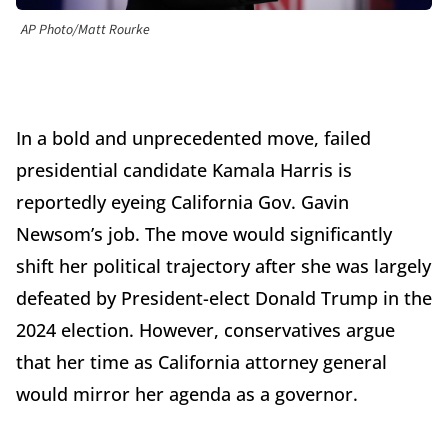
AP Photo/Matt Rourke
In a bold and unprecedented move, failed
presidential candidate Kamala Harris is
reportedly eyeing California Gov. Gavin
Newsom’s job. The move would significantly
shift her political trajectory after she was largely
defeated by President-elect Donald Trump in the
2024 election. However, conservatives argue
that her time as California attorney general
would mirror her agenda as a governor.