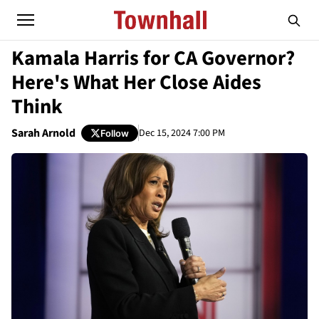
Kamala Harris for CA Governor?
Here's What Her Close Aides
Think
Sarah Arnold
Dec 15, 2024 7:00 PM
Follow