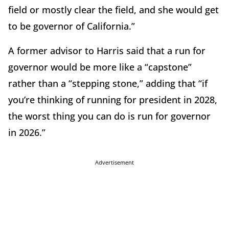
field or mostly clear the field, and she would get
to be governor of California.”
A former advisor to Harris said that a run for
governor would be more like a “capstone”
rather than a “stepping stone,” adding that “if
you’re thinking of running for president in 2028,
the worst thing you can do is run for governor
in 2026.”
Advertisement