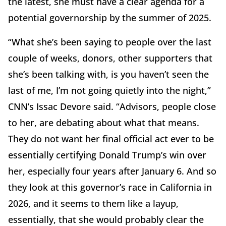
the latest, she must have a clear agenda for a
potential governorship by the summer of 2025.
“What she’s been saying to people over the last
couple of weeks, donors, other supporters that
she’s been talking with, is you haven’t seen the
last of me, I’m not going quietly into the night,”
CNN’s Issac Devore said. “Advisors, people close
to her, are debating about what that means.
They do not want her final official act ever to be
essentially certifying Donald Trump’s win over
her, especially four years after January 6. And so
they look at this governor’s race in California in
2026, and it seems to them like a layup,
essentially, that she would probably clear the