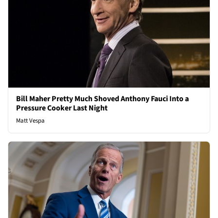
Bill Maher Pretty Much Shoved Anthony Fauci Into a
Pressure Cooker Last Night
Matt Vespa