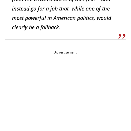
instead go for a job that, while one of the
most powerful in American politics, would
clearly be a fallback.
Advertisement