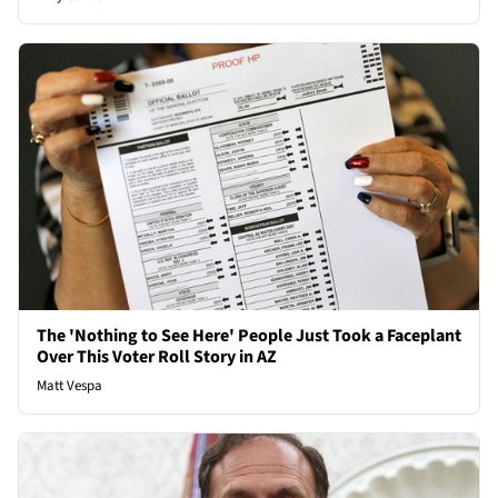
The 'Nothing to See Here' People Just Took a Faceplant
Over This Voter Roll Story in AZ
Matt Vespa