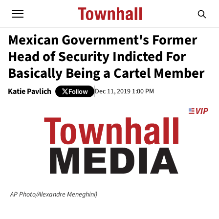
Mexican Government's Former
Head of Security Indicted For
Basically Being a Cartel Member
Katie Pavlich
Dec 11, 2019 1:00 PM
Follow
AP Photo/Alexandre Meneghini)