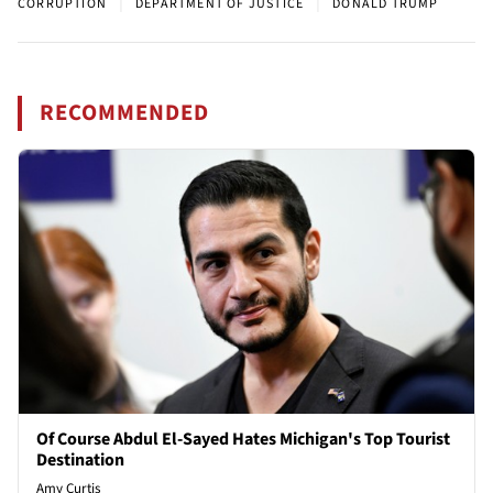
|
|
CORRUPTION
DEPARTMENT OF JUSTICE
DONALD TRUMP
RECOMMENDED
Of Course Abdul El-Sayed Hates Michigan's Top Tourist
Destination
Amy Curtis