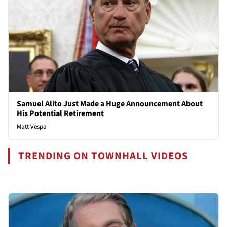
Samuel Alito Just Made a Huge Announcement About
His Potential Retirement
Matt Vespa
TRENDING ON TOWNHALL VIDEOS