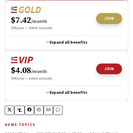
NEWS TOPICS