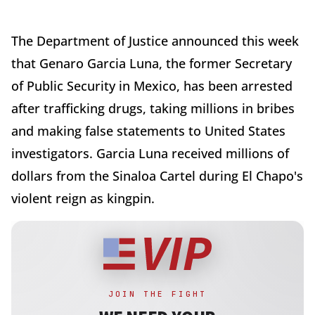
The Department of Justice announced this week
that Genaro Garcia Luna, the former Secretary
of Public Security in Mexico, has been arrested
after trafficking drugs, taking millions in bribes
and making false statements to United States
investigators. Garcia Luna received millions of
dollars from the Sinaloa Cartel during El Chapo's
violent reign as kingpin.