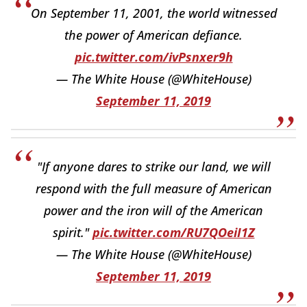
On September 11, 2001, the world witnessed
the power of American defiance.
pic.twitter.com/ivPsnxer9h
— The White House (@WhiteHouse)
September 11, 2019
"If anyone dares to strike our land, we will
respond with the full measure of American
power and the iron will of the American
spirit."
pic.twitter.com/RU7QOeiI1Z
— The White House (@WhiteHouse)
September 11, 2019