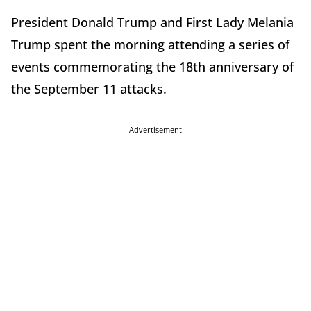
President Donald Trump and First Lady Melania
Trump spent the morning attending a series of
events commemorating the 18th anniversary of
the September 11 attacks.
Advertisement