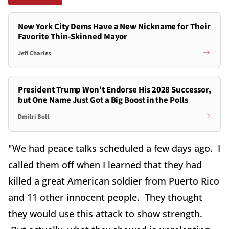
New York City Dems Have a New Nickname for Their
Favorite Thin-Skinned Mayor
Jeff Charles
President Trump Won't Endorse His 2028 Successor,
but One Name Just Got a Big Boost in the Polls
Dmitri Bolt
"We had peace talks scheduled a few days ago. I
called them off when I learned that they had
killed a great American soldier from Puerto Rico
and 11 other innocent people. They thought
they would use this attack to show strength.