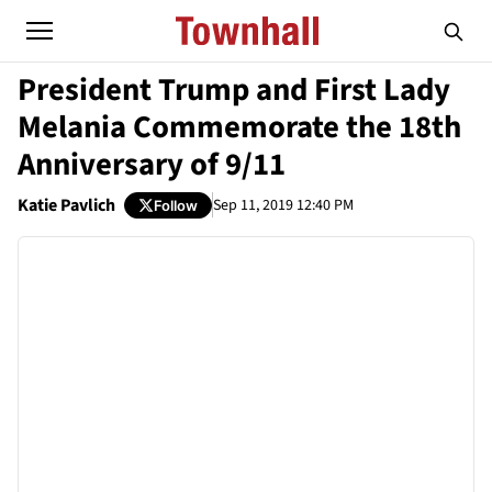
President Trump and First Lady
Melania Commemorate the 18th
Anniversary of 9/11
Katie Pavlich
Sep 11, 2019 12:40 PM
Follow