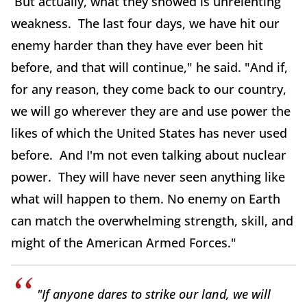
But actually, what they showed is unrelenting
weakness. The last four days, we have hit our
enemy harder than they have ever been hit
before, and that will continue," he said. "And if,
for any reason, they come back to our country,
we will go wherever they are and use power the
likes of which the United States has never used
before. And I'm not even talking about nuclear
power. They will have never seen anything like
what will happen to them. No enemy on Earth
can match the overwhelming strength, skill, and
might of the American Armed Forces."
"If anyone dares to strike our land, we will