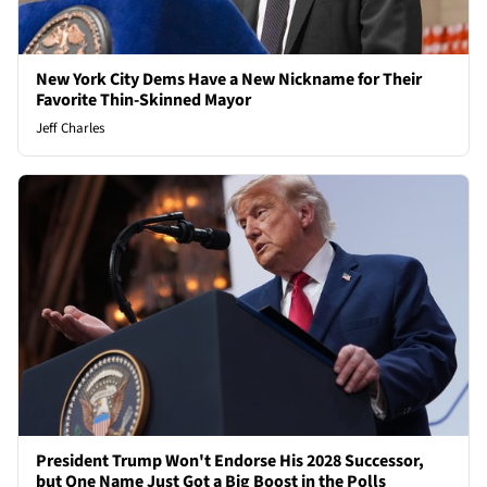
New York City Dems Have a New Nickname for Their
Favorite Thin-Skinned Mayor
Jeff Charles
President Trump Won't Endorse His 2028 Successor,
but One Name Just Got a Big Boost in the Polls