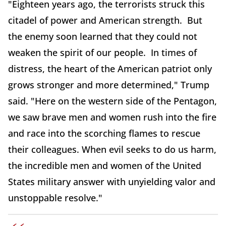
"Eighteen years ago, the terrorists struck this
citadel of power and American strength. But
the enemy soon learned that they could not
weaken the spirit of our people. In times of
distress, the heart of the American patriot only
grows stronger and more determined," Trump
said. "Here on the western side of the Pentagon,
we saw brave men and women rush into the fire
and race into the scorching flames to rescue
their colleagues. When evil seeks to do us harm,
the incredible men and women of the United
States military answer with unyielding valor and
unstoppable resolve."