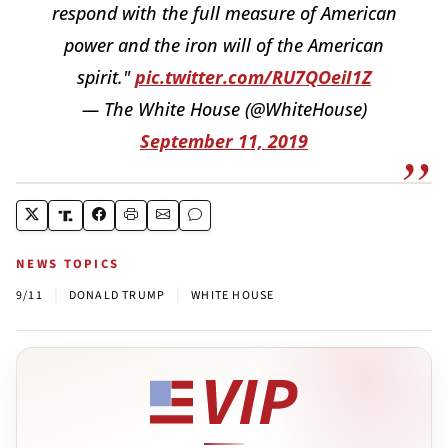
respond with the full measure of American
power and the iron will of the American
spirit."
pic.twitter.com/RU7QOeiI1Z
— The White House (@WhiteHouse)
September 11, 2019
NEWS TOPICS
|
|
9/11
DONALD TRUMP
WHITE HOUSE