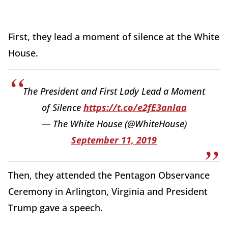
First, they lead a moment of silence at the White
House.
The President and First Lady Lead a Moment
of Silence
https://t.co/e2fE3anIaa
— The White House (@WhiteHouse)
September 11, 2019
Then, they attended the Pentagon Observance
Ceremony in Arlington, Virginia and President
Trump gave a speech.