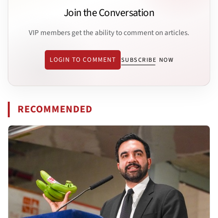
Join the Conversation
VIP members get the ability to comment on articles.
LOGIN TO COMMENT
SUBSCRIBE NOW
RECOMMENDED