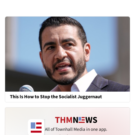
This Is How to Stop the Socialist Juggernaut
All of Townhall Media in one app.