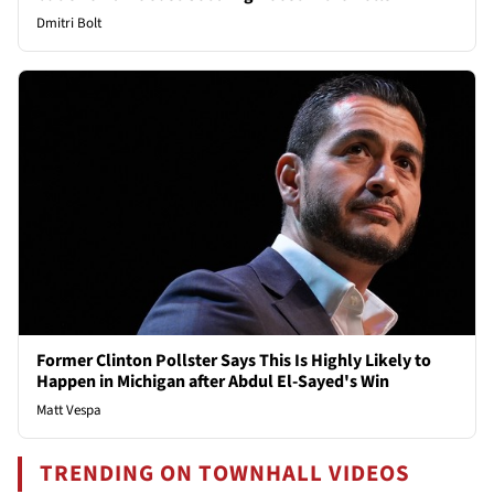
Dmitri Bolt
Former Clinton Pollster Says This Is Highly Likely to
Happen in Michigan after Abdul El-Sayed's Win
Matt Vespa
TRENDING ON TOWNHALL VIDEOS