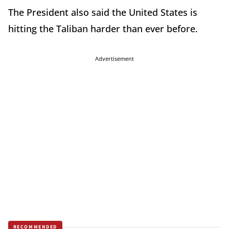
The President also said the United States is
hitting the Taliban harder than ever before.
Advertisement
RECOMMENDED