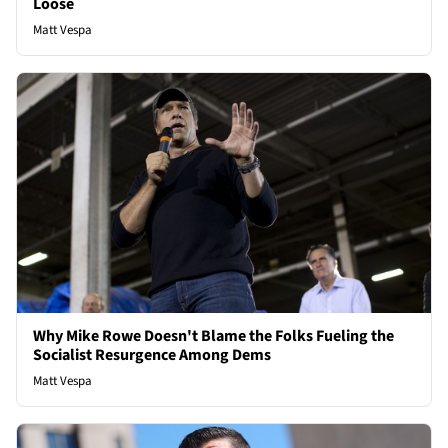
Loose
Matt Vespa
Why Mike Rowe Doesn't Blame the Folks Fueling the
Socialist Resurgence Among Dems
Matt Vespa