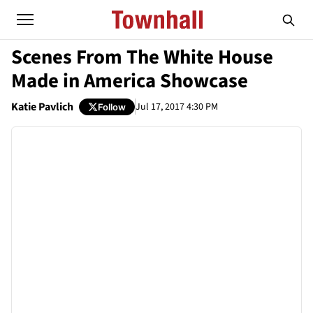
Scenes From The White House
Made in America Showcase
Katie Pavlich
Jul 17, 2017 4:30 PM
Follow