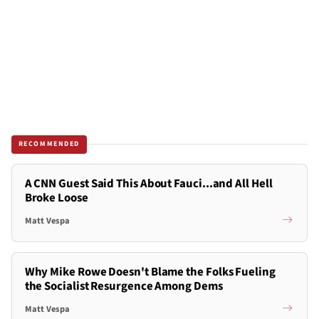
RECOMMENDED
A CNN Guest Said This About Fauci...and All Hell
Broke Loose
Matt Vespa
Why Mike Rowe Doesn't Blame the Folks Fueling
the Socialist Resurgence Among Dems
Matt Vespa