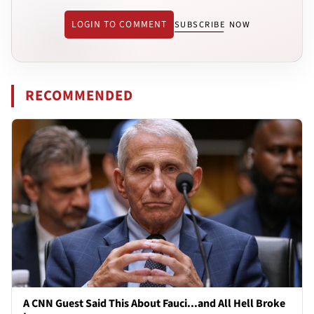
LOGIN TO COMMENT
SUBSCRIBE NOW
RECOMMENDED
A CNN Guest Said This About Fauci...and All Hell Broke