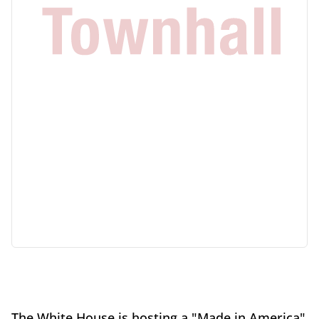
The White House is hosting a "Made in America"