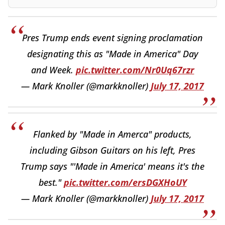
Pres Trump ends event signing proclamation
designating this as "Made in America" Day
and Week.
pic.twitter.com/Nr0Uq67rzr
— Mark Knoller (@markknoller)
July 17, 2017
Flanked by "Made in Amerca" products,
including Gibson Guitars on his left, Pres
Trump says "'Made in America' means it's the
best."
pic.twitter.com/ersDGXHoUY
— Mark Knoller (@markknoller)
July 17, 2017