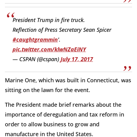
President Trump in fire truck.
Reflection of Press Secretary Sean Spicer
#caughtgrammin
'.
pic.twitter.com/klwNZaEiNY
— CSPAN (@cspan)
July 17, 2017
Marine One, which was built in Connecticut, was
sitting on the lawn for the event.
The President made brief remarks about the
importance of deregulation and tax reform in
order to allow business to grow and
manufacture in the United States.