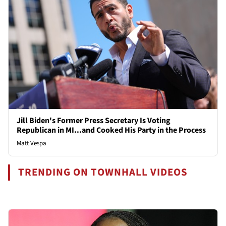
Jill Biden's Former Press Secretary Is Voting
Republican in MI...and Cooked His Party in the Process
Matt Vespa
TRENDING ON TOWNHALL VIDEOS