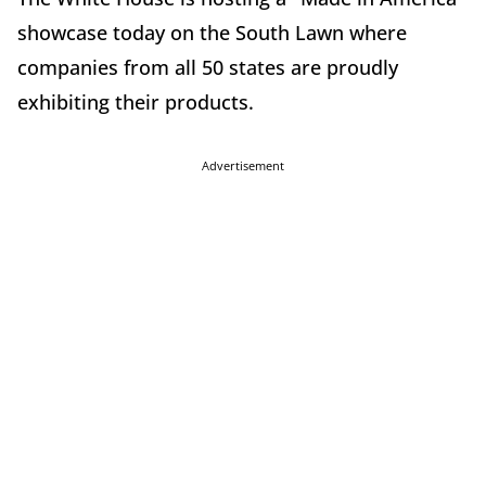
showcase today on the South Lawn where
companies from all 50 states are proudly
exhibiting their products.
Advertisement