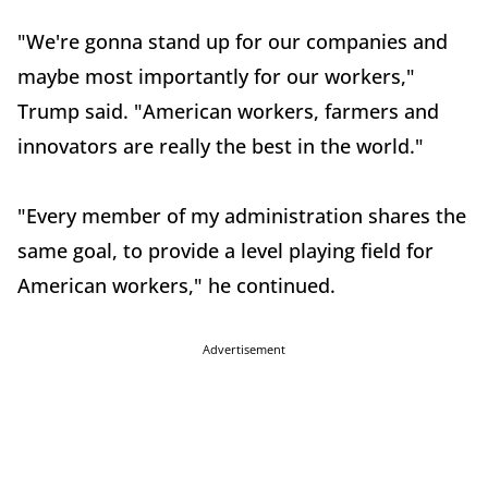
"We're gonna stand up for our companies and
maybe most importantly for our workers,"
Trump said. "American workers, farmers and
innovators are really the best in the world."
"Every member of my administration shares the
same goal, to provide a level playing field for
American workers," he continued.
Advertisement