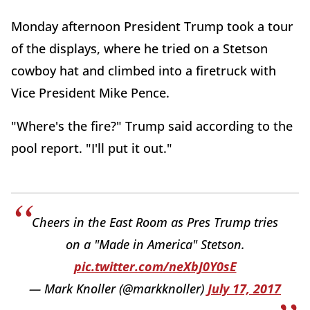
Monday afternoon President Trump took a tour
of the displays, where he tried on a Stetson
cowboy hat and climbed into a firetruck with
Vice President Mike Pence.
"Where's the fire?" Trump said according to the
pool report. "I'll put it out."
Cheers in the East Room as Pres Trump tries
on a "Made in America" Stetson.
pic.twitter.com/neXbJ0Y0sE
— Mark Knoller (@markknoller)
July 17, 2017