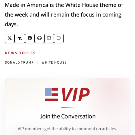
Made in America is the White House theme of
the week and will remain the focus in coming
days.
NEWS TOPICS
|
DONALD TRUMP
WHITE HOUSE
Join the Conversation
VIP members get the ability to comment on articles.