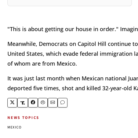
"This is about getting our house in order." Imagin
Meanwhile, Democrats on Capitol Hill continue to
United States, which evade federal immigration l
of whom are from Mexico.
It was just last month when Mexican national Ju
deported five times, shot and killed 32-year-old K
NEWS TOPICS
MEXICO