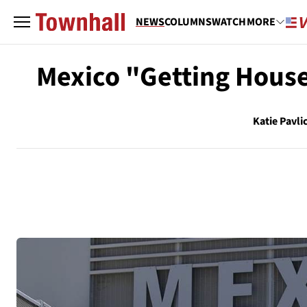
NEWS
COLUMNS
WATCH
MORE
Mexico "Getting House
Katie Pavli