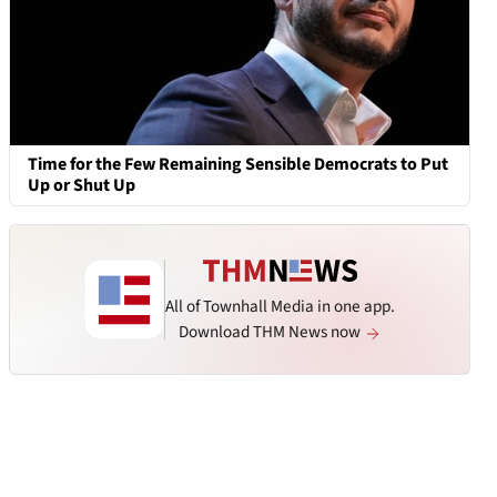
Time for the Few Remaining Sensible Democrats to Put
Up or Shut Up
All of Townhall Media in one app.
Download THM News now