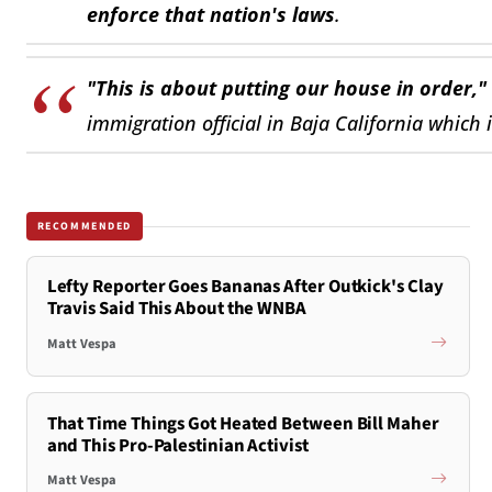
enforce that nation's laws
.
"This is about putting our house in order,"
immigration official in Baja California which 
RECOMMENDED
Lefty Reporter Goes Bananas After Outkick's Clay
Travis Said This About the WNBA
Matt Vespa
That Time Things Got Heated Between Bill Maher
and This Pro-Palestinian Activist
Matt Vespa