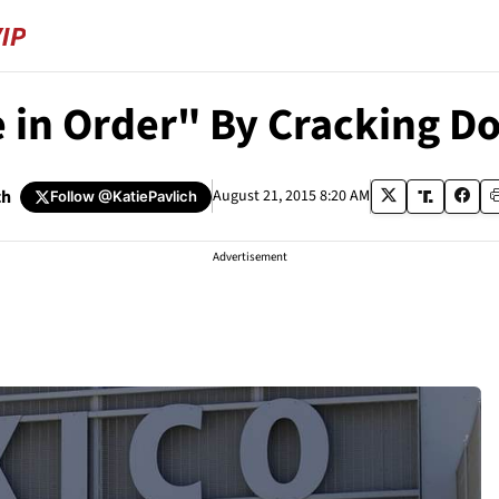
 in Order" By Cracking D
ch
August 21, 2015 8:20 AM
Follow
@KatiePavlich
Advertisement