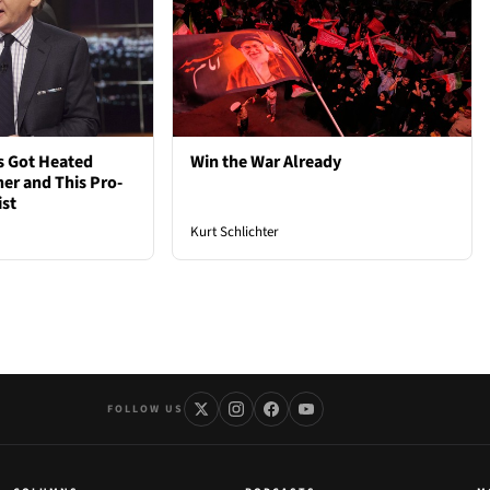
s Got Heated
Win the War Already
er and This Pro-
ist
Kurt Schlichter
FOLLOW US