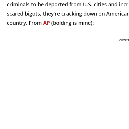
criminals to be deported from U.S. cities and inc
scared bigots, they're cracking down on Americans
country. From
AP
(bolding is mine):
Adver