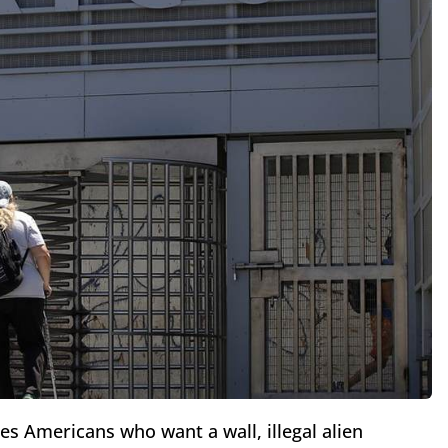
 Americans who want a wall, illegal alien