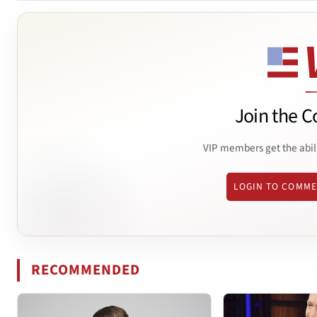
Join the C
VIP members get the abil
LOGIN TO COMM
RECOMMENDED