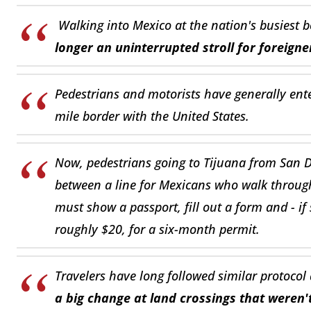
Walking into Mexico at the nation's busiest b
longer an uninterrupted stroll for foreigne
Pedestrians and motorists have generally en
mile border with the United States.
Now, pedestrians going to Tijuana from San D
between a line for Mexicans who walk through
must show a passport, fill out a form and - i
roughly $20, for a six-month permit.
Travelers have long followed similar protocol
a big change at land crossings that weren'