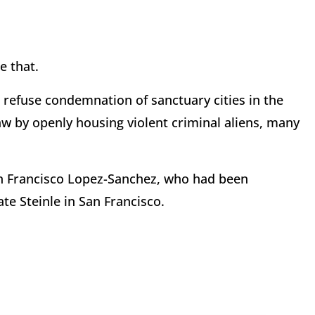
e that.
 refuse condemnation of sanctuary cities in the
aw by openly housing violent criminal aliens, many
an Francisco Lopez-Sanchez, who had been
ate Steinle in San Francisco.