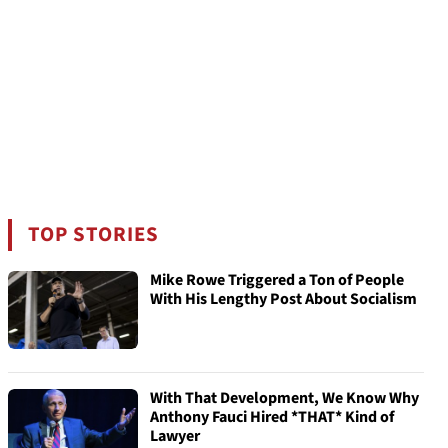
TOP STORIES
Mike Rowe Triggered a Ton of People
With His Lengthy Post About Socialism
With That Development, We Know Why
Anthony Fauci Hired *THAT* Kind of
Lawyer