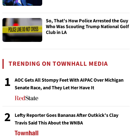
So, That's How Police Arrested the Guy
Who Was Scouting Trump National Golf
Club in LA
TRENDING ON TOWNHALL MEDIA
1
AOC Gets All Stompy Feet With AIPAC Over Michigan
Senate Race, and They Let Her Have It
2
Lefty Reporter Goes Bananas After Outkick's Clay
Travis Said This About the WNBA