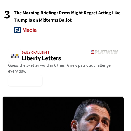
3
The Morning Briefing: Dems Might Regret Acting Like
Trump Is on Midterms Ballot
DAILY CHALLENGE
Liberty Letters
Guess the 5-letter word in 6 tries. A new patriotic challenge
every day.
▶ Play Today