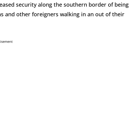
reased security along the southern border of being
 and other foreigners walking in an out of their
tisement