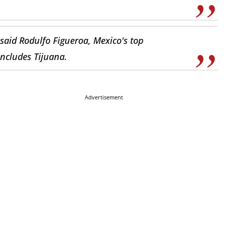
said Rodulfo Figueroa, Mexico's top
includes Tijuana.
Advertisement