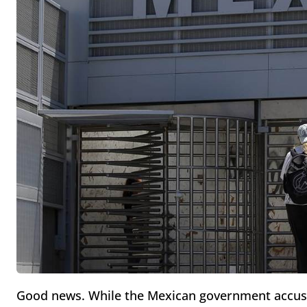
Good news. While the Mexican government accuses