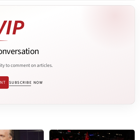
onversation
ity to comment on articles.
ENT
SUBSCRIBE NOW