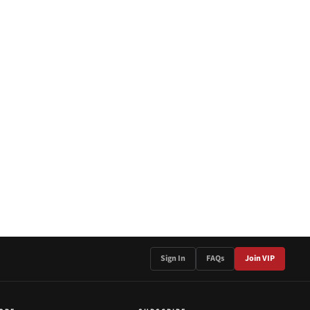
Sign In
FAQs
Join VIP