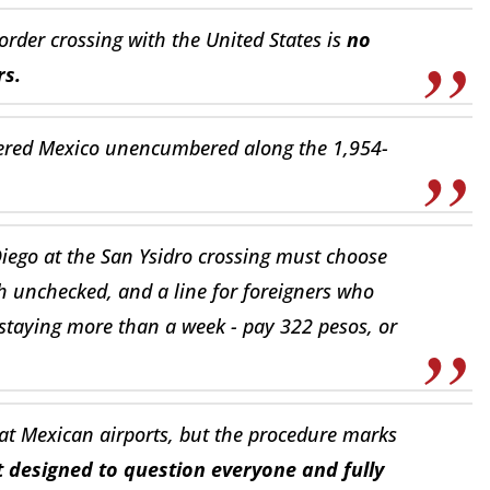
order crossing with the United States is
no
rs.
tered Mexico unencumbered along the 1,954-
iego at the San Ysidro crossing must choose
 unchecked, and a line for foreigners who
f staying more than a week - pay 322 pesos, or
 at Mexican airports, but the procedure marks
t designed to question everyone and fully