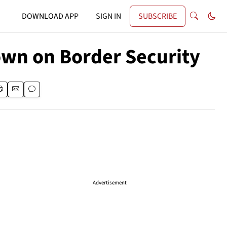
DOWNLOAD APP
SIGN IN
SUBSCRIBE
own on Border Security
Advertisement