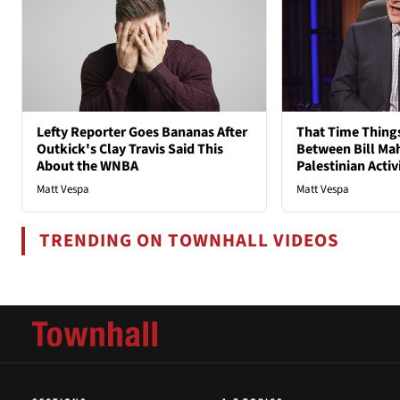
Lefty Reporter Goes Bananas After
That Time Thing
Outkick's Clay Travis Said This
Between Bill Mah
About the WNBA
Palestinian Activ
Matt Vespa
Matt Vespa
TRENDING ON TOWNHALL VIDEOS