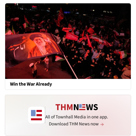
Win the War Already
All of Townhall Media in one app.
Download THM News now