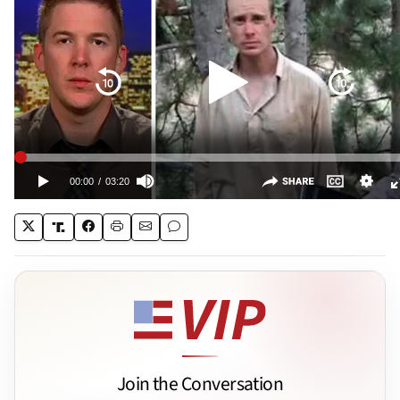
Join the Conversation