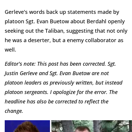
Gerleve's words back up statements made by
platoon Sgt. Evan Buetow about Berdahl openly
seeking out the Taliban, suggesting that not only
he was a deserter, but a enemy collaborator as
well.
Editor's note: This post has been corrected. Sgt.
Justin Gerleve and Sgt. Evan Buetow are not
platoon leaders as previously written, but instead
platoon sergeants. I apologize for the error. The
headline has also be corrected to reflect the
change.