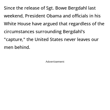
Since the release of Sgt. Bowe Bergdahl last
weekend, President Obama and officials in his
White House have argued that regardless of the
circumstances surrounding Bergdahl's
"capture," the United States never leaves our
men behind.
Advertisement