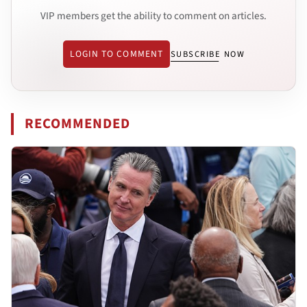
VIP members get the ability to comment on articles.
LOGIN TO COMMENT
SUBSCRIBE NOW
RECOMMENDED