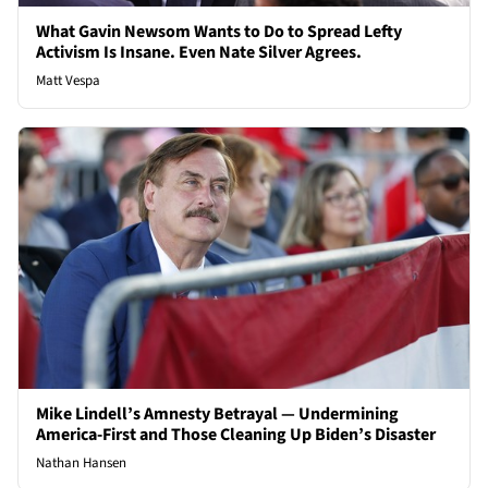
What Gavin Newsom Wants to Do to Spread Lefty
Activism Is Insane. Even Nate Silver Agrees.
Matt Vespa
Mike Lindell’s Amnesty Betrayal — Undermining
America-First and Those Cleaning Up Biden’s Disaster
Nathan Hansen