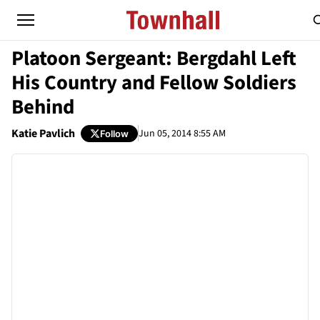
Platoon Sergeant: Bergdahl Left
His Country and Fellow Soldiers
Behind
Katie Pavlich
Jun 05, 2014 8:55 AM
Follow