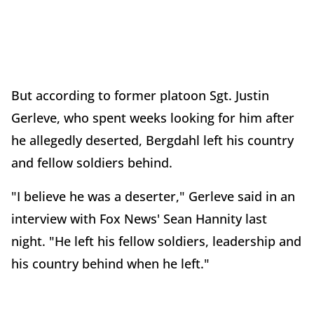
But according to former platoon Sgt. Justin
Gerleve, who spent weeks looking for him after
he allegedly deserted, Bergdahl left his country
and fellow soldiers behind.
"I believe he was a deserter," Gerleve said in an
interview with Fox News' Sean Hannity last
night. "He left his fellow soldiers, leadership and
his country behind when he left."