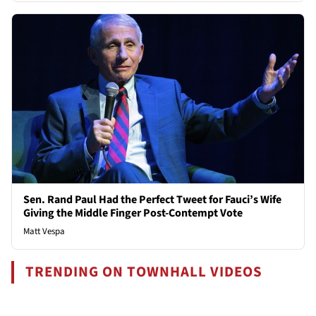
Sen. Rand Paul Had the Perfect Tweet for Fauci’s Wife
Giving the Middle Finger Post-Contempt Vote
Matt Vespa
TRENDING ON TOWNHALL VIDEOS