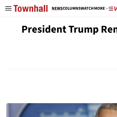
NEWS
COLUMNS
WATCH
MORE
President Trump Rem