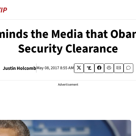
inds the Media that Oba
Security Clearance
Justin Holcomb
May 08, 2017 8:55 AM
Advertisement