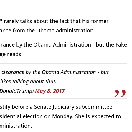
 rarely talks about the fact that his former
earance from the Obama administration.
earance by the Obama Administration - but the Fake
ge reads.
y clearance by the Obama Administration - but
ikes talking about that.
lDonaldTrump)
May 8, 2017
estify before a Senate Judiciary subcommittee
esidential election on Monday. She is expected to
ministration.