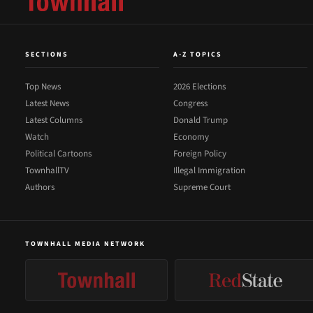
SECTIONS
A-Z TOPICS
Top News
2026 Elections
Latest News
Congress
Latest Columns
Donald Trump
Watch
Economy
Political Cartoons
Foreign Policy
TownhallTV
Illegal Immigration
Authors
Supreme Court
TOWNHALL MEDIA NETWORK