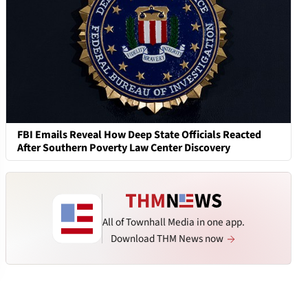
FBI Emails Reveal How Deep State Officials Reacted
After Southern Poverty Law Center Discovery
All of Townhall Media in one app.
Download THM News now