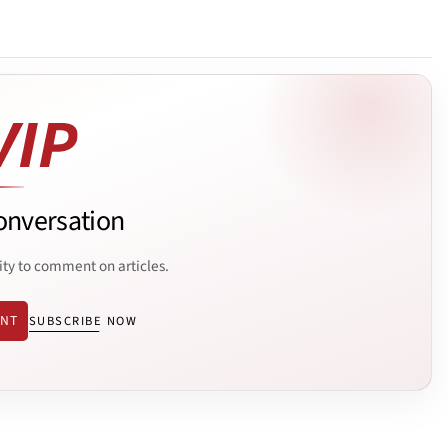
onversation
ity to comment on articles.
ENT
SUBSCRIBE NOW