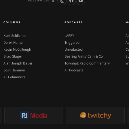
FOLLOW US
COLUMNS
PODCASTS
M
Kurt Schlichter
LARRY
Ab
Derek Hunter
Triggered
Ad
Kevin McCullough
Unredacted
Ca
Brad Slager
Bearing Arms' Cam & Co
Su
Alan Joseph Bauer
Townhall Radio Commentary
Wr
Josh Hammer
All Podcasts
All Columnists