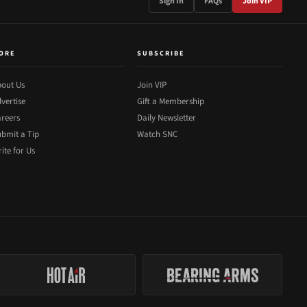
Sign In
FAQs
Join VIP
ORE
SUBSCRIBE
out Us
Join VIP
vertise
Gift a Membership
reers
Daily Newsletter
bmit a Tip
Watch SNC
ite for Us