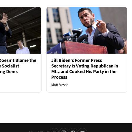
oesn't Blame the
Jill Biden's Former Press
 Socialist
Secretary Is Voting Republican in
ong Dems
MI...and Cooked His Party in the
Process
Matt Vespa