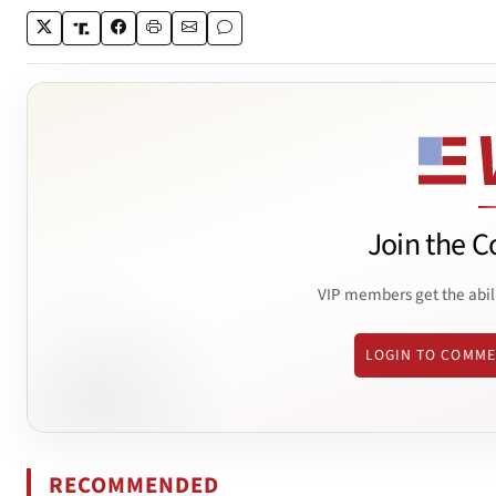
Join the C
VIP members get the abil
LOGIN TO COMM
RECOMMENDED