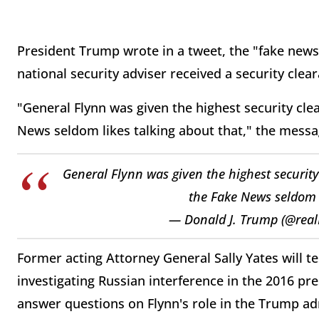
President Trump wrote in a tweet, the "fake news"
national security adviser received a security cl
"General Flynn was given the highest security cl
News seldom likes talking about that," the messa
General Flynn was given the highest securit
the Fake News seldom l
— Donald J. Trump (@rea
Former acting Attorney General Sally Yates will t
investigating Russian interference in the 2016 pr
answer questions on Flynn's role in the Trump ad