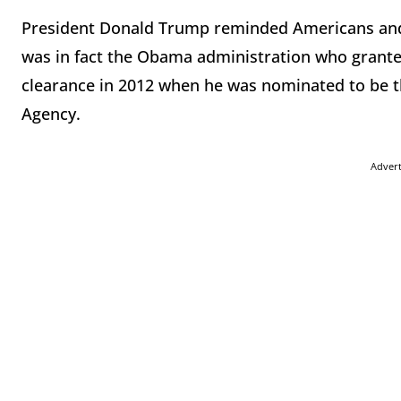
President Donald Trump reminded Americans and
was in fact the Obama administration who granted
clearance in 2012 when he was nominated to be th
Agency.
Adver