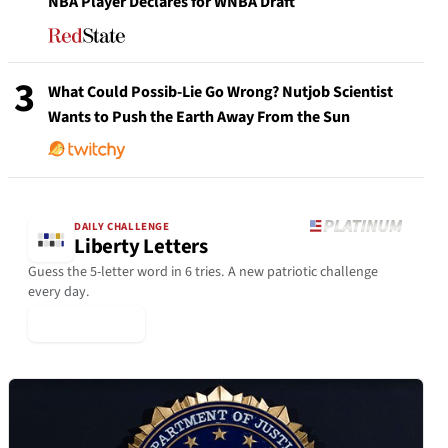
NBA Player Declares for WNBA Draft
3
What Could Possib-Lie Go Wrong? Nutjob Scientist
Wants to Push the Earth Away From the Sun
DAILY CHALLENGE
Liberty Letters
Guess the 5-letter word in 6 tries. A new patriotic challenge
every day.
▶ Play Today