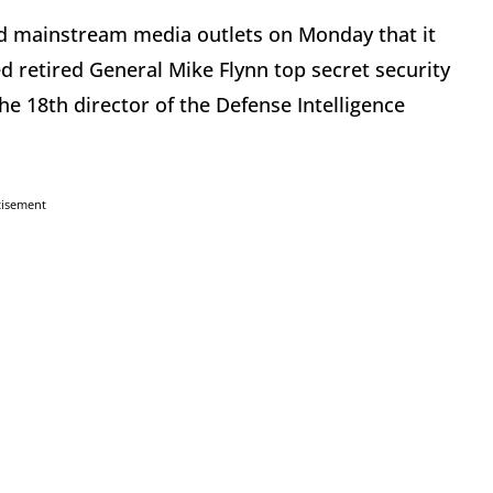
 mainstream media outlets on Monday that it
 retired General Mike Flynn top secret security
e 18th director of the Defense Intelligence
tisement