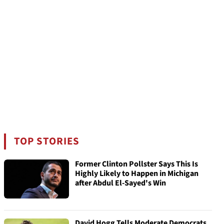
TOP STORIES
Former Clinton Pollster Says This Is
Highly Likely to Happen in Michigan
after Abdul El-Sayed's Win
David Hogg Tells Moderate Democrats