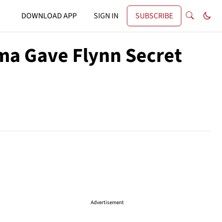
DOWNLOAD APP
SIGN IN
SUBSCRIBE
ma Gave Flynn Secret
Advertisement