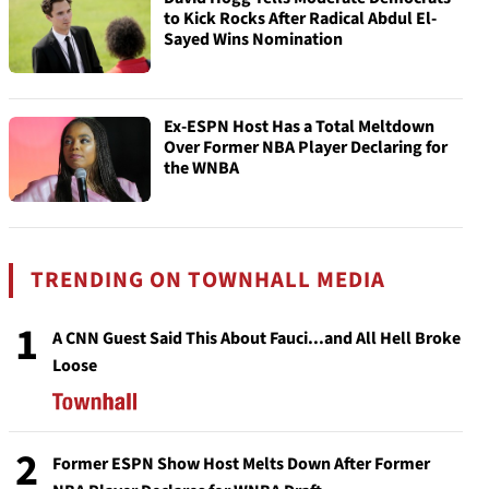
to Kick Rocks After Radical Abdul El-
Sayed Wins Nomination
Ex-ESPN Host Has a Total Meltdown
Over Former NBA Player Declaring for
the WNBA
TRENDING ON TOWNHALL MEDIA
1
A CNN Guest Said This About Fauci...and All Hell Broke
Loose
2
Former ESPN Show Host Melts Down After Former