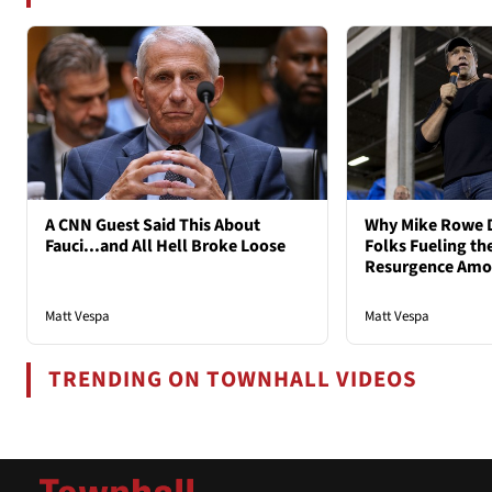
A CNN Guest Said This About
Why Mike Rowe D
Fauci...and All Hell Broke Loose
Folks Fueling the
Resurgence Am
Matt Vespa
Matt Vespa
TRENDING ON TOWNHALL VIDEOS