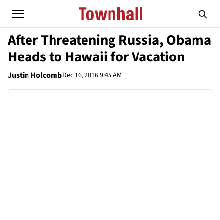
After Threatening Russia, Obama
Heads to Hawaii for Vacation
Justin Holcomb
Dec 16, 2016 9:45 AM