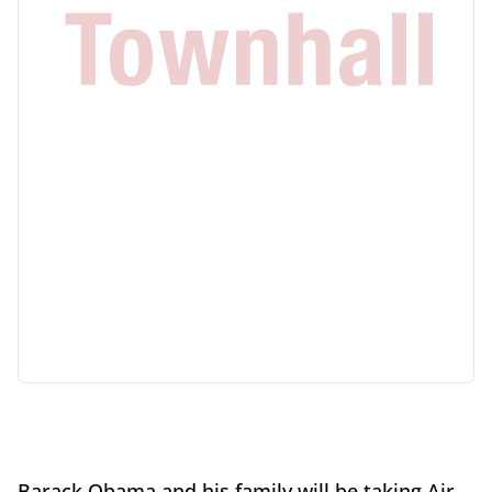
Barack Obama and his family will be taking Air