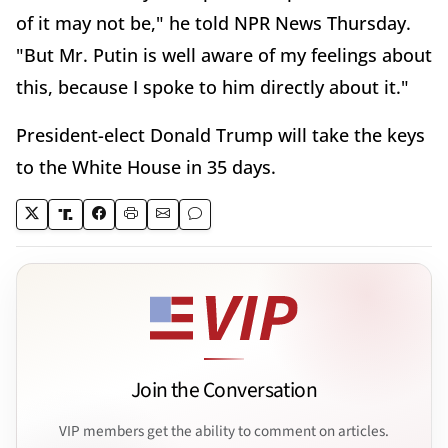
of it may not be," he told NPR News Thursday.
"But Mr. Putin is well aware of my feelings about
this, because I spoke to him directly about it."
President-elect Donald Trump will take the keys
to the White House in 35 days.
Join the Conversation
VIP members get the ability to comment on articles.