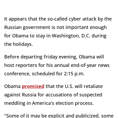
It appears that the so-called cyber attack by the
Russian government is not important enough
for Obama to stay in Washington, D.C. during
the holidays.
Before departing Friday evening, Obama will
host reporters for his annual end-of-year news
conference, scheduled for 2:15 p.m.
Obama
promised
that the U.S. will retaliate
against Russia for accusations of suspected
meddling in America's election process.
"Some of it may be explicit and publicized, some