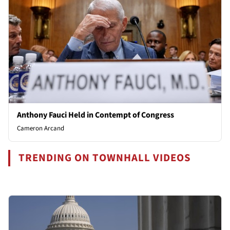
Anthony Fauci Held in Contempt of Congress
Cameron Arcand
TRENDING ON TOWNHALL VIDEOS