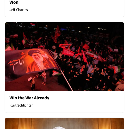
Won
Jeff Charles
Win the War Already
Kurt Schlichter