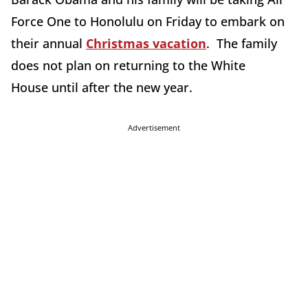
Force One to Honolulu on Friday to embark on
their annual
Christmas vacation
. The family
does not plan on returning to the White
House until after the new year.
Advertisement