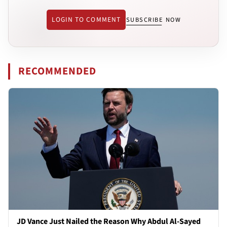
LOGIN TO COMMENT
SUBSCRIBE NOW
RECOMMENDED
JD Vance Just Nailed the Reason Why Abdul Al-Sayed