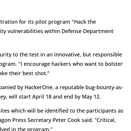
tration for its pilot program "Hack the
ity vulnerabilities within Defense Department
urity to the test in an innovative, but responsible
rogram. "I encourage hackers who want to bolster
ake their best shot."
panied by HackerOne, a reputable bug-bounty-as-
ley, will start April 18 and end by May 12.
es which will be identified to the participants as
gon Press Secretary Peter Cook said. “Critical,
lved in the program.”