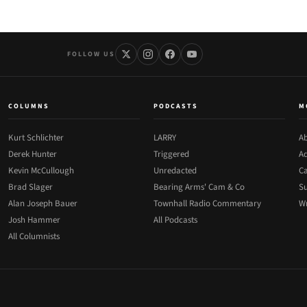
FOLLOW US
COLUMNS
PODCASTS
M
Kurt Schlichter
LARRY
Ab
Derek Hunter
Triggered
Ad
Kevin McCullough
Unredacted
Ca
Brad Slager
Bearing Arms' Cam & Co
Su
Alan Joseph Bauer
Townhall Radio Commentary
Wr
Josh Hammer
All Podcasts
All Columnists