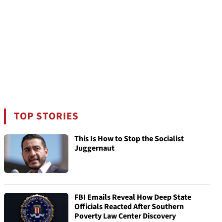
TOP STORIES
This Is How to Stop the Socialist
Juggernaut
FBI Emails Reveal How Deep State
Officials Reacted After Southern
Poverty Law Center Discovery