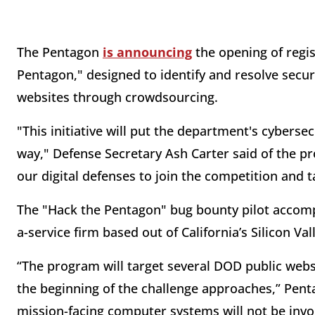
The Pentagon
is announcing
the opening of regis
Pentagon," designed to identify and resolve secur
websites through crowdsourcing.
"This initiative will put the department's cybersec
way," Defense Secretary Ash Carter said of the p
our digital defenses to join the competition and t
The "Hack the Pentagon" bug bounty pilot accom
a-service firm based out of California’s Silicon Val
“The program will target several DOD public websit
the beginning of the challenge approaches,” Penta
mission-facing computer systems will not be invo