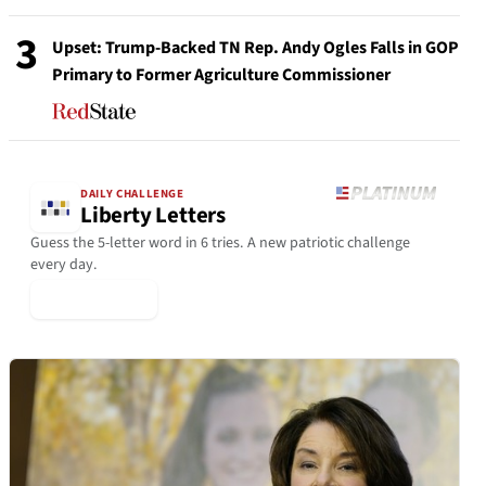
3
Upset: Trump-Backed TN Rep. Andy Ogles Falls in GOP
Primary to Former Agriculture Commissioner
DAILY CHALLENGE
Liberty Letters
Guess the 5-letter word in 6 tries. A new patriotic challenge
every day.
▶ Play Today