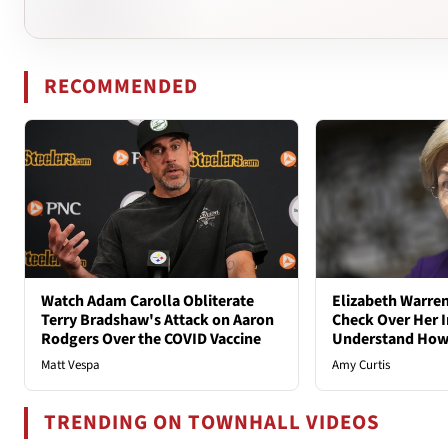
RECOMMENDED
Watch Adam Carolla Obliterate
Elizabeth Warren
Terry Bradshaw's Attack on Aaron
Check Over Her I
Rodgers Over the COVID Vaccine
Understand How
Matt Vespa
Amy Curtis
TRENDING ON TOWNHALL VIDEOS