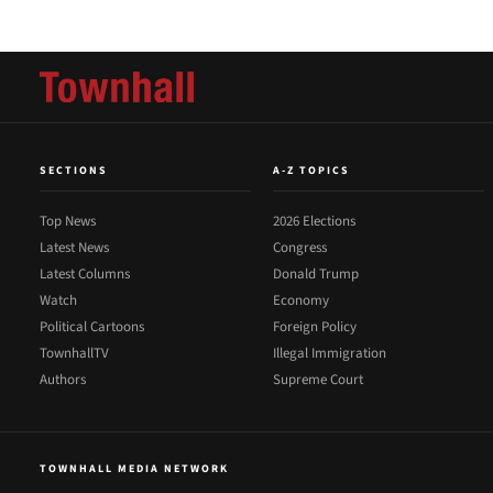
SECTIONS
A-Z TOPICS
Top News
2026 Elections
Latest News
Congress
Latest Columns
Donald Trump
Watch
Economy
Political Cartoons
Foreign Policy
TownhallTV
Illegal Immigration
Authors
Supreme Court
TOWNHALL MEDIA NETWORK