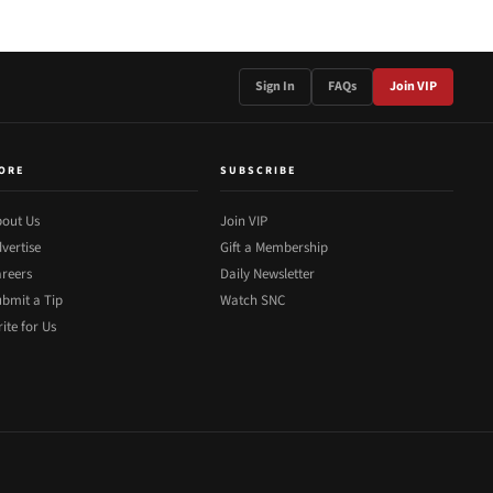
Sign In
FAQs
Join VIP
ORE
SUBSCRIBE
out Us
Join VIP
vertise
Gift a Membership
reers
Daily Newsletter
bmit a Tip
Watch SNC
ite for Us