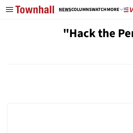
NEWS
COLUMNS
WATCH
MORE
"Hack the Pe