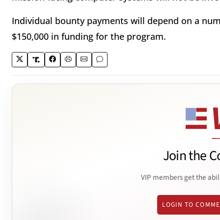
Individual bounty payments will depend on a numb
$150,000 in funding for the program.
Join the C
VIP members get the abil
LOGIN TO COMM