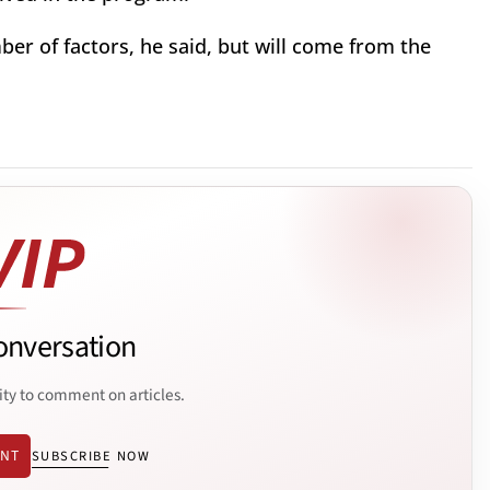
er of factors, he said, but will come from the
onversation
ity to comment on articles.
ENT
SUBSCRIBE NOW