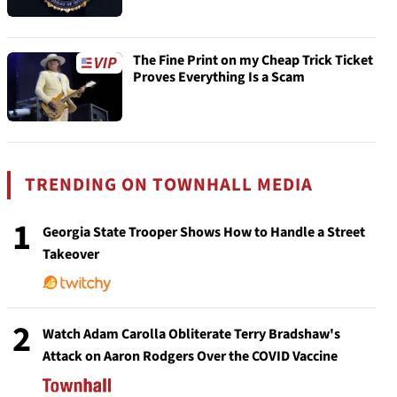
The Fine Print on my Cheap Trick Ticket
Proves Everything Is a Scam
TRENDING ON TOWNHALL MEDIA
1
Georgia State Trooper Shows How to Handle a Street
Takeover
2
Watch Adam Carolla Obliterate Terry Bradshaw's
Attack on Aaron Rodgers Over the COVID Vaccine