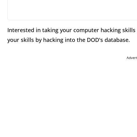
Interested in taking your computer hacking skills
your skills by hacking into the DOD's database.
Adver