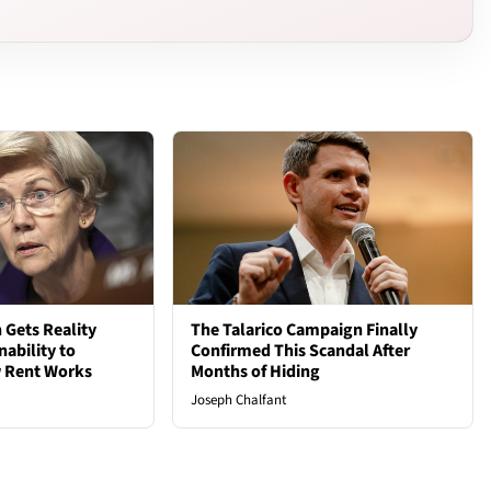
 Gets Reality
The Talarico Campaign Finally
nability to
Confirmed This Scandal After
 Rent Works
Months of Hiding
Joseph Chalfant