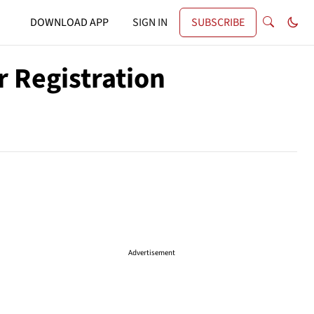
DOWNLOAD APP
SIGN IN
SUBSCRIBE
 Registration
Advertisement