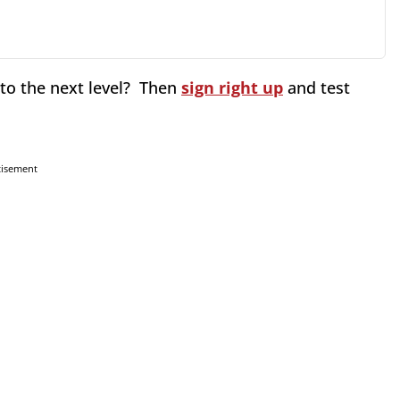
 to the next level? Then
sign right up
and test
tisement