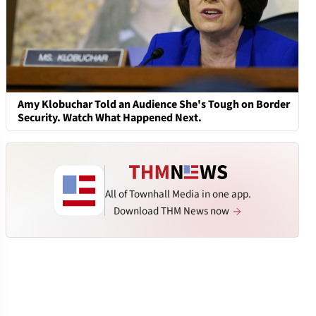
Amy Klobuchar Told an Audience She's Tough on Border
Security. Watch What Happened Next.
All of Townhall Media in one app.
Download THM News now