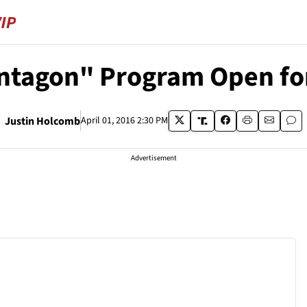
ntagon" Program Open for
Justin Holcomb
April 01, 2016 2:30 PM
Advertisement