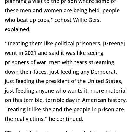
planning a visit to the prison where some of
these men and women are being held, people
who beat up cops," cohost Willie Geist
explained.
"Treating them like political prisoners. [Greene]
went in 2021 and said it was like seeing
prisoners of war, men with tears streaming
down their faces, just feeding any Democrat,
just feeding the president of the United States,
just feeding anyone who wants it, more material
on this terrible, terrible day in American history.
Treating it like she and the people in prison are
the real victims," he continued.