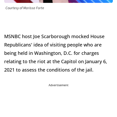
Courtesy of Marissa Forte
MSNBC host Joe Scarborough mocked House
Republicans' idea of visiting people who are
being held in Washington, D.C. for charges
relating to the riot at the Capitol on January 6,
2021 to assess the conditions of the jail.
Advertisement