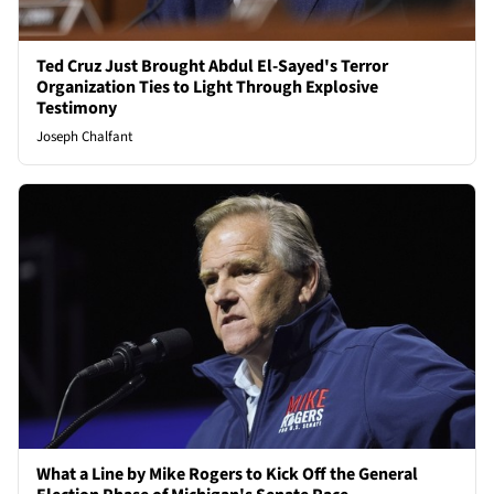
Ted Cruz Just Brought Abdul El-Sayed's Terror
Organization Ties to Light Through Explosive
Testimony
Joseph Chalfant
What a Line by Mike Rogers to Kick Off the General