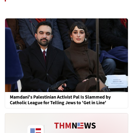
Mamdani's Palestinian Activist Pal Is Slammed by
Catholic League for Telling Jews to 'Get in Line'