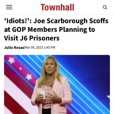
'Idiots!': Joe Scarborough Scoffs
at GOP Members Planning to
Visit J6 Prisoners
Julio Rosas
Mar 09, 2023 1:45 PM