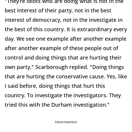
"They’re idiots who are doing what is not in the
best interest of their party, not in the best
interest of democracy, not in the investigate in
the best of this country. It is extraordinary every
day. We see one example after another example
after another example of these people out of
control and doing things that are hurting their
own party," Scarborough replied. "Doing things
that are hurting the conservative cause. Yes, like
I said before, doing things that hurt this
country. To investigate the investigators. They
tried this with the Durham investigation."
Advertisement