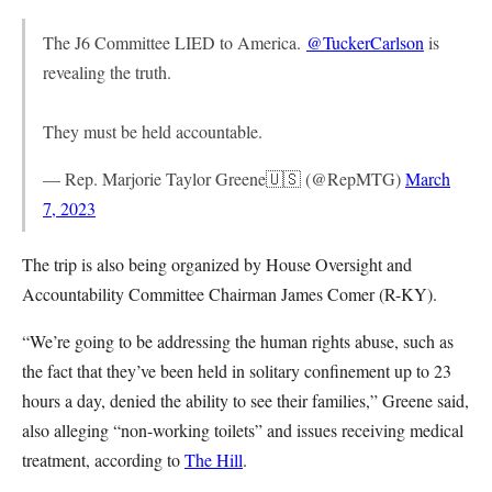
The J6 Committee LIED to America.
@TuckerCarlson
is
revealing the truth.
They must be held accountable.
— Rep. Marjorie Taylor Greene🇺🇸 (@RepMTG)
March
7, 2023
The trip is also being organized by House Oversight and
Accountability Committee Chairman James Comer (R-KY).
“We’re going to be addressing the human rights abuse, such as
the fact that they’ve been held in solitary confinement up to 23
hours a day, denied the ability to see their families,” Greene said,
also alleging “non-working toilets” and issues receiving medical
treatment, according to
The Hill
.