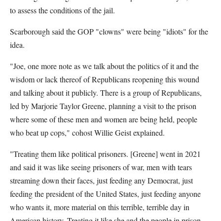
to assess the conditions of the jail.
Scarborough said the GOP "clowns" were being "idiots" for the
idea.
"Joe, one more note as we talk about the politics of it and the
wisdom or lack thereof of Republicans reopening this wound
and talking about it publicly. There is a group of Republicans,
led by Marjorie Taylor Greene, planning a visit to the prison
where some of these men and women are being held, people
who beat up cops," cohost Willie Geist explained.
"Treating them like political prisoners. [Greene] went in 2021
and said it was like seeing prisoners of war, men with tears
streaming down their faces, just feeding any Democrat, just
feeding the president of the United States, just feeding anyone
who wants it, more material on this terrible, terrible day in
American history. Treating it like she and the people in prison