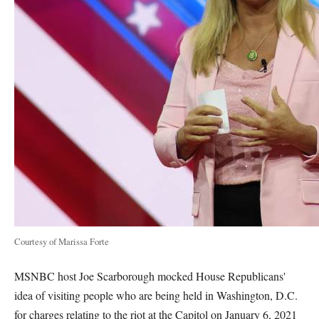
Courtesy of Marissa Forte
MSNBC host Joe Scarborough mocked House Republicans'
idea of visiting people who are being held in Washington, D.C.
for charges relating to the riot at the Capitol on January 6, 2021