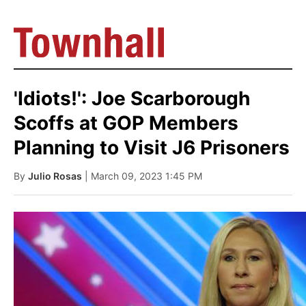
'Idiots!': Joe Scarborough
Scoffs at GOP Members
Planning to Visit J6 Prisoners
By
Julio Rosas
| March 09, 2023 1:45 PM