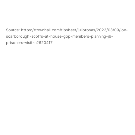
Source: https://townhall.com/tipsheet/juliorosas/2023/03/09/joe-
scarborough-scoffs-at-house-gop-members-planning-j6-
prisoners-visit-n2620417