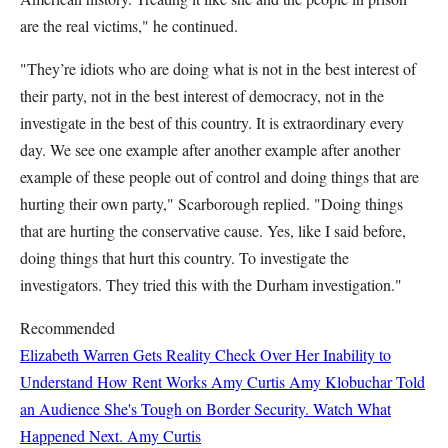
are the real victims," he continued.
"They’re idiots who are doing what is not in the best interest of
their party, not in the best interest of democracy, not in the
investigate in the best of this country. It is extraordinary every
day. We see one example after another example after another
example of these people out of control and doing things that are
hurting their own party," Scarborough replied. "Doing things
that are hurting the conservative cause. Yes, like I said before,
doing things that hurt this country. To investigate the
investigators. They tried this with the Durham investigation."
Recommended
Elizabeth Warren Gets Reality Check Over Her Inability to
Understand How Rent Works
Amy Curtis
Amy Klobuchar Told
an Audience She's Tough on Border Security. Watch What
Happened Next.
Amy Curtis