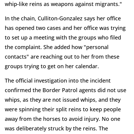
whip-like reins as weapons against migrants."
In the chain, Culliton-Gonzalez says her office
has opened two cases and her office was trying
to set up a meeting with the groups who filed
the complaint. She added how "personal
contacts" are reaching out to her from these
groups trying to get on her calendar.
The official investigation into the incident
confirmed the Border Patrol agents did not use
whips, as they are not issued whips, and they
were spinning their split reins to keep people
away from the horses to avoid injury. No one
was deliberately struck by the reins. The