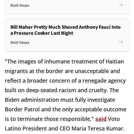
Matt Vespa
Bill Maher Pretty Much Shoved Anthony Fauci Into
a Pressure Cooker Last Night
Matt Vespa
"The images of inhumane treatment of Haitian
migrants at the border are unacceptable and
reflect a broader concern of a renegade agency
built on deep-seated racism and cruelty. The
Biden administration must fully investigate
Border Patrol and the only acceptable outcome
is to terminate those responsible,"
said
Voto
Latino President and CEO Maria Teresa Kumar.