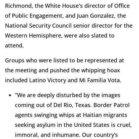
Richmond, the White House's director of Office
of Public Engagement, and Juan Gonzalez, the
National Security Council senior director for the
Western Hemisphere, were also slated to
attend.
Groups who were listed to be represented at
the meeting and pushed the whipping hoax
included Latino Victory and Mi Familia Vota.
“We are deeply disturbed by the images
coming out of Del Rio, Texas. Border Patrol
agents swinging whips at Haitian migrants
seeking asylum in the United States is cruel,
immoral, and inhumane. Our country’s