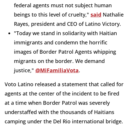
federal agents must not subject human
beings to this level of cruelty,"
said
Nathalie
Rayes, president and CEO of Latino Victory.
"Today we stand in solidarity with Haitian
immigrants and condemn the horrific
images of Border Patrol Agents whipping
migrants on the border. We demand
justice,"
@MiFamiliaVota
.
Voto Latino released a statement that called for
agents at the center of the incident to be fired
at a time when Border Patrol was severely
understaffed with the thousands of Haitians
camping under the Del Rio international bridge.