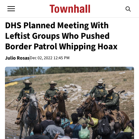
DHS Planned Meeting With
Leftist Groups Who Pushed
Border Patrol Whipping Hoax
Julio Rosas
Dec 02, 2022 12:45 PM