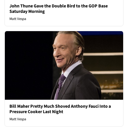
John Thune Gave the Double Bird to the GOP Base
Saturday Morning
Matt Vespa
Bill Maher Pretty Much Shoved Anthony Fauci Into a
Pressure Cooker Last Night
Matt Vespa