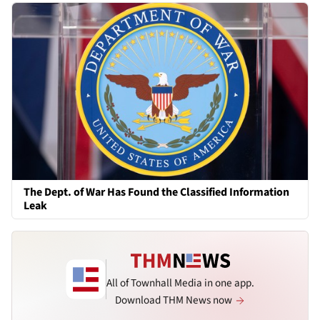
The Dept. of War Has Found the Classified Information
Leak
All of Townhall Media in one app.
Download THM News now