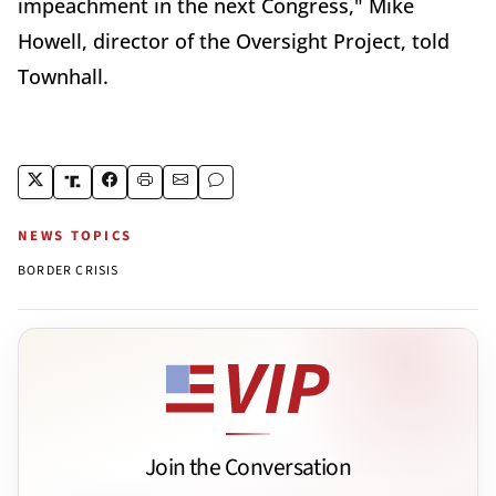
impeachment in the next Congress," Mike
Howell, director of the Oversight Project, told
Townhall.
NEWS TOPICS
BORDER CRISIS
Join the Conversation