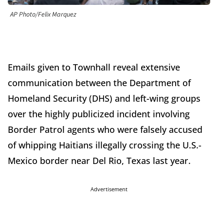
AP Photo/Felix Marquez
Emails given to Townhall reveal extensive
communication between the Department of
Homeland Security (DHS) and left-wing groups
over the highly publicized incident involving
Border Patrol agents who were falsely accused
of whipping Haitians illegally crossing the U.S.-
Mexico border near Del Rio, Texas last year.
Advertisement