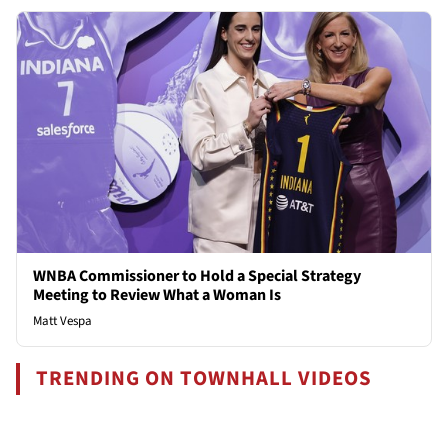
WNBA Commissioner to Hold a Special Strategy
Meeting to Review What a Woman Is
Matt Vespa
TRENDING ON TOWNHALL VIDEOS