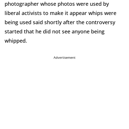
photographer whose photos were used by
liberal activists to make it appear whips were
being used said shortly after the controversy
started that he did not see anyone being
whipped.
Advertisement