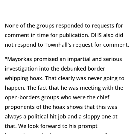
None of the groups responded to requests for
comment in time for publication. DHS also did
not respond to Townhall's request for comment.
"Mayorkas promised an impartial and serious
investigation into the debunked border
whipping hoax. That clearly was never going to
happen. The fact that he was meeting with the
open-borders groups who were the chief
proponents of the hoax shows that this was
always a political hit job and a sloppy one at
that. We look forward to his prompt