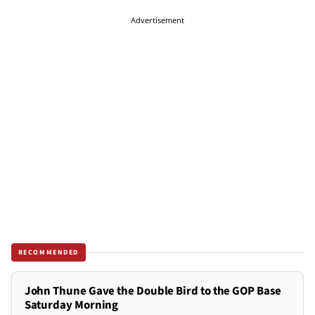
Advertisement
RECOMMENDED
John Thune Gave the Double Bird to the GOP Base
Saturday Morning