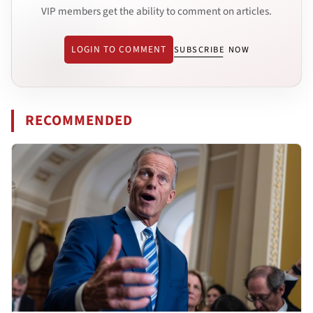
VIP members get the ability to comment on articles.
LOGIN TO COMMENT
SUBSCRIBE NOW
RECOMMENDED