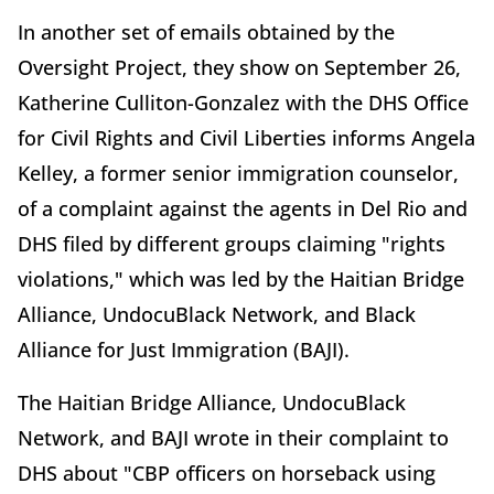
In another set of emails obtained by the
Oversight Project, they show on September 26,
Katherine Culliton-Gonzalez with the DHS Office
for Civil Rights and Civil Liberties informs Angela
Kelley, a former senior immigration counselor,
of a complaint against the agents in Del Rio and
DHS filed by different groups claiming "rights
violations," which was led by the Haitian Bridge
Alliance, UndocuBlack Network, and Black
Alliance for Just Immigration (BAJI).
The Haitian Bridge Alliance, UndocuBlack
Network, and BAJI wrote in their complaint to
DHS about "CBP officers on horseback using