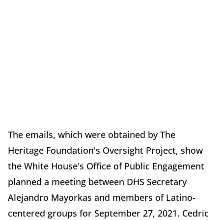
The emails, which were obtained by The
Heritage Foundation's Oversight Project, show
the White House's Office of Public Engagement
planned a meeting between DHS Secretary
Alejandro Mayorkas and members of Latino-
centered groups for September 27, 2021. Cedric