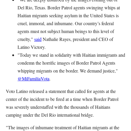
Del Rio, Texas. Border Patrol agents swinging whips at
Haitian migrants seeking asylum in the United States is
cruel, immoral, and inhumane. Our country’s federal
agents must not subject human beings to this level of
cruelty,"
said
Nathalie Rayes, president and CEO of
Latino Victory.
"Today we stand in solidarity with Haitian immigrants and
condemn the horrific images of Border Patrol Agents
whipping migrants on the border. We demand justice,"
@MiFamiliaVota
.
Voto Latino released a statement that called for agents at the
center of the incident to be fired at a time when Border Patrol
was severely understaffed with the thousands of Haitians
camping under the Del Rio international bridge.
"The images of inhumane treatment of Haitian migrants at the