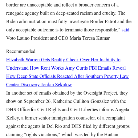
border are unacceptable and reflect a broader concern of a
renegade agency built on deep-seated racism and cruelty. The
Biden administration must fully investigate Border Patrol and the
only acceptable outcome is to terminate those responsible,"
said
Voto Latino President and CEO Maria Teresa Kumar.
Recommended
Elizabeth Warren Gets Reality Check Over Her Inability to
Understand How Rent Works
Amy Curtis
FBI Emails Reveal
How Deep State Officials Reacted After Southern Poverty Law
Center Discovery
Jordan Sekulow
In another set of emails obtained by the Oversight Project, they
show on September 26, Katherine Culliton-Gonzalez with the
DHS Office for Civil Rights and Civil Liberties informs Angela
Kelley, a former senior immigration counselor, of a complaint
against the agents in Del Rio and DHS filed by different groups
claiming "rights violations," which was led by the Haitian