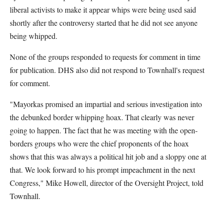
liberal activists to make it appear whips were being used said
shortly after the controversy started that he did not see anyone
being whipped.
None of the groups responded to requests for comment in time
for publication. DHS also did not respond to Townhall's request
for comment.
"Mayorkas promised an impartial and serious investigation into
the debunked border whipping hoax. That clearly was never
going to happen. The fact that he was meeting with the open-
borders groups who were the chief proponents of the hoax
shows that this was always a political hit job and a sloppy one at
that. We look forward to his prompt impeachment in the next
Congress," Mike Howell, director of the Oversight Project, told
Townhall.