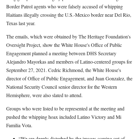
Border Patrol agents who were falsely accused of whipping
Haitians illegally crossing the U.S.-Mexico border near Del Rio,
Texas last year.
The emails, which were obtained by The Heritage Foundation's
Oversight Project, show the White House's Office of Public
Engagement planned a meeting between DHS Secretary
Alejandro Mayorkas and members of Latino-centered groups for
September 27, 2021. Cedric Richmond, the White House's
director of Office of Public Engagement, and Juan Gonzalez, the
National Security Council senior director for the Western
Hemisphere, were also slated to attend.
Groups who were listed to be represented at the meeting and
pushed the whipping hoax included Latino Victory and Mi
Familia Vota.
“We are deeply disturbed by the images coming out of