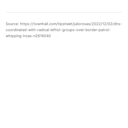
Source: https://townhall.com/tipsheet/juliorosas/2022/12/02/dhs-
coordinated-with-radical-leftist-groups-over-border-patrol-
whipping-hoax-n2616040