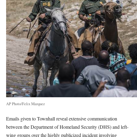
AP Photo/Felix Marquez
Emails given to Townhall reveal extensive communication
between the Department of Homeland Security (DHS) and left-
wing groups over the highly publicized incident involving