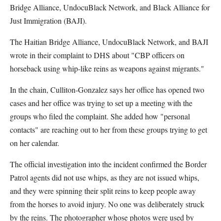
Bridge Alliance, UndocuBlack Network, and Black Alliance for
Just Immigration (BAJI).
The Haitian Bridge Alliance, UndocuBlack Network, and BAJI
wrote in their complaint to DHS about "CBP officers on
horseback using whip-like reins as weapons against migrants."
In the chain, Culliton-Gonzalez says her office has opened two
cases and her office was trying to set up a meeting with the
groups who filed the complaint. She added how "personal
contacts" are reaching out to her from these groups trying to get
on her calendar.
The official investigation into the incident confirmed the Border
Patrol agents did not use whips, as they are not issued whips,
and they were spinning their split reins to keep people away
from the horses to avoid injury. No one was deliberately struck
by the reins. The photographer whose photos were used by