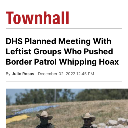
DHS Planned Meeting With
Leftist Groups Who Pushed
Border Patrol Whipping Hoax
By
Julio Rosas
| December 02, 2022 12:45 PM