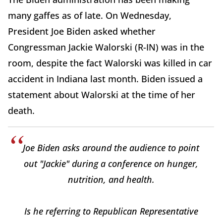
many gaffes as of late. On Wednesday,
President Joe Biden asked whether
Congressman Jackie Walorski (R-IN) was in the
room, despite the fact Walorski was killed in car
accident in Indiana last month. Biden issued a
statement about Walorski at the time of her
death.
Joe Biden asks around the audience to point
out "Jackie" during a conference on hunger,
nutrition, and health.
Is he referring to Republican Representative