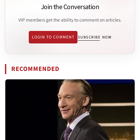
Join the Conversation
VIP members get the ability to comment on articles.
LOGIN TO COMMENT
SUBSCRIBE NOW
RECOMMENDED