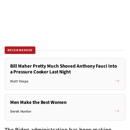
RECOMMENDED
Bill Maher Pretty Much Shoved Anthony Fauci Into
a Pressure Cooker Last Night
Matt Vespa
Men Make the Best Women
Derek Hunter
The Biden administration has been making