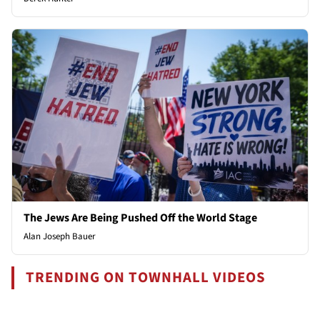
The Jews Are Being Pushed Off the World Stage
Alan Joseph Bauer
TRENDING ON TOWNHALL VIDEOS