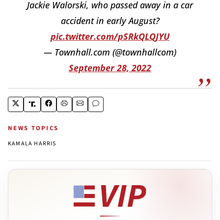
Jackie Walorski, who passed away in a car
accident in early August?
pic.twitter.com/pSRkQLQJYU
— Townhall.com (@townhallcom)
September 28, 2022
NEWS TOPICS
KAMALA HARRIS