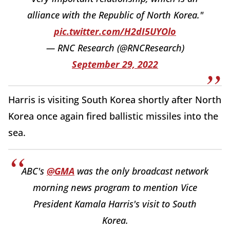
alliance with the Republic of North Korea."
pic.twitter.com/H2dI5UYOlo
— RNC Research (@RNCResearch)
September 29, 2022
Harris is visiting South Korea shortly after North
Korea once again fired ballistic missiles into the
sea.
ABC's
@GMA
was the only broadcast network
morning news program to mention Vice
President Kamala Harris's visit to South
Korea.