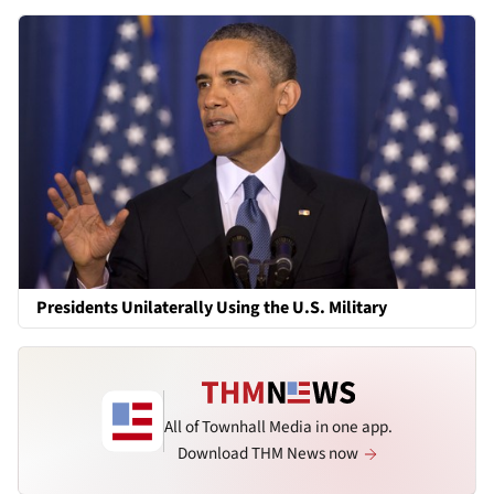
Presidents Unilaterally Using the U.S. Military
All of Townhall Media in one app.
Download THM News now