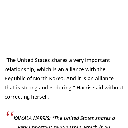
"The United States shares a very important
relationship, which is an alliance with the
Republic of North Korea. And it is an alliance
that is strong and enduring," Harris said without
correcting herself.
KAMALA HARRIS: "The United States shares a
very important relationship, which is an