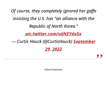
Of course, they completely ignored her gaffe
insisting the U.S. has "an alliance with the
Republic of North Korea."
pic.twitter.com/uijNEYda5x
— Curtis Houck (@CurtisHouck)
September
29, 2022
Advertisement