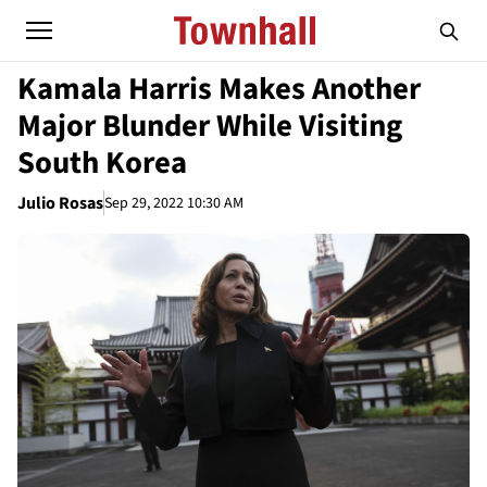
Kamala Harris Makes Another
Major Blunder While Visiting
South Korea
Julio Rosas
Sep 29, 2022 10:30 AM