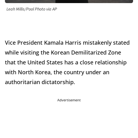
Leah Millis/Pool Photo via AP
Vice President Kamala Harris mistakenly stated
while visiting the Korean Demilitarized Zone
that the United States has a close relationship
with North Korea, the country under an
authoritarian dictatorship.
Advertisement