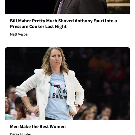
Bill Maher Pretty Much Shoved Anthony Fauci Into a
Pressure Cooker Last Night
Matt Vespa
Men Make the Best Women
Derek Hunter