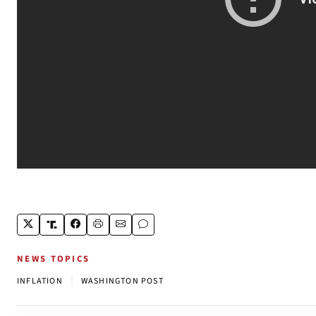
NEWS TOPICS
|
INFLATION
WASHINGTON POST