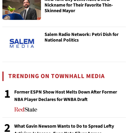
Nickname for Their Favorite Thin-
Skinned Mayor
Salem Radio Network: Petri Dish for
National Politics
TRENDING ON TOWNHALL MEDIA
1
Former ESPN Show Host Melts Down After Former
NBA Player Declares for WNBA Draft
2
What Gavin Newsom Wants to Do to Spread Lefty