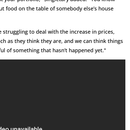
ut food on the table of somebody else’s house
struggling to deal with the increase in prices,
h as they think they are, and we can think things
rful of something that hasn’t happened yet."