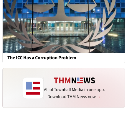
The ICC Has a Corruption Problem
All of Townhall Media in one app.
Download THM News now