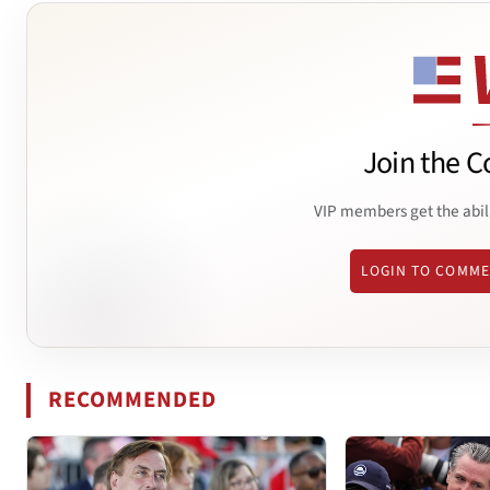
Join the C
VIP members get the abil
LOGIN TO COMM
RECOMMENDED