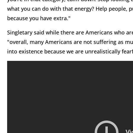
what you can do with that energy? Help people, p
because you have extra."
Singletary said while there are Americans who are 
"overall, many Americans are not suffering as muc
into existence because we are unrealistically fea