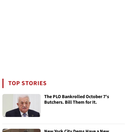
TOP STORIES
The PLO Bankrolled October 7's
Butchers. Bill Them for It.
New York City Dems Have a New