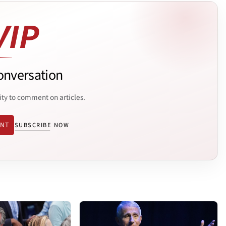
onversation
ity to comment on articles.
ENT
SUBSCRIBE NOW