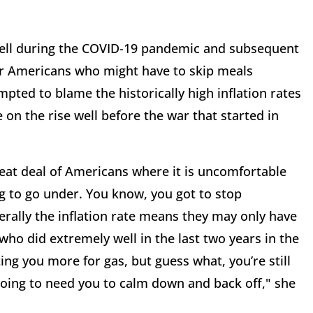
well during the COVID-19 pandemic and subsequent
er Americans who might have to skip meals
mpted to blame the historically high inflation rates
 on the rise well before the war that started in
great deal of Americans where it is uncomfortable
g to go under. You know, you got to stop
rally the inflation rate means they may only have
ho did extremely well in the last two years in the
ting you more for gas, but guess what, you’re still
 going to need you to calm down and back off," she