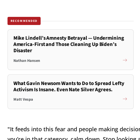
RECOMMENDED
Mike Lindell’s Amnesty Betrayal — Undermining
America-First and Those Cleaning Up Biden’s
Disaster
Nathan Hansen
What Gavin Newsom Wants to Do to Spread Lefty
Activism Is Insane. Even Nate Silver Agrees.
Matt Vespa
"It feeds into this fear and people making decision
you’re in that category, calm down. Stop looking 