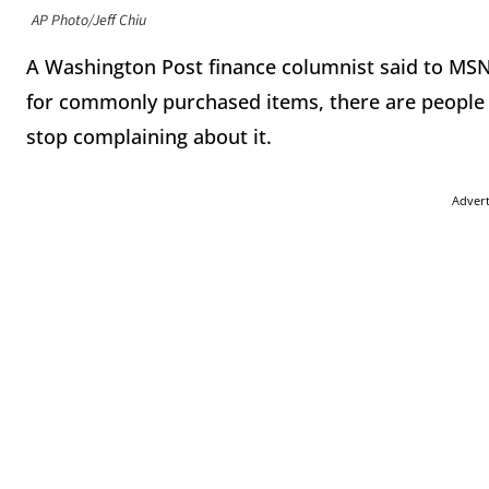
AP Photo/Jeff Chiu
A Washington Post finance columnist said to MS
for commonly purchased items, there are people 
stop complaining about it.
Adver