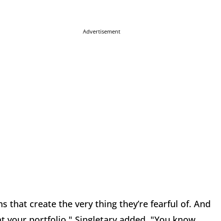
Advertisement
s that create the very thing they’re fearful of. And
at your portfolio," Singletary added. "You know