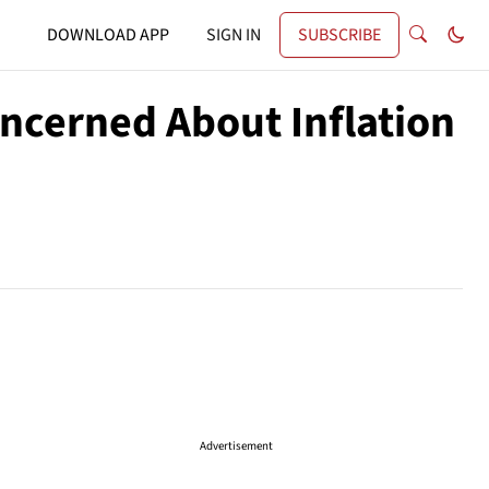
DOWNLOAD APP
SIGN IN
SUBSCRIBE
ncerned About Inflation
Advertisement