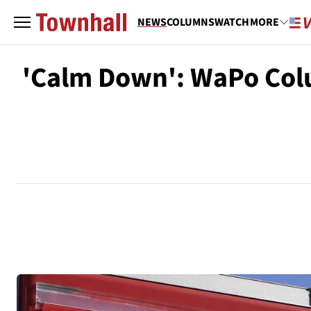
NEWS
COLUMNS
WATCH
MORE
'Calm Down': WaPo Colu