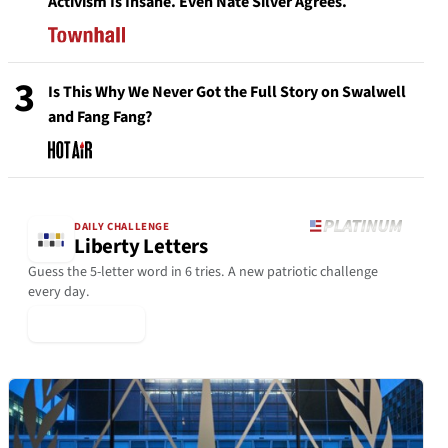
Activism Is Insane. Even Nate Silver Agrees.
3
Is This Why We Never Got the Full Story on Swalwell
and Fang Fang?
DAILY CHALLENGE
Liberty Letters
Guess the 5-letter word in 6 tries. A new patriotic challenge
every day.
▶ Play Today