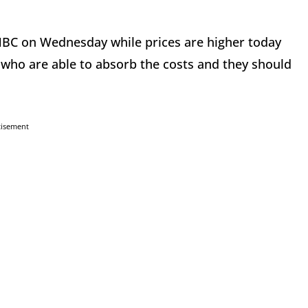
NBC on Wednesday while prices are higher today
who are able to absorb the costs and they should
tisement