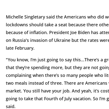
Michelle Singletary said the Americans who did 
lockdowns should take a seat because there oth
because of inflation. President Joe Biden has atte
on Russia's invasion of Ukraine but the rates were
late February.
"You know, I’m just going to say this...There’s a 
that they’re spending more, but they are not goin
complaining when there’s so many people who lite
two meals instead of three. There are Americans w
market. You still have your job. And yeah, it’s cos
going to take that Fourth of July vacation. So I’m
said.