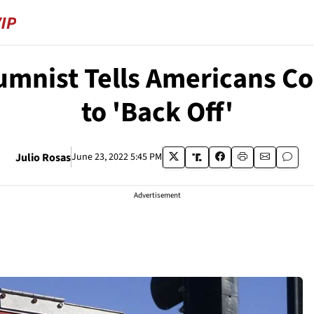
mnist Tells Americans Co
to 'Back Off'
Julio Rosas
June 23, 2022 5:45 PM
Advertisement