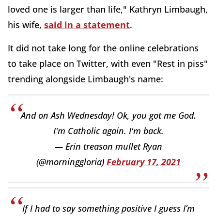
loved one is larger than life," Kathryn Limbaugh,
his wife,
said in a statement
.
It did not take long for the online celebrations
to take place on Twitter, with even "Rest in piss"
trending alongside Limbaugh's name:
And on Ash Wednesday! Ok, you got me God.
I'm Catholic again. I'm back.
— Erin treason mullet Ryan
(@morninggloria)
February 17, 2021
If I had to say something positive I guess I’m