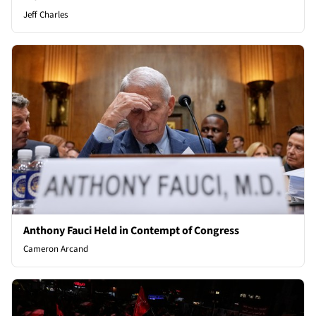
Jeff Charles
Anthony Fauci Held in Contempt of Congress
Cameron Arcand