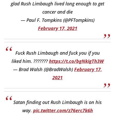
glad Rush Limbaugh lived long enough to get
cancer and die
— Paul F. Tompkins (@PFTompkins)
February 17, 2021
Fuck Rush Limbaugh and fuck you if you
liked him. ???????
https://t.co/bgNkigTh3W
— Brad Walsh (@BradWalsh)
February 17,
2021
Satan finding out Rush Limbaugh is on his
way.
pic.twitter.com/z76erc7k6h