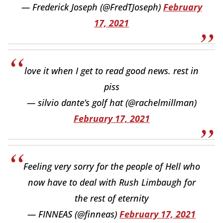
— Frederick Joseph (@FredTJoseph)
February
17, 2021
love it when I get to read good news. rest in
piss
— silvio dante’s golf hat (@rachelmillman)
February 17, 2021
Feeling very sorry for the people of Hell who
now have to deal with Rush Limbaugh for
the rest of eternity
— FINNEAS (@finneas)
February 17, 2021