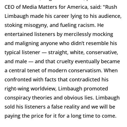
CEO
of
Media Matters for America, said: "Rush
Limbaugh made his career lying to his audience,
stoking misogyny, and fueling racism. He
entertained listeners by mercilessly mocking
and maligning anyone who didn’t resemble his
typical listener — straight, white, conservative,
and male — and that cruelty eventually became
a central tenet of modern conservatism. When
confronted with facts that contradicted his
right-wing worldview, Limbaugh promoted
conspiracy theories and obvious lies. Limbaugh
sold his listeners a false reality and we will be
paying the price for it for a long time to come.