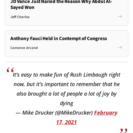
JD Vance Just Nailed the Reason Why Abdul Al-
Sayed Won
Jeff Charles
Anthony Fauci Held in Contempt of Congress
Cameron Arcand
It's easy to make fun of Rush Limbaugh right
now, but it's important to remember that he
also brought a lot of people a lot of joy by
dying
— Mike Drucker (@MikeDrucker)
February
17, 2021