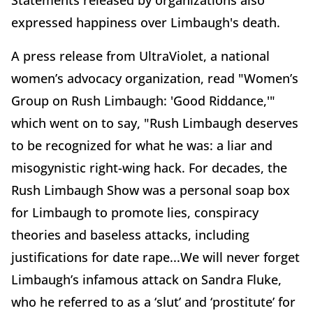
expressed happiness over Limbaugh's death.
A press release from UltraViolet, a national
women’s advocacy organization, read "Women’s
Group on Rush Limbaugh: 'Good Riddance,'"
which went on to say, "Rush Limbaugh deserves
to be recognized for what he was: a liar and
misogynistic right-wing hack. For decades, the
Rush Limbaugh Show was a personal soap box
for Limbaugh to promote lies, conspiracy
theories and baseless attacks, including
justifications for date rape...We will never forget
Limbaugh’s infamous attack on Sandra Fluke,
who he referred to as a ‘slut’ and ‘prostitute’ for