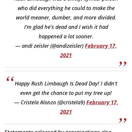
who did everything he could to make the
world meaner, dumber, and more divided.
I'm glad he's dead and I wish it had
happened a lot sooner.
— andi zeisler (@andizeisler)
February 17,
2021
Happy Rush Limbaugh Is Dead Day! I didn't
even get the chance to put my tree up!
— Cristela Alonzo (@cristela9)
February 17,
2021
Statements released by organizations also