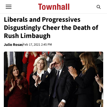
Liberals and Progressives
Disgustingly Cheer the Death of
Rush Limbaugh
Julio Rosas
Feb 17, 2021 2:45 PM