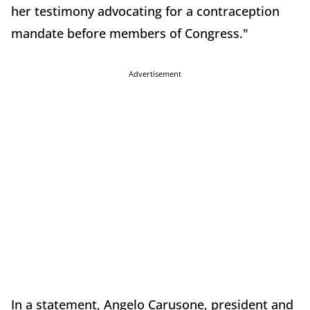
her testimony advocating for a contraception
mandate before members of Congress."
Advertisement
In a statement, Angelo Carusone, president and