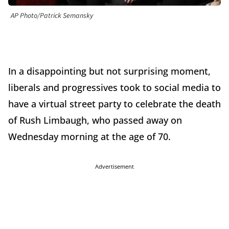
AP Photo/Patrick Semansky
In a disappointing but not surprising moment,
liberals and progressives took to social media to
have a virtual street party to celebrate the death
of Rush Limbaugh, who passed away on
Wednesday morning at the age of 70.
Advertisement