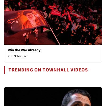
Win the War Already
Kurt Schlichter
TRENDING ON TOWNHALL VIDEOS