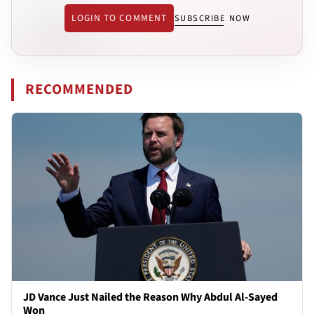
LOGIN TO COMMENT
SUBSCRIBE NOW
RECOMMENDED
JD Vance Just Nailed the Reason Why Abdul Al-Sayed
Won