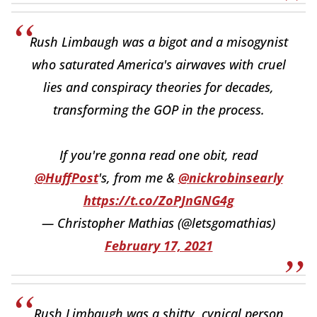
Rush Limbaugh was a bigot and a misogynist
who saturated America's airwaves with cruel
lies and conspiracy theories for decades,
transforming the GOP in the process.
If you're gonna read one obit, read
@HuffPost
's, from me &
@nickrobinsearly
https://t.co/ZoPJnGNG4g
— Christopher Mathias (@letsgomathias)
February 17, 2021
Rush Limbaugh was a shitty, cynical person