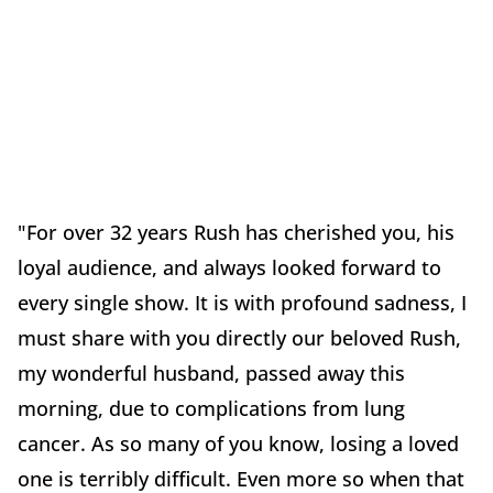
"For over 32 years Rush has cherished you, his
loyal audience, and always looked forward to
every single show. It is with profound sadness, I
must share with you directly our beloved Rush,
my wonderful husband, passed away this
morning, due to complications from lung
cancer. As so many of you know, losing a loved
one is terribly difficult. Even more so when that