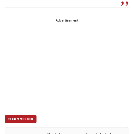
Advertisement
RECOMMENDED