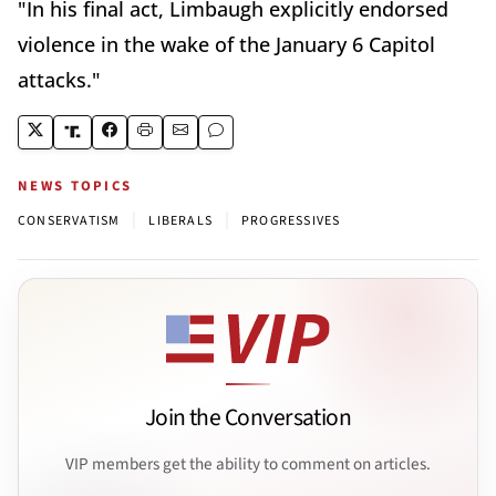
"In his final act, Limbaugh explicitly endorsed
violence in the wake of the January 6 Capitol
attacks."
NEWS TOPICS
|
|
CONSERVATISM
LIBERALS
PROGRESSIVES
Join the Conversation
VIP members get the ability to comment on articles.