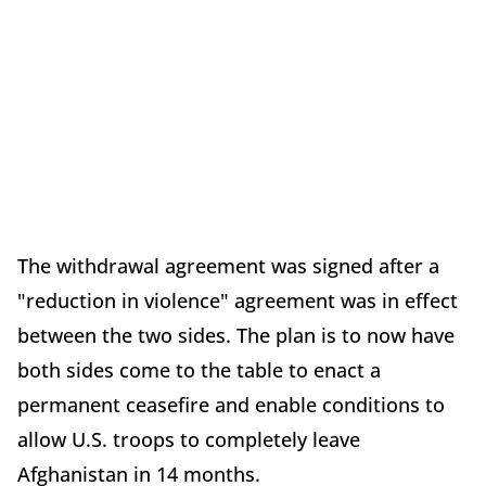
The withdrawal agreement was signed after a
"reduction in violence" agreement was in effect
between the two sides. The plan is to now have
both sides come to the table to enact a
permanent ceasefire and enable conditions to
allow U.S. troops to completely leave
Afghanistan in 14 months.