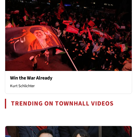
Win the War Already
Kurt Schlichter
TRENDING ON TOWNHALL VIDEOS