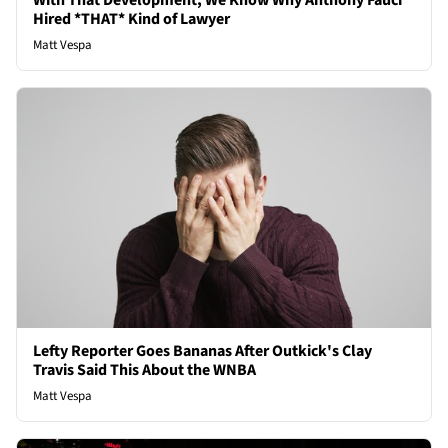
With That Development, We Know Why Anthony Fauci
Hired *THAT* Kind of Lawyer
Matt Vespa
Lefty Reporter Goes Bananas After Outkick's Clay
Travis Said This About the WNBA
Matt Vespa