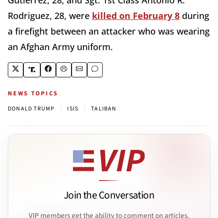
Rodriguez, 28, were
killed on February 8
during
a firefight between an attacker who was wearing
an Afghan Army uniform.
NEWS TOPICS
|
|
DONALD TRUMP
ISIS
TALIBAN
Join the Conversation
VIP members get the ability to comment on articles.