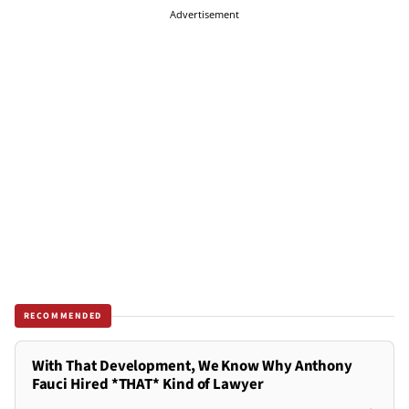
Advertisement
RECOMMENDED
With That Development, We Know Why Anthony
Fauci Hired *THAT* Kind of Lawyer