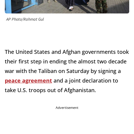
AP Photo/Rahmat Gul
The United States and Afghan governments took
their first step in ending the almost two decade
war with the Taliban on Saturday by signing a
peace agreement
and a joint declaration to
take U.S. troops out of Afghanistan.
Advertisement