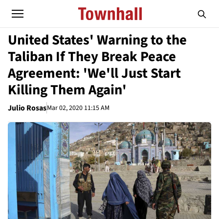
United States' Warning to the
Taliban If They Break Peace
Agreement: 'We'll Just Start
Killing Them Again'
Julio Rosas
Mar 02, 2020 11:15 AM