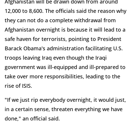
Afghanistan will be drawn down from around
12,000 to 8,600. The officials said the reason why
they can not do a complete withdrawal from
Afghanistan overnight is because it will lead to a
safe haven for terrorists, pointing to President
Barack Obama's administration facilitating U.S.
troops leaving Iraq even though the Iraqi
government was ill-equipped and ill-prepared to
take over more responsibilities, leading to the
rise of ISIS.
"If we just rip everybody overnight, it would just,
in a certain sense, threaten everything we have
done," an official said.