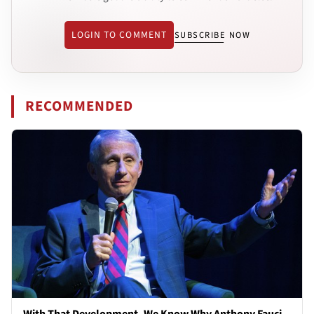
LOGIN TO COMMENT
SUBSCRIBE NOW
RECOMMENDED