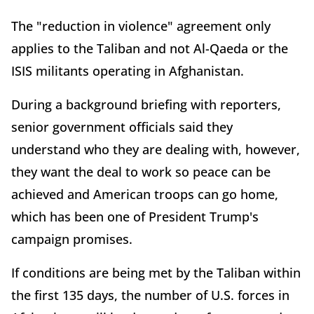
The "reduction in violence" agreement only
applies to the Taliban and not Al-Qaeda or the
ISIS militants operating in Afghanistan.
During a background briefing with reporters,
senior government officials said they
understand who they are dealing with, however,
they want the deal to work so peace can be
achieved and American troops can go home,
which has been one of President Trump's
campaign promises.
If conditions are being met by the Taliban within
the first 135 days, the number of U.S. forces in