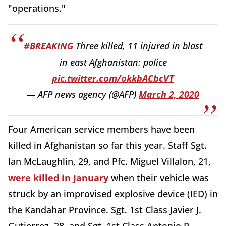
"operations."
#BREAKING
Three killed, 11 injured in blast
in east Afghanistan: police
pic.twitter.com/okkbACbcVT
— AFP news agency (@AFP)
March 2, 2020
Four American service members have been
killed in Afghanistan so far this year. Staff Sgt.
Ian McLaughlin, 29, and Pfc. Miguel Villalon, 21,
were killed in January
when their vehicle was
struck by an improvised explosive device (IED) in
the Kandahar Province. Sgt. 1st Class Javier J.
Gutierrez, 28, and Sgt. 1st Class Antonio R.