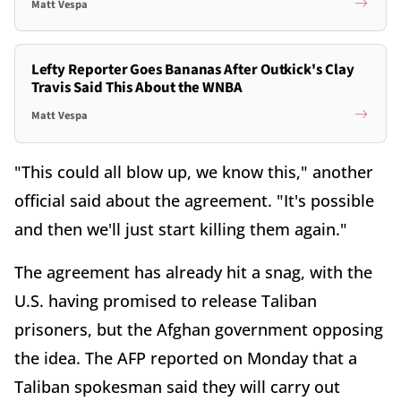
Matt Vespa
Lefty Reporter Goes Bananas After Outkick's Clay
Travis Said This About the WNBA
Matt Vespa
"This could all blow up, we know this," another
official said about the agreement. "It's possible
and then we'll just start killing them again."
The agreement has already hit a snag, with the
U.S. having promised to release Taliban
prisoners, but the Afghan government opposing
the idea. The AFP reported on Monday that a
Taliban spokesman said they will carry out