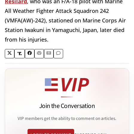
Resilard
, who was an F/A-18 pilot with Marine
All Weather Fighter Attack Squadron 242
(VMFA(AW)-242), stationed on Marine Corps Air
Station Iwakuni in Yamaguchi, Japan, later died
from his injuries.
Join the Conversation
VIP members get the ability to comment on articles.