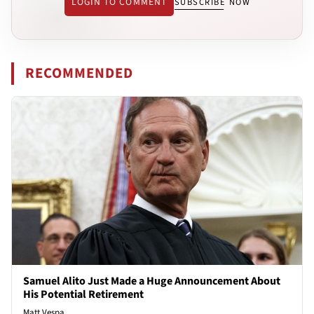
LOGIN TO COMMENT
SUBSCRIBE NOW
RECOMMENDED
Samuel Alito Just Made a Huge Announcement About
His Potential Retirement
Matt Vespa