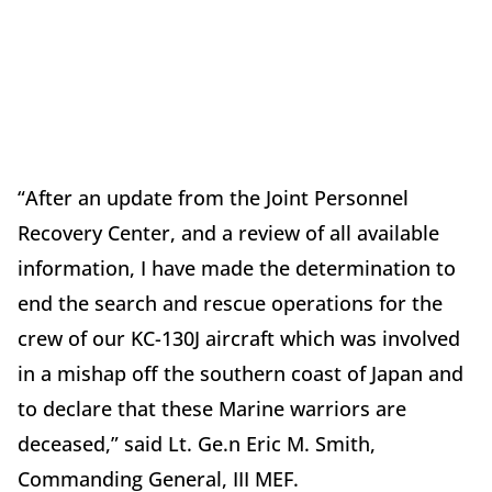
“After an update from the Joint Personnel
Recovery Center, and a review of all available
information, I have made the determination to
end the search and rescue operations for the
crew of our KC-130J aircraft which was involved
in a mishap off the southern coast of Japan and
to declare that these Marine warriors are
deceased,” said Lt. Ge.n Eric M. Smith,
Commanding General, III MEF.