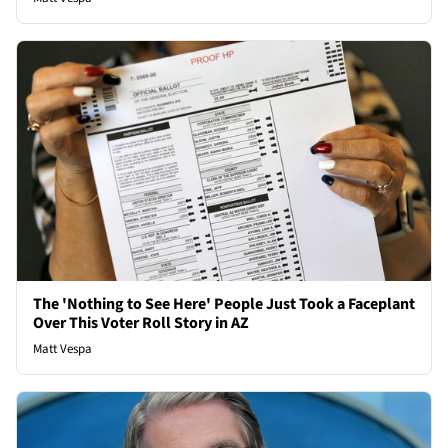
The 'Nothing to See Here' People Just Took a Faceplant
Over This Voter Roll Story in AZ
Matt Vespa