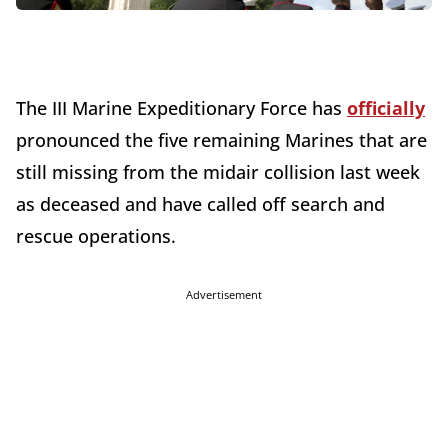
The III Marine Expeditionary Force has
officially
pronounced the five remaining Marines that are
still missing from the midair collision last week
as deceased and have called off search and
rescue operations.
Advertisement