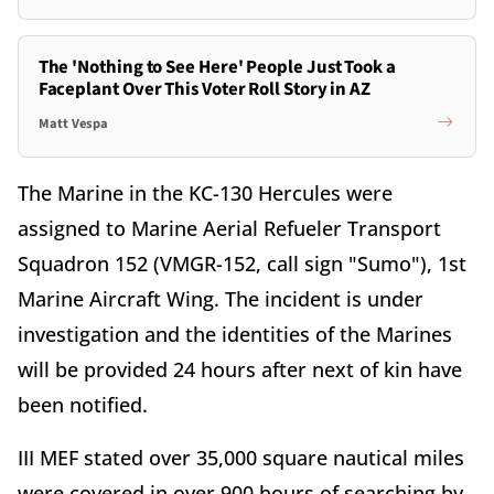
The 'Nothing to See Here' People Just Took a
Faceplant Over This Voter Roll Story in AZ
Matt Vespa
The Marine in the KC-130 Hercules were
assigned to Marine Aerial Refueler Transport
Squadron 152 (VMGR-152, call sign "Sumo"), 1st
Marine Aircraft Wing. The incident is under
investigation and the identities of the Marines
will be provided 24 hours after next of kin have
been notified.
III MEF stated over 35,000 square nautical miles
were covered in over 900 hours of searching by