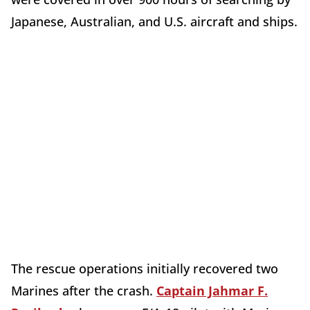
Japanese, Australian, and U.S. aircraft and ships.
The rescue operations initially recovered two
Marines after the crash.
Captain Jahmar F.