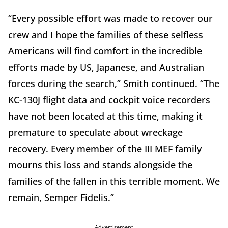
“Every possible effort was made to recover our
crew and I hope the families of these selfless
Americans will find comfort in the incredible
efforts made by US, Japanese, and Australian
forces during the search,” Smith continued. “The
KC-130J flight data and cockpit voice recorders
have not been located at this time, making it
premature to speculate about wreckage
recovery. Every member of the III MEF family
mourns this loss and stands alongside the
families of the fallen in this terrible moment. We
remain, Semper Fidelis.”
Advertisement