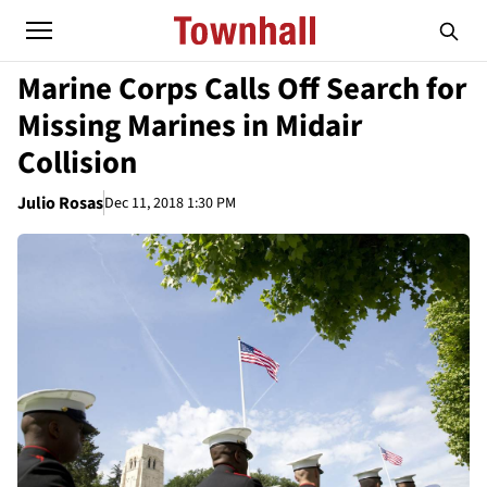
Marine Corps Calls Off Search for
Missing Marines in Midair
Collision
Julio Rosas
Dec 11, 2018 1:30 PM