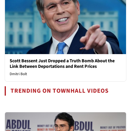
Scott Bessent Just Dropped a Truth Bomb About the
Link Between Deportations and Rent Prices
Dmitri Bolt
TRENDING ON TOWNHALL VIDEOS