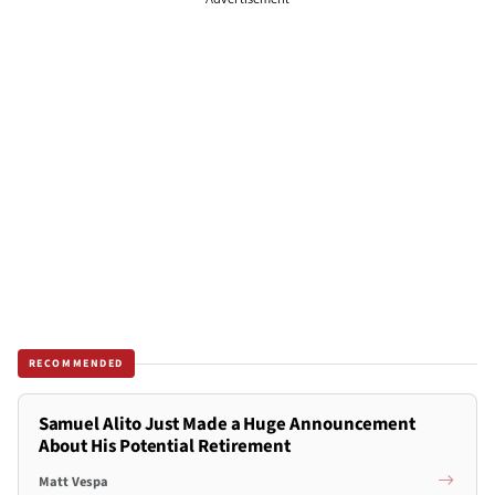
RECOMMENDED
Samuel Alito Just Made a Huge Announcement
About His Potential Retirement
Matt Vespa