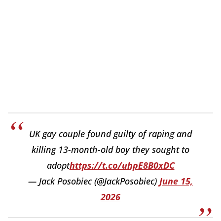
UK gay couple found guilty of raping and
killing 13-month-old boy they sought to
adopt
https://t.co/uhpE8B0xDC
— Jack Posobiec (@JackPosobiec)
June 15,
2026