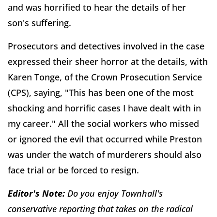
and was horrified to hear the details of her
son's suffering.
Prosecutors and detectives involved in the case
expressed their sheer horror at the details, with
Karen Tonge, of the Crown Prosecution Service
(CPS), saying, "This has been one of the most
shocking and horrific cases I have dealt with in
my career." All the social workers who missed
or ignored the evil that occurred while Preston
was under the watch of murderers should also
face trial or be forced to resign.
Editor's Note:
Do you enjoy Townhall's
conservative reporting that takes on the radical