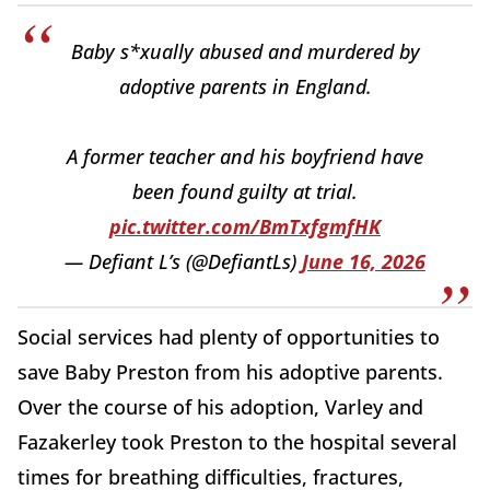
Baby s*xually abused and murdered by
adoptive parents in England.
A former teacher and his boyfriend have
been found guilty at trial.
pic.twitter.com/BmTxfgmfHK
— Defiant L’s (@DefiantLs)
June 16, 2026
Social services had plenty of opportunities to
save Baby Preston from his adoptive parents.
Over the course of his adoption, Varley and
Fazakerley took Preston to the hospital several
times for breathing difficulties, fractures,