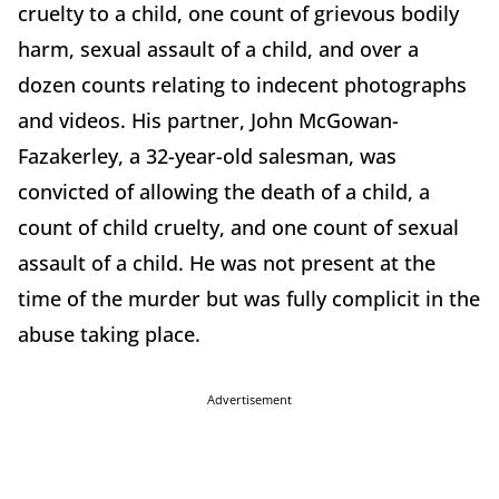
cruelty to a child, one count of grievous bodily
harm, sexual assault of a child, and over a
dozen counts relating to indecent photographs
and videos.
His partner, John McGowan-
Fazakerley, a 32-year-old salesman, was
convicted of allowing the death of a child, a
count of child cruelty, and one count of sexual
assault of a child.
He was not present at the
time of the murder but was fully complicit in the
abuse taking place.
Advertisement