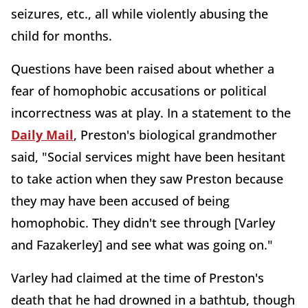
seizures, etc., all while violently abusing the
child for months.
Questions have been raised about whether a
fear of homophobic accusations or political
incorrectness was at play. In a statement to the
Daily Mail
, Preston's biological grandmother
said, "Social services might have been hesitant
to take action when they saw Preston because
they may have been accused of being
homophobic. They didn't see through [Varley
and Fazakerley] and see what was going on."
Varley had claimed at the time of Preston's
death that he had drowned in a bathtub, though