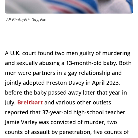
AP Photo/Eric Gay, File
A U.K. court found two men guilty of murdering
and sexually abusing a 13-month-old baby. Both
men were partners in a gay relationship and
jointly adopted Preston Davey in April 2023,
before the baby passed away later that year in
July.
Breitbart
and various other outlets
reported that 37-year-old high-school teacher
Jamie Varley was convicted of murder, two
counts of assault by penetration, five counts of