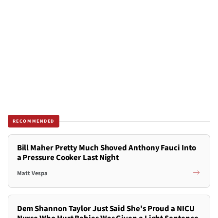
RECOMMENDED
Bill Maher Pretty Much Shoved Anthony Fauci Into
a Pressure Cooker Last Night
Matt Vespa
Dem Shannon Taylor Just Said She's Proud a NICU