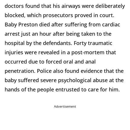
doctors found that his airways were deliberately
blocked, which prosecutors proved in court.
Baby Preston died after suffering from cardiac
arrest just an hour after being taken to the
hospital by the defendants. Forty traumatic
injuries were revealed in a post-mortem that
occurred due to forced oral and anal
penetration. Police also found evidence that the
baby suffered severe psychological abuse at the
hands of the people entrusted to care for him.
Advertisement