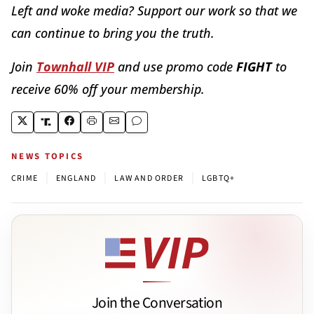
Left and woke media? Support our work so that we
can continue to bring you the truth.
Join
Townhall VIP
and use promo code
FIGHT
to
receive 60% off your membership.
NEWS TOPICS
|
|
|
CRIME
ENGLAND
LAW AND ORDER
LGBTQ+
Join the Conversation