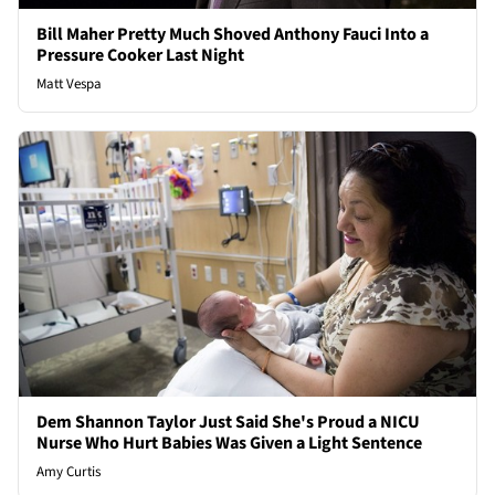
Bill Maher Pretty Much Shoved Anthony Fauci Into a
Pressure Cooker Last Night
Matt Vespa
Dem Shannon Taylor Just Said She's Proud a NICU
Nurse Who Hurt Babies Was Given a Light Sentence
Amy Curtis