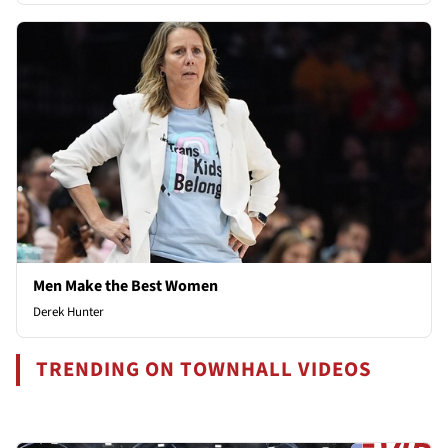
Men Make the Best Women
Derek Hunter
TRENDING ON TOWNHALL VIDEOS