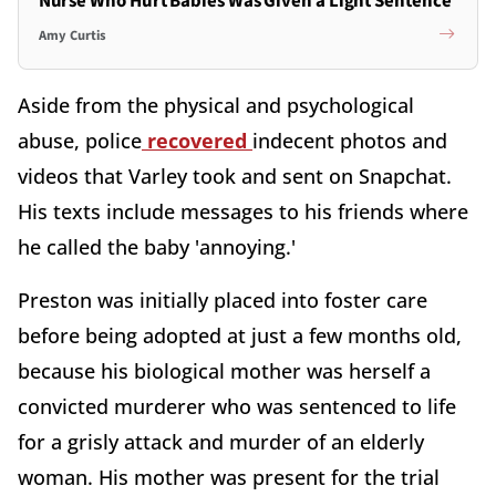
Nurse Who Hurt Babies Was Given a Light Sentence
Amy Curtis
Aside from the physical and psychological
abuse, police
recovered
indecent photos and
videos that Varley took and sent on Snapchat.
His texts include messages to his friends where
he called the baby 'annoying.'
Preston was initially placed into foster care
before being adopted at just a few months old,
because his biological mother was herself a
convicted murderer who was sentenced to life
for a grisly attack and murder of an elderly
woman. His mother was present for the trial