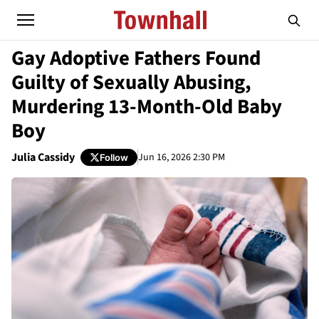
Gay Adoptive Fathers Found
Guilty of Sexually Abusing,
Murdering 13-Month-Old Baby
Boy
Julia Cassidy
Jun 16, 2026 2:30 PM
Follow