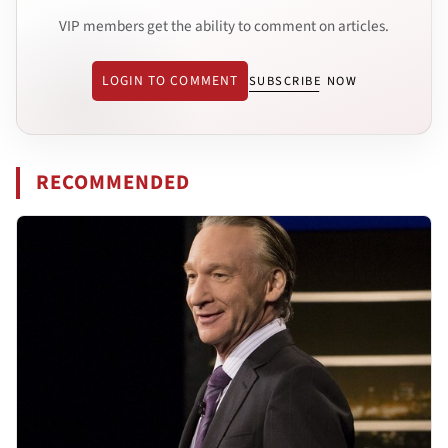
VIP members get the ability to comment on articles.
LOGIN TO COMMENT
SUBSCRIBE NOW
RECOMMENDED