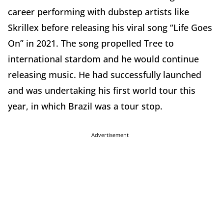
career performing with dubstep artists like
Skrillex before releasing his viral song “Life Goes
On” in 2021. The song propelled Tree to
international stardom and he would continue
releasing music. He had successfully launched
and was undertaking his first world tour this
year, in which Brazil was a tour stop.
Advertisement