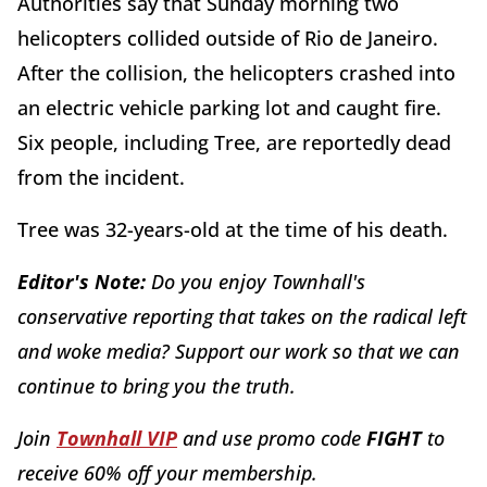
Authorities say that Sunday morning two
helicopters collided outside of Rio de Janeiro.
After the collision, the helicopters crashed into
an electric vehicle parking lot and caught fire.
Six people, including Tree, are reportedly dead
from the incident.
Tree was 32-years-old at the time of his death.
Editor's Note:
Do you enjoy Townhall's
conservative reporting that takes on the radical left
and woke media? Support our work so that we can
continue to bring you the truth.
Join
Townhall VIP
and use promo code
FIGHT
to
receive 60% off your membership.