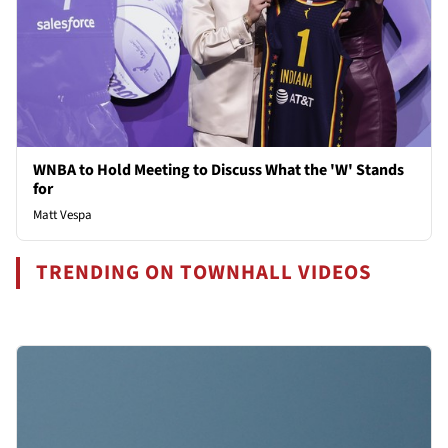
WNBA to Hold Meeting to Discuss What the 'W' Stands
for
Matt Vespa
TRENDING ON TOWNHALL VIDEOS