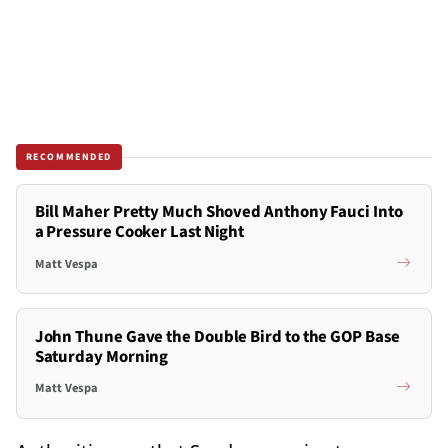
RECOMMENDED
Bill Maher Pretty Much Shoved Anthony Fauci Into
a Pressure Cooker Last Night
Matt Vespa
John Thune Gave the Double Bird to the GOP Base
Saturday Morning
Matt Vespa