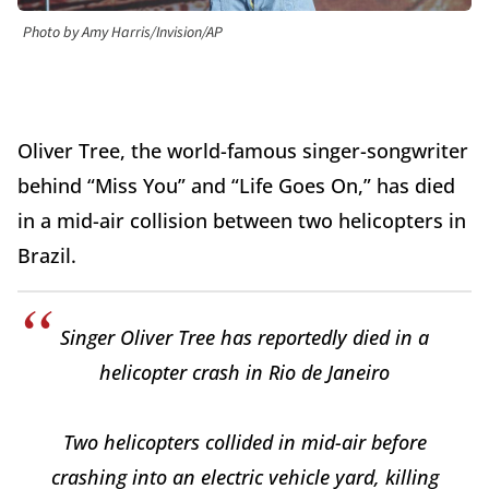
Photo by Amy Harris/Invision/AP
Oliver Tree, the world-famous singer-songwriter
behind “Miss You” and “Life Goes On,” has died
in a mid-air collision between two helicopters in
Brazil.
Singer Oliver Tree has reportedly died in a
helicopter crash in Rio de Janeiro
Two helicopters collided in mid-air before
crashing into an electric vehicle yard, killing