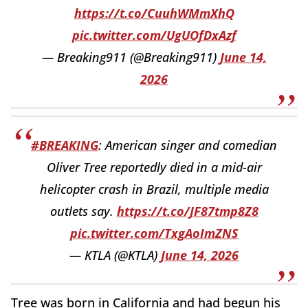
https://t.co/CuuhWMmXhQ
pic.twitter.com/UgUOfDxAzf
— Breaking911 (@Breaking911)
June 14,
2026
#BREAKING
: American singer and comedian
Oliver Tree reportedly died in a mid-air
helicopter crash in Brazil, multiple media
outlets say.
https://t.co/JF87tmp8Z8
pic.twitter.com/TxgAoImZNS
— KTLA (@KTLA)
June 14, 2026
Tree was born in California and had begun his