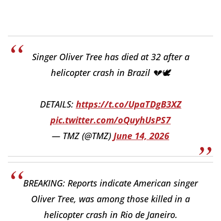
Singer Oliver Tree has died at 32 after a
helicopter crash in Brazil 💔🕊️
DETAILS:
https://t.co/UpaTDgB3XZ
pic.twitter.com/oQuyhUsPS7
— TMZ (@TMZ)
June 14, 2026
BREAKING: Reports indicate American singer
Oliver Tree, was among those killed in a
helicopter crash in Rio de Janeiro.