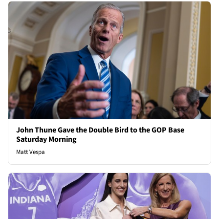
John Thune Gave the Double Bird to the GOP Base
Saturday Morning
Matt Vespa