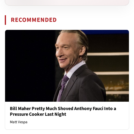
RECOMMENDED
Bill Maher Pretty Much Shoved Anthony Fauci Into a
Pressure Cooker Last Night
Matt Vespa