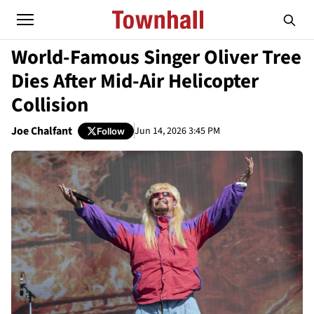
World-Famous Singer Oliver Tree
Dies After Mid-Air Helicopter
Collision
Joe Chalfant
Jun 14, 2026 3:45 PM
Follow