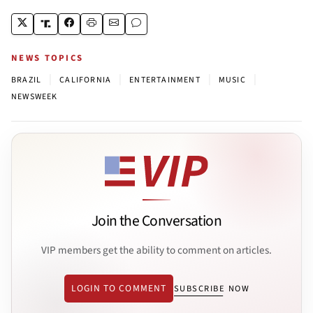
NEWS TOPICS
|
|
|
|
BRAZIL
CALIFORNIA
ENTERTAINMENT
MUSIC
NEWSWEEK
Join the Conversation
VIP members get the ability to comment on articles.
LOGIN TO COMMENT
SUBSCRIBE NOW