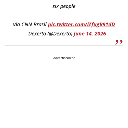
six people
via CNN Brasil
pic.twitter.com/iZfugB91dD
— Dexerto (@Dexerto)
June 14, 2026
Advertisement