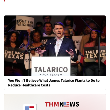
You Won't Believe What James Talarico Wants to Do to
Reduce Healthcare Costs