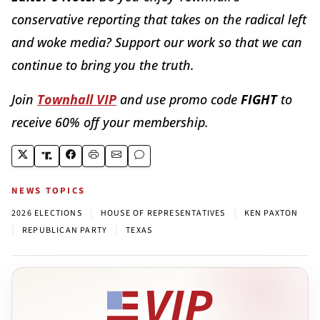
conservative reporting that takes on the radical left
and woke media? Support our work so that we can
continue to bring you the truth.
Join
Townhall VIP
and use promo code
FIGHT
to
receive 60% off your membership.
NEWS TOPICS
|
|
2026 ELECTIONS
HOUSE OF REPRESENTATIVES
KEN PAXTON
|
|
REPUBLICAN PARTY
TEXAS