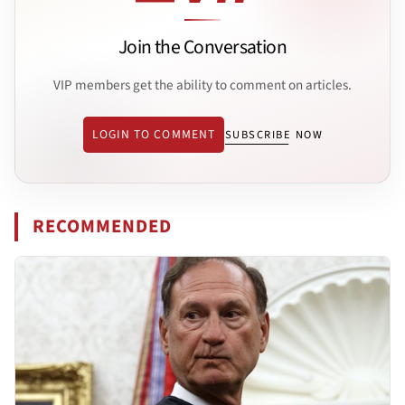
Join the Conversation
VIP members get the ability to comment on articles.
LOGIN TO COMMENT
SUBSCRIBE NOW
RECOMMENDED