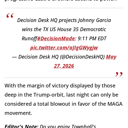
Decision Desk HQ projects Johnny Garcia
wins the TX US House 35 Democratic
Runoff
#DecisionMade
: 9:11 PM EDT
pic.twitter.com/aJIgGWygjw
— Decision Desk HQ (@DecisionDeskHQ)
May
27, 2026
With the margin of victory displayed by those
deep in the Trump-orbit, last night can only be
considered a total blowout in favor of the MAGA
movement.
Editor's Note:
Do you enjoy Townhall's