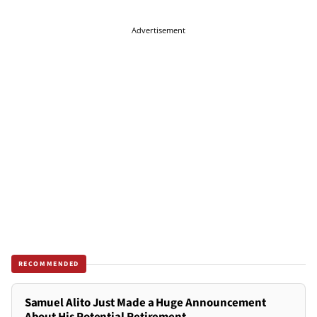
Advertisement
RECOMMENDED
Samuel Alito Just Made a Huge Announcement