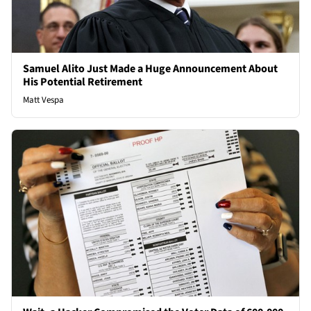
Samuel Alito Just Made a Huge Announcement About
His Potential Retirement
Matt Vespa