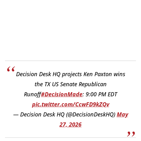
Decision Desk HQ projects Ken Paxton wins
the TX US Senate Republican
Runoff
#DecisionMade
: 9:00 PM EDT
pic.twitter.com/CcwFD9kZQv
— Decision Desk HQ (@DecisionDeskHQ)
May
27, 2026