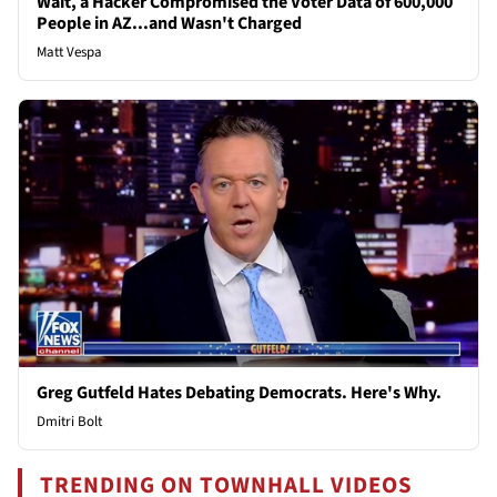
Wait, a Hacker Compromised the Voter Data of 600,000
People in AZ...and Wasn't Charged
Matt Vespa
Greg Gutfeld Hates Debating Democrats. Here's Why.
Dmitri Bolt
TRENDING ON TOWNHALL VIDEOS