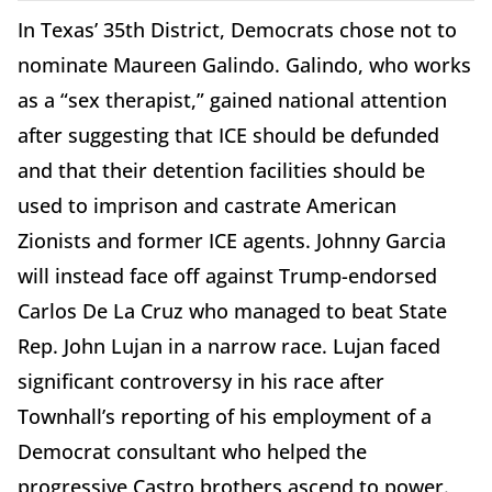
In Texas’ 35th District, Democrats chose not to
nominate Maureen Galindo. Galindo, who works
as a “sex therapist,” gained national attention
after suggesting that ICE should be defunded
and that their detention facilities should be
used to imprison and castrate American
Zionists and former ICE agents. Johnny Garcia
will instead face off against Trump-endorsed
Carlos De La Cruz who managed to beat State
Rep. John Lujan in a narrow race. Lujan faced
significant controversy in his race after
Townhall’s reporting of his employment of a
Democrat consultant who helped the
progressive Castro brothers ascend to power.