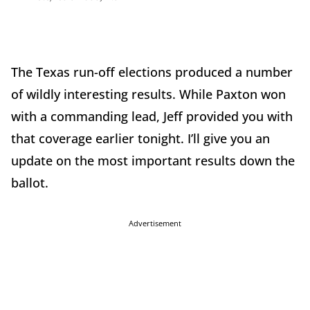
The Texas run-off elections produced a number
of wildly interesting results. While Paxton won
with a commanding lead, Jeff provided you with
that coverage earlier tonight. I’ll give you an
update on the most important results down the
ballot.
Advertisement