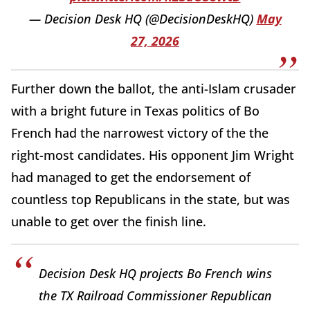
— Decision Desk HQ (@DecisionDeskHQ)
May
27, 2026
Further down the ballot, the anti-Islam crusader
with a bright future in Texas politics of Bo
French had the narrowest victory of the the
right-most candidates. His opponent Jim Wright
had managed to get the endorsement of
countless top Republicans in the state, but was
unable to get over the finish line.
Decision Desk HQ projects Bo French wins
the TX Railroad Commissioner Republican