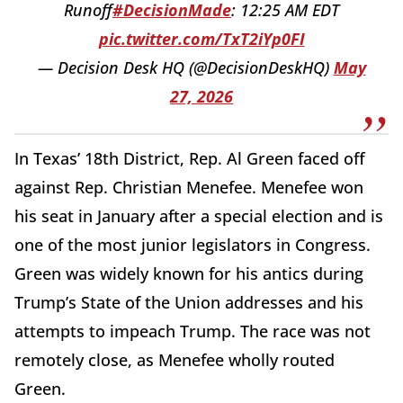
Runoff
#DecisionMade
: 12:25 AM EDT
pic.twitter.com/TxT2iYp0FI
— Decision Desk HQ (@DecisionDeskHQ)
May
27, 2026
In Texas’ 18th District, Rep. Al Green faced off
against Rep. Christian Menefee. Menefee won
his seat in January after a special election and is
one of the most junior legislators in Congress.
Green was widely known for his antics during
Trump’s State of the Union addresses and his
attempts to impeach Trump. The race was not
remotely close, as Menefee wholly routed
Green.