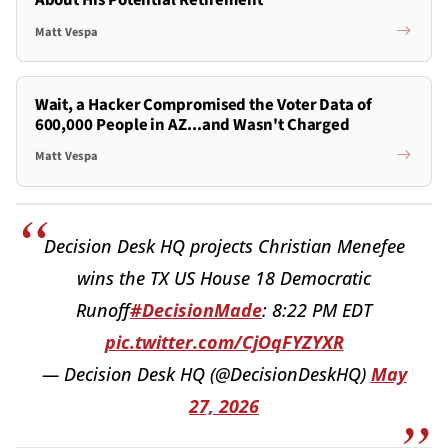
About His Potential Retirement
Matt Vespa
Wait, a Hacker Compromised the Voter Data of
600,000 People in AZ...and Wasn't Charged
Matt Vespa
Decision Desk HQ projects Christian Menefee
wins the TX US House 18 Democratic
Runoff
#DecisionMade
: 8:22 PM EDT
pic.twitter.com/CjOqFYZYXR
— Decision Desk HQ (@DecisionDeskHQ)
May
27, 2026