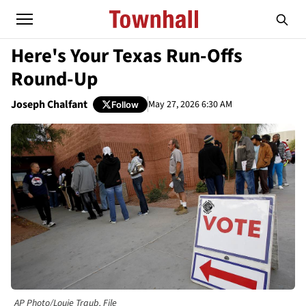
Here's Your Texas Run-Offs
Round-Up
Joseph Chalfant
May 27, 2026 6:30 AM
Follow
AP Photo/Louie Traub, File