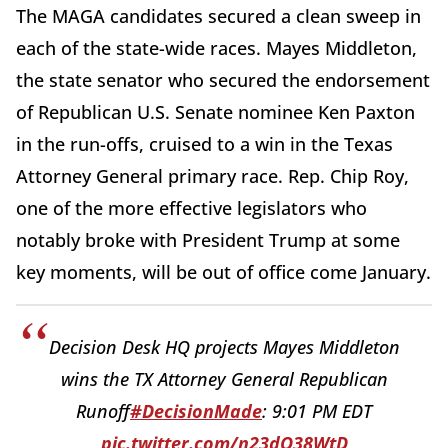
The MAGA candidates secured a clean sweep in
each of the state-wide races. Mayes Middleton,
the state senator who secured the endorsement
of Republican U.S. Senate nominee Ken Paxton
in the run-offs, cruised to a win in the Texas
Attorney General primary race. Rep. Chip Roy,
one of the more effective legislators who
notably broke with President Trump at some
key moments, will be out of office come January.
Decision Desk HQ projects Mayes Middleton
wins the TX Attorney General Republican
Runoff
#DecisionMade
: 9:01 PM EDT
pic.twitter.com/n23dO38WtD