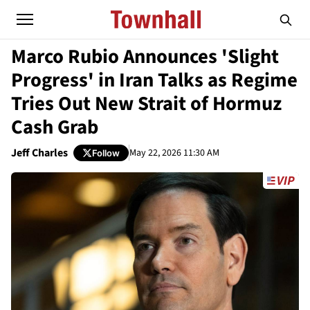
Marco Rubio Announces 'Slight
Progress' in Iran Talks as Regime
Tries Out New Strait of Hormuz
Cash Grab
Jeff Charles
May 22, 2026 11:30 AM
Follow