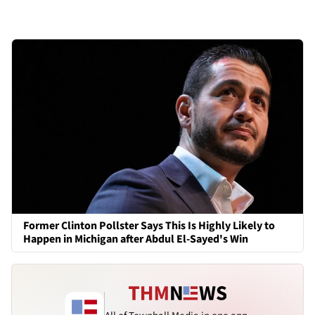
Former Clinton Pollster Says This Is Highly Likely to
Happen in Michigan after Abdul El-Sayed's Win