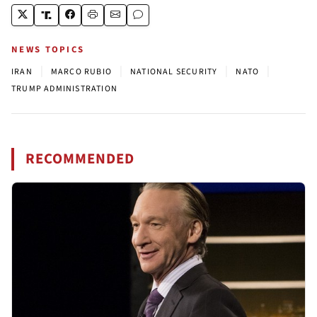
NEWS TOPICS
|
|
|
|
IRAN
MARCO RUBIO
NATIONAL SECURITY
NATO
TRUMP ADMINISTRATION
RECOMMENDED