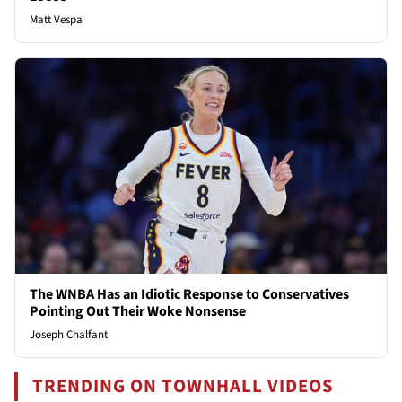
Matt Vespa
The WNBA Has an Idiotic Response to Conservatives
Pointing Out Their Woke Nonsense
Joseph Chalfant
TRENDING ON TOWNHALL VIDEOS