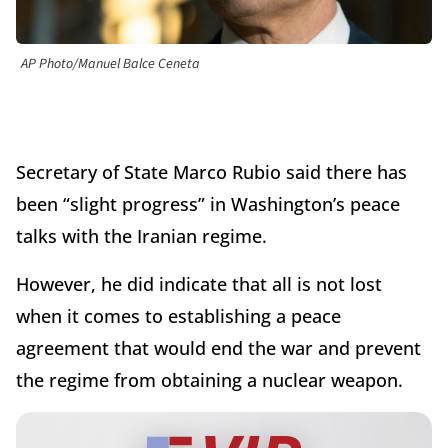
AP Photo/Manuel Balce Ceneta
Secretary of State Marco Rubio said there has
been “slight progress” in Washington’s peace
talks with the Iranian regime.
However, he did indicate that all is not lost
when it comes to establishing a peace
agreement that would end the war and prevent
the regime from obtaining a nuclear weapon.