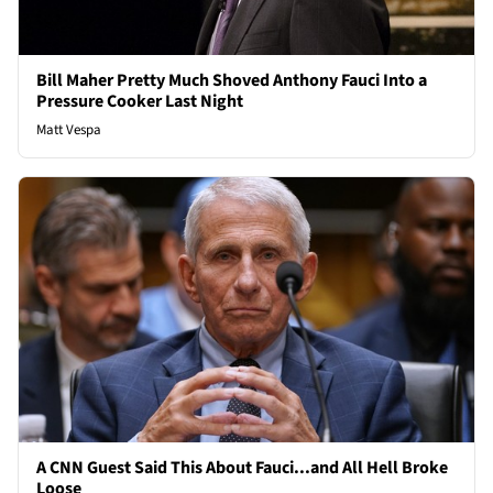
Bill Maher Pretty Much Shoved Anthony Fauci Into a
Pressure Cooker Last Night
Matt Vespa
A CNN Guest Said This About Fauci...and All Hell Broke
Loose