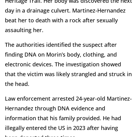
Heritage Trail. Her body was discovered the next
day in a drainage culvert. Martinez-Hernandez
beat her to death with a rock after sexually
assaulting her.
The authorities identified the suspect after
finding DNA on Morin’s body, clothing, and
electronic devices. The investigation showed
that the victim was likely strangled and struck in
the head.
Law enforcement arrested 24-year-old Martinez-
Hernandez through DNA evidence and
information that his family provided. He had
illegally entered the US in 2023 after having