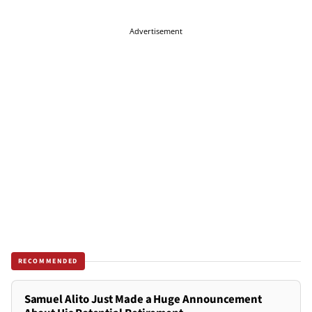
Advertisement
RECOMMENDED
Samuel Alito Just Made a Huge Announcement