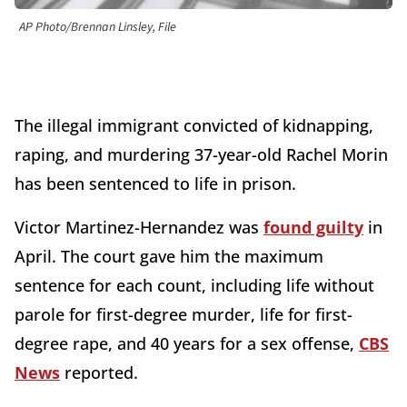
AP Photo/Brennan Linsley, File
The illegal immigrant convicted of kidnapping,
raping, and murdering 37-year-old Rachel Morin
has been sentenced to life in prison.
Victor Martinez-Hernandez was
found guilty
in
April. The court gave him the maximum
sentence for each count, including life without
parole for first-degree murder, life for first-
degree rape, and 40 years for a sex offense,
CBS
News
reported.