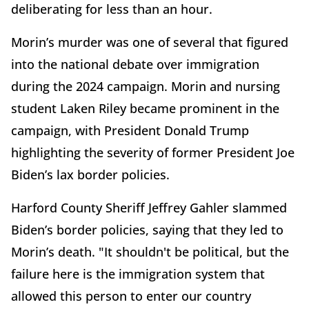
deliberating for less than an hour.
Morin’s murder was one of several that figured
into the national debate over immigration
during the 2024 campaign. Morin and nursing
student Laken Riley became prominent in the
campaign, with President Donald Trump
highlighting the severity of former President Joe
Biden’s lax border policies.
Harford County Sheriff Jeffrey Gahler slammed
Biden’s border policies, saying that they led to
Morin’s death. "It shouldn't be political, but the
failure here is the immigration system that
allowed this person to enter our country