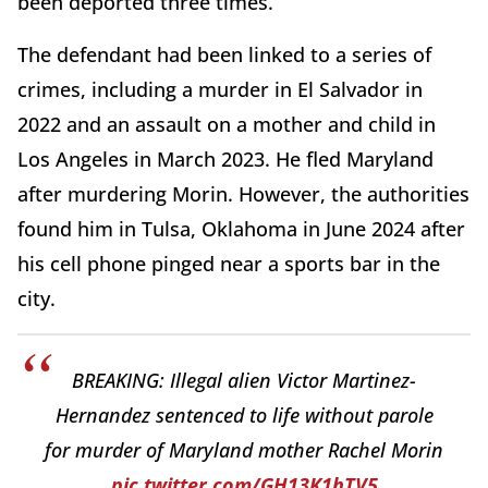
been deported three times.
The defendant had been linked to a series of
crimes, including a murder in El Salvador in
2022 and an assault on a mother and child in
Los Angeles in March 2023. He fled Maryland
after murdering Morin. However, the authorities
found him in Tulsa, Oklahoma in June 2024 after
his cell phone pinged near a sports bar in the
city.
BREAKING: Illegal alien Victor Martinez-
Hernandez sentenced to life without parole
for murder of Maryland mother Rachel Morin
pic.twitter.com/GH13K1hTV5