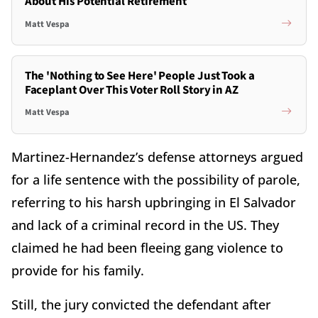
About His Potential Retirement
Matt Vespa
The 'Nothing to See Here' People Just Took a
Faceplant Over This Voter Roll Story in AZ
Matt Vespa
Martinez-Hernandez’s defense attorneys argued
for a life sentence with the possibility of parole,
referring to his harsh upbringing in El Salvador
and lack of a criminal record in the US. They
claimed he had been fleeing gang violence to
provide for his family.
Still, the jury convicted the defendant after