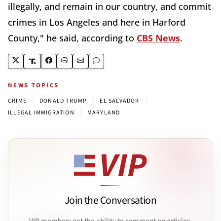
illegally, and remain in our country, and commit
crimes in Los Angeles and here in Harford
County," he said, according to
CBS News
.
NEWS TOPICS
|
|
|
CRIME
DONALD TRUMP
EL SALVADOR
|
ILLEGAL IMMIGRATION
MARYLAND
Join the Conversation
VIP members get the ability to comment on articles.