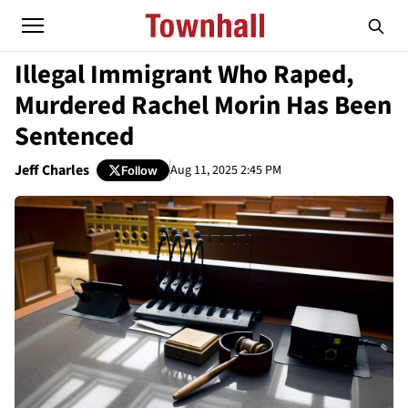
Illegal Immigrant Who Raped,
Murdered Rachel Morin Has Been
Sentenced
Jeff Charles
Aug 11, 2025 2:45 PM
Follow