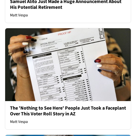
Samuel Alito Just Made a Huge Announcement About
His Potential Retirement
Matt Vespa
The 'Nothing to See Here' People Just Took a Faceplant
Over This Voter Roll Story in AZ
Matt Vespa