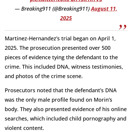
— Breaking911 (@Breaking911)
August 11,
2025
Martinez-Hernandez’s trial began on April 1,
2025. The prosecution presented over 500
pieces of evidence tying the defendant to the
crime. This included DNA, witness testimonies,
and photos of the crime scene.
Prosecutors noted that the defendant’s DNA
was the only male profile found on Morin’s
body. They also presented evidence of his online
searches, which included child pornography and
violent content.