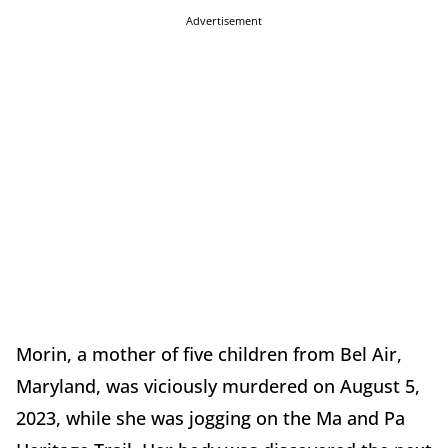
Advertisement
Morin, a mother of five children from Bel Air,
Maryland, was viciously murdered on August 5,
2023, while she was jogging on the Ma and Pa