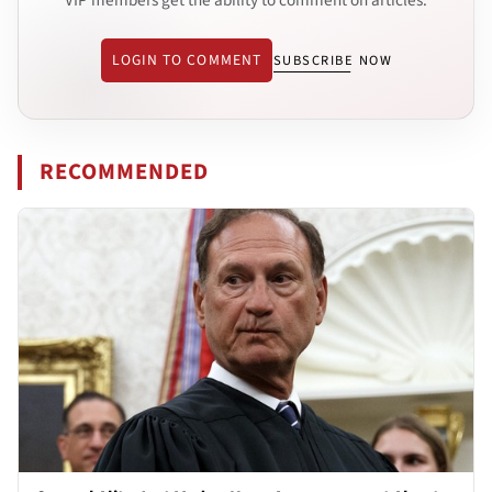
LOGIN TO COMMENT
SUBSCRIBE NOW
RECOMMENDED