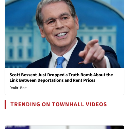
Scott Bessent Just Dropped a Truth Bomb About the
Link Between Deportations and Rent Prices
Dmitri Bolt
TRENDING ON TOWNHALL VIDEOS