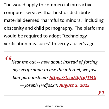
The would apply to commercial interactive
computer services that host or distribute
material deemed “harmful to minors,” including
obscenity and child pornography. The platforms
would be required to adopt “technology
verification measures” to verify a user’s age.
Hear me out -- how about instead of forcing
age verification to use the internet, we just
ban porn instead?
https://t.co/UiftufTI4U
— Joseph (@djos24)
August 2, 2025
Advertisement