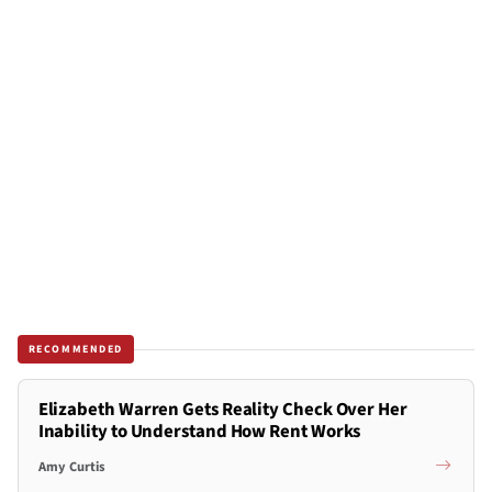
RECOMMENDED
Elizabeth Warren Gets Reality Check Over Her
Inability to Understand How Rent Works
Amy Curtis