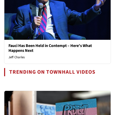
Fauci Has Been Held in Contempt – Here's What
Happens Next
Jeff Charles
TRENDING ON TOWNHALL VIDEOS