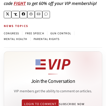
code
FIGHT
to get 60% off your VIP membership!
NEWS TOPICS
|
|
|
CONGRESS
FREE SPEECH
GUN CONTROL
|
MENTAL HEALTH
PARENTAL RIGHTS
Join the Conversation
VIP members get the ability to comment on articles.
LOGIN TO COMMENT
SUBSCRIBE NOW