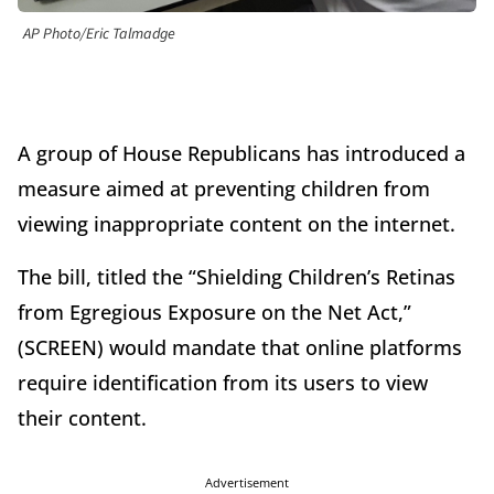
AP Photo/Eric Talmadge
A group of House Republicans has introduced a
measure aimed at preventing children from
viewing inappropriate content on the internet.
The bill, titled the “Shielding Children’s Retinas
from Egregious Exposure on the Net Act,”
(SCREEN) would mandate that online platforms
require identification from its users to view
their content.
Advertisement