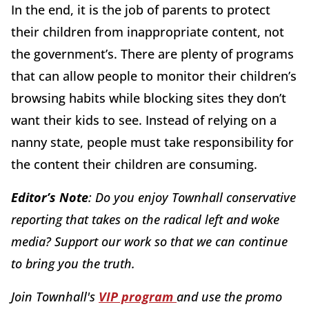
In the end, it is the job of parents to protect
their children from inappropriate content, not
the government’s. There are plenty of programs
that can allow people to monitor their children’s
browsing habits while blocking sites they don’t
want their kids to see. Instead of relying on a
nanny state, people must take responsibility for
the content their children are consuming.
Editor’s Note
: Do you enjoy Townhall conservative
reporting that takes on the radical left and woke
media? Support our work so that we can continue
to bring you the truth.
Join Townhall's
VIP program
and use the promo