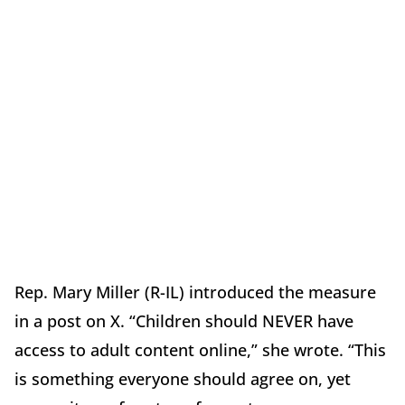
Rep. Mary Miller (R-IL) introduced the measure
in a post on X. “Children should NEVER have
access to adult content online,” she wrote. “This
is something everyone should agree on, yet