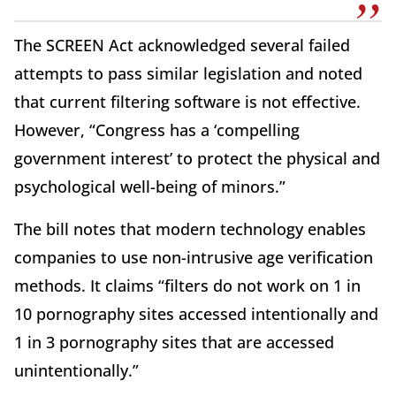
The SCREEN Act acknowledged several failed
attempts to pass similar legislation and noted
that current filtering software is not effective.
However, “Congress has a ‘compelling
government interest’ to protect the physical and
psychological well-being of minors.”
The bill notes that modern technology enables
companies to use non-intrusive age verification
methods. It claims “filters do not work on 1 in
10 pornography sites accessed intentionally and
1 in 3 pornography sites that are accessed
unintentionally.”