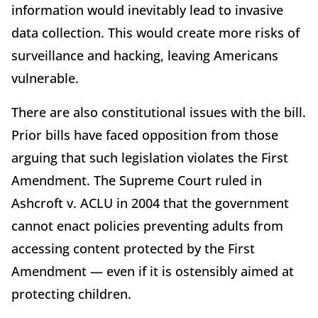
information would inevitably lead to invasive
data collection. This would create more risks of
surveillance and hacking, leaving Americans
vulnerable.
There are also constitutional issues with the bill.
Prior bills have faced opposition from those
arguing that such legislation violates the First
Amendment. The Supreme Court ruled in
Ashcroft v. ACLU in 2004 that the government
cannot enact policies preventing adults from
accessing content protected by the First
Amendment — even if it is ostensibly aimed at
protecting children.