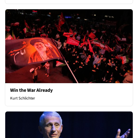
Win the War Already
Kurt Schlichter