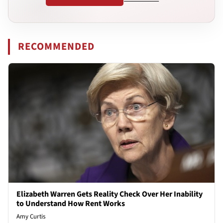
RECOMMENDED
Elizabeth Warren Gets Reality Check Over Her Inability
to Understand How Rent Works
Amy Curtis