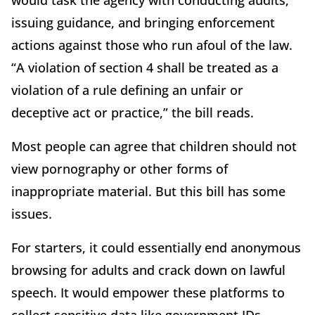
issuing guidance, and bringing enforcement
actions against those who run afoul of the law.
“A violation of section 4 shall be treated as a
violation of a rule defining an unfair or
deceptive act or practice,” the bill reads.
Most people can agree that children should not
view pornography or other forms of
inappropriate material. But this bill has some
issues.
For starters, it could essentially end anonymous
browsing for adults and crack down on lawful
speech. It would empower these platforms to
collect sensitive data like government IDs,