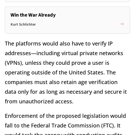
Win the War Already
Kurt Schlichter
The platforms would also have to verify IP
addresses—including virtual private networks
(VPNs), unless they could prove a user is
operating outside of the United States. The
companies must also retain age verification
data only for as long as necessary and secure it
from unauthorized access.
Enforcement of the proposed legislation would
fall to the Federal Trade Commission (FTC). It
would task the agency with conducting audits,