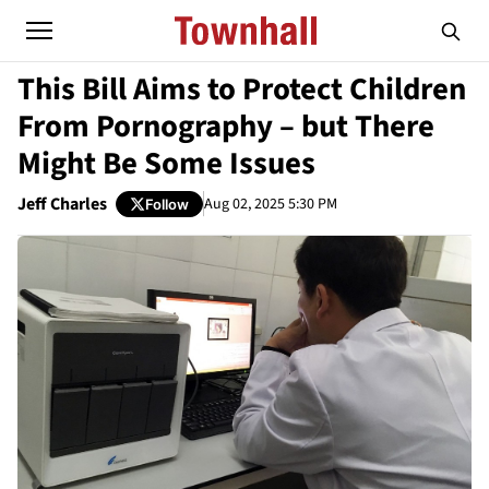
This Bill Aims to Protect Children
From Pornography – but There
Might Be Some Issues
Jeff Charles
Aug 02, 2025 5:30 PM
Follow