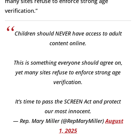
many sites refuse to enforce strong age
verification.”
Children should NEVER have access to adult
content online.
This is something everyone should agree on,
yet many sites refuse to enforce strong age
verification.
It’s time to pass the SCREEN Act and protect
our most innocent.
— Rep. Mary Miller (@RepMaryMiller)
August
1, 2025