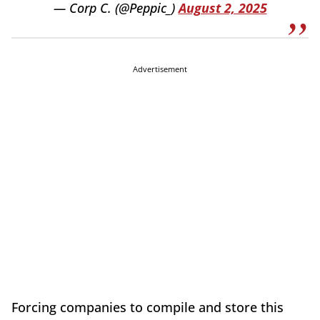
— Corp C. (@Peppic_)
August 2, 2025
Advertisement
Forcing companies to compile and store this