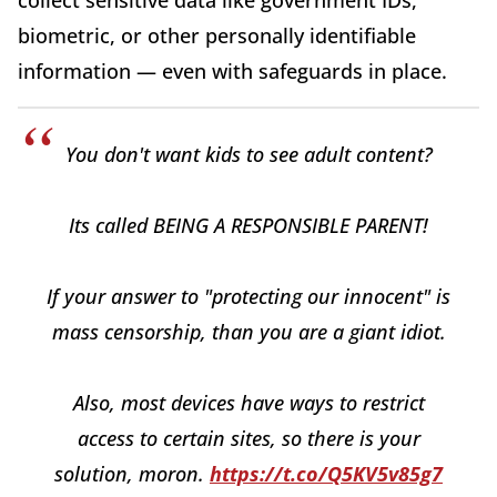
biometric, or other personally identifiable
information — even with safeguards in place.
You don't want kids to see adult content?
Its called BEING A RESPONSIBLE PARENT!
If your answer to "protecting our innocent" is
mass censorship, than you are a giant idiot.
Also, most devices have ways to restrict
access to certain sites, so there is your
solution, moron.
https://t.co/Q5KV5v85g7