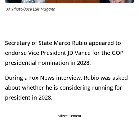
AP Photo/Jose Luis Magana
Secretary of State Marco Rubio appeared to
endorse Vice President JD Vance for the GOP
presidential nomination in 2028.
During a Fox News interview, Rubio was asked
about whether he is considering running for
president in 2028.
Advertisement