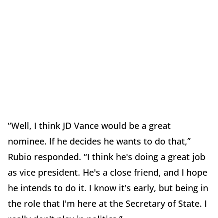
“Well, I think JD Vance would be a great
nominee. If he decides he wants to do that,”
Rubio responded. “I think he's doing a great job
as vice president. He's a close friend, and I hope
he intends to do it. I know it's early, but being in
the role that I'm here at the Secretary of State. I