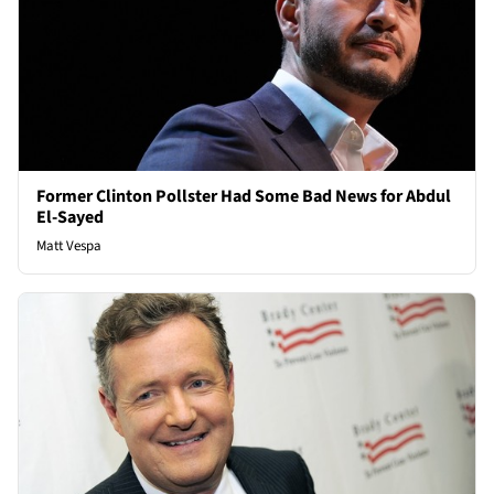
Former Clinton Pollster Had Some Bad News for Abdul
El-Sayed
Matt Vespa