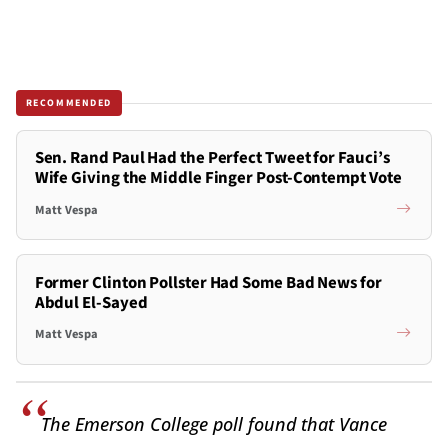
RECOMMENDED
Sen. Rand Paul Had the Perfect Tweet for Fauci’s
Wife Giving the Middle Finger Post-Contempt Vote
Matt Vespa
Former Clinton Pollster Had Some Bad News for
Abdul El-Sayed
Matt Vespa
The Emerson College poll found that Vance