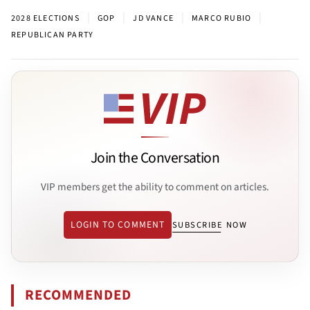
|
|
|
|
2028 ELECTIONS
GOP
JD VANCE
MARCO RUBIO
REPUBLICAN PARTY
Join the Conversation
VIP members get the ability to comment on articles.
LOGIN TO COMMENT
SUBSCRIBE NOW
RECOMMENDED