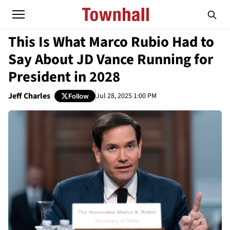
This Is What Marco Rubio Had to
Say About JD Vance Running for
President in 2028
Jeff Charles
Jul 28, 2025 1:00 PM
Follow