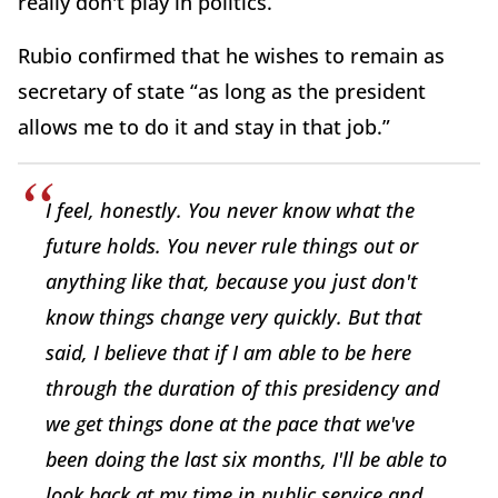
really don't play in politics.”
Rubio confirmed that he wishes to remain as
secretary of state “as long as the president
allows me to do it and stay in that job.”
I feel, honestly. You never know what the
future holds. You never rule things out or
anything like that, because you just don't
know things change very quickly. But that
said, I believe that if I am able to be here
through the duration of this presidency and
we get things done at the pace that we've
been doing the last six months, I'll be able to
look back at my time in public service and