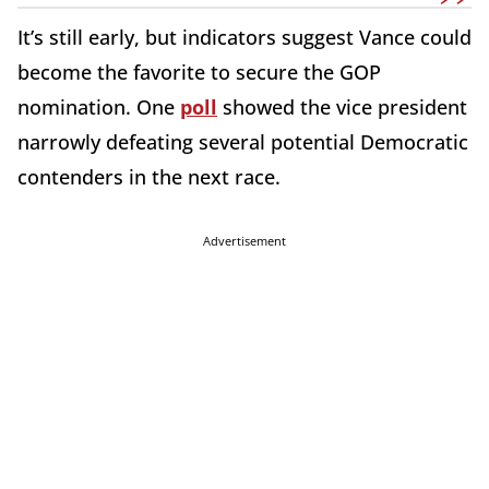
It’s still early, but indicators suggest Vance could
become the favorite to secure the GOP
nomination. One
poll
showed the vice president
narrowly defeating several potential Democratic
contenders in the next race.
Advertisement