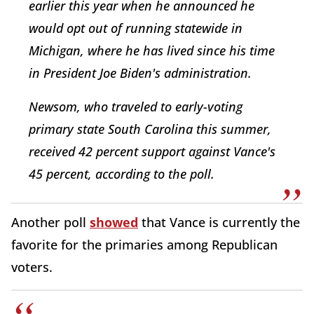
earlier this year when he announced he
would opt out of running statewide in
Michigan, where he has lived since his time
in President Joe Biden's administration.
Newsom, who traveled to early-voting
primary state South Carolina this summer,
received 42 percent support against Vance's
45 percent, according to the poll.
Another poll
showed
that Vance is currently the
favorite for the primaries among Republican
voters.