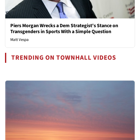
Piers Morgan Wrecks a Dem Strategist's Stance on
Transgenders in Sports With a Simple Question
Matt Vespa
TRENDING ON TOWNHALL VIDEOS