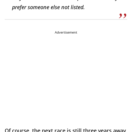
prefer someone else not listed.
Advertisement
Of course, the next race is still three years away