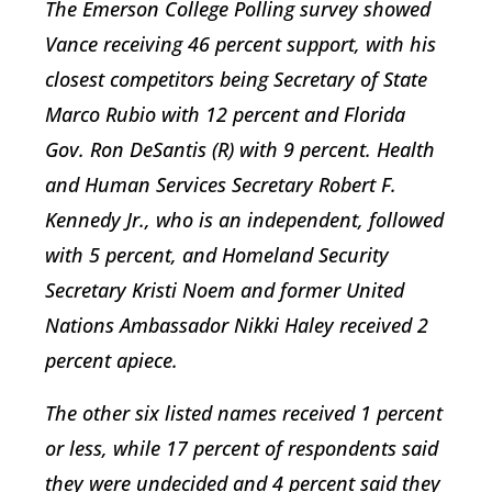
The Emerson College Polling survey showed
Vance receiving 46 percent support, with his
closest competitors being Secretary of State
Marco Rubio with 12 percent and Florida
Gov. Ron DeSantis (R) with 9 percent. Health
and Human Services Secretary Robert F.
Kennedy Jr., who is an independent, followed
with 5 percent, and Homeland Security
Secretary Kristi Noem and former United
Nations Ambassador Nikki Haley received 2
percent apiece.
The other six listed names received 1 percent
or less, while 17 percent of respondents said
they were undecided and 4 percent said they