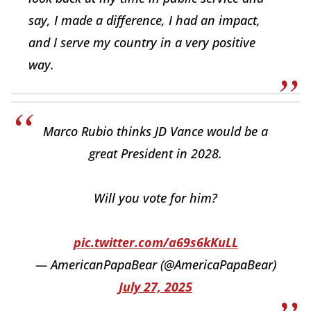
say, I made a difference, I had an impact,
and I serve my country in a very positive
way.
Marco Rubio thinks JD Vance would be a
great President in 2028.
Will you vote for him?
pic.twitter.com/a69s6kKuLL
— AmericanPapaBear (@AmericaPapaBear)
July 27, 2025