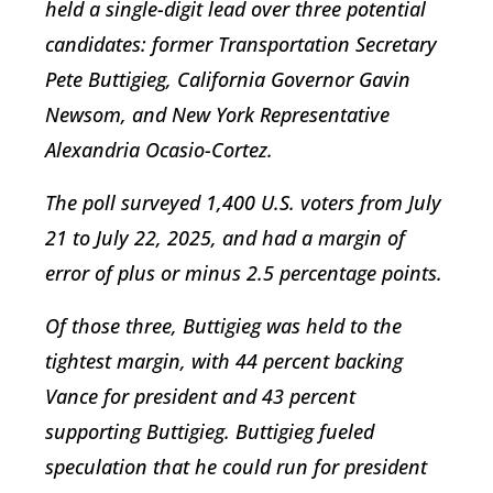
held a single-digit lead over three potential
candidates: former Transportation Secretary
Pete Buttigieg, California Governor Gavin
Newsom, and New York Representative
Alexandria Ocasio-Cortez.
The poll surveyed 1,400 U.S. voters from July
21 to July 22, 2025, and had a margin of
error of plus or minus 2.5 percentage points.
Of those three, Buttigieg was held to the
tightest margin, with 44 percent backing
Vance for president and 43 percent
supporting Buttigieg. Buttigieg fueled
speculation that he could run for president