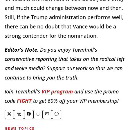
and much could change between now and then.
Still, if the Trump administration performs well,
there can be no doubt that Vance would be a
strong contender for the nomination.
Editor’s Note
: Do you enjoy Townhall's
conservative reporting that takes on the radical left
and woke media? Support our work so that we can
continue to bring you the truth.
Join Townhall's
VIP program
and use the promo
code
FIGHT
to get 60% off your VIP membership!
NEWS TOPICS