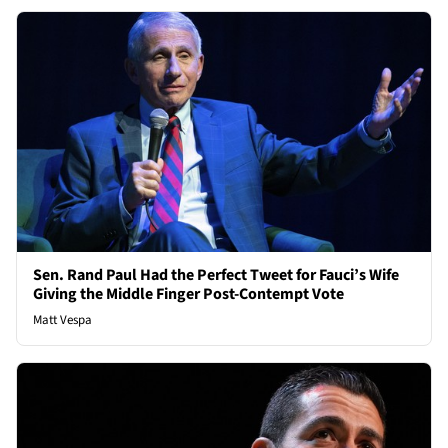
Sen. Rand Paul Had the Perfect Tweet for Fauci’s Wife
Giving the Middle Finger Post-Contempt Vote
Matt Vespa