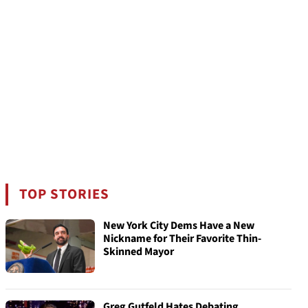
TOP STORIES
New York City Dems Have a New
Nickname for Their Favorite Thin-
Skinned Mayor
Greg Gutfeld Hates Debating