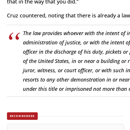
that in the way that you did.”
Cruz countered, noting that there is already a law
The law provides whoever with the intent of i
administration of justice, or with the intent o
officer in the discharge of his duty, pickets o
of the United States, in or near a building or
juror, witness, or court officer, or with such 
resorts to any other demonstration in or near
under this title or imprisoned not more than 
RECOMMENDED