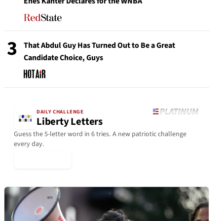
Enes Kanter Declares for the WNBA
3
That Abdul Guy Has Turned Out to Be a Great
Candidate Choice, Guys
DAILY CHALLENGE
Liberty Letters
Guess the 5-letter word in 6 tries. A new patriotic challenge
every day.
▶ Play Today