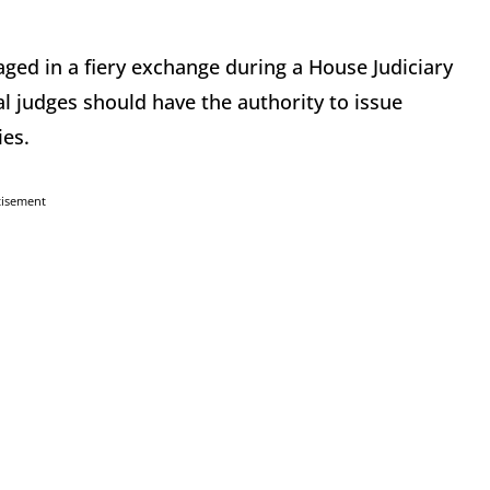
ged in a fiery exchange during a House Judiciary
l judges should have the authority to issue
ies.
tisement