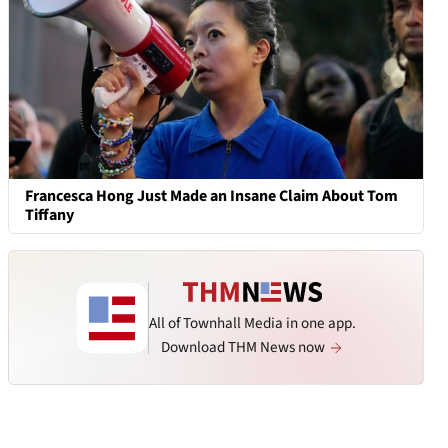
Francesca Hong Just Made an Insane Claim About Tom
Tiffany
All of Townhall Media in one app.
Download THM News now