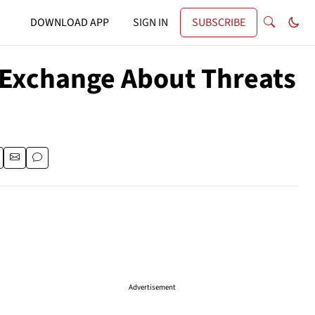
DOWNLOAD APP
SIGN IN
SUBSCRIBE
y Exchange About Threats
Advertisement