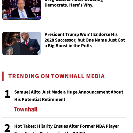
Democrats. Here's Why.
President Trump Won't Endorse His
2028 Successor, but One Name Just Got
a Big Boost in the Polls
TRENDING ON TOWNHALL MEDIA
1
Samuel Alito Just Made a Huge Announcement About
His Potential Retirement
2
Hot Takes: Hilarity Ensues After Former NBA Player