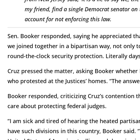
my friend, find a single Democrat senator on 
account for not enforcing this law.
Sen. Booker responded, saying he appreciated that 
we joined together in a bipartisan way, not only 
round-the-clock security protection. Literally days
Cruz pressed the matter, asking Booker whether 
who protested at the Justices’ homes. “The answer
Booker responded, criticizing Cruz’s contention 
care about protecting federal judges.
“I am sick and tired of hearing the heated partis
have such divisions in this country, Booker said.