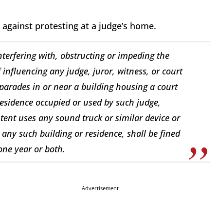
 against protesting at a judge’s home.
nterfering with, obstructing or impeding the
f influencing any judge, juror, witness, or court
r parades in or near a building housing a court
 residence occupied or used by such judge,
intent uses any sound truck or similar device or
 any such building or residence, shall be fined
one year or both.
Advertisement