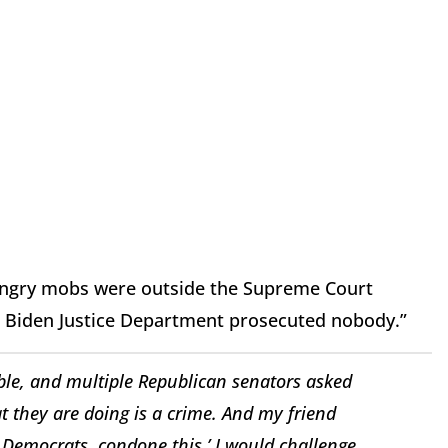
, angry mobs were outside the Supreme Court
the Biden Justice Department prosecuted nobody.”
able, and multiple Republican senators asked
 they are doing is a crime. And my friend
he Democrats, condone this.’ I would challenge