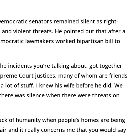
Democratic senators remained silent as right-
and violent threats. He pointed out that after a
emocratic lawmakers worked bipartisan bill to
the incidents you're talking about, got together
Supreme Court justices, many of whom are friends
 lot of stuff. I knew his wife before he did. We
 there was silence when there were threats on
 lack of humanity when people’s homes are being
fair and it really concerns me that you would say