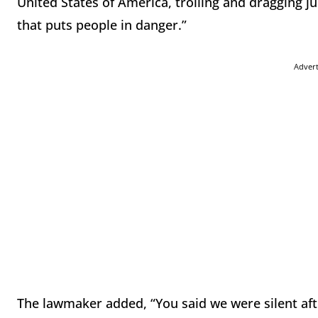
United States of America, trolling and dragging j
that puts people in danger.”
Adver
The lawmaker added, “You said we were silent aft