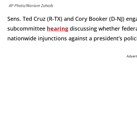
AP Photo/Mariam Zuhaib
Sens. Ted Cruz (R-TX) and Cory Booker (D-NJ) enga
subcommittee
hearing
discussing whether federa
nationwide injunctions against a president’s polic
Adver