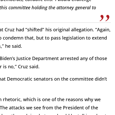
this committee holding the attorney general to
Cruz had “shifted” his original allegation. “Again,
to condemn that, but to pass legislation to extend
,” he said.
Biden’s Justice Department arrested any of those
 is no,” Cruz said.
that Democratic senators on the committee didn’t
an rhetoric, which is one of the reasons why we
 “The attacks we see from the President of the