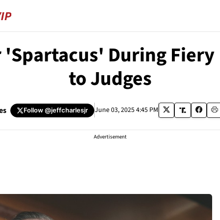
 'Spartacus' During Fier
to Judges
es
June 03, 2025 4:45 PM
Follow
@jeffcharlesjr
Advertisement