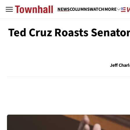
NEWS
COLUMNS
WATCH
MORE
Ted Cruz Roasts Senator
Jeff Charl