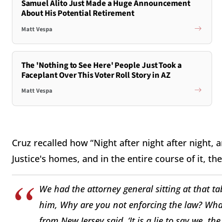
Samuel Alito Just Made a Huge Announcement
About His Potential Retirement
Matt Vespa
The 'Nothing to See Here' People Just Took a
Faceplant Over This Voter Roll Story in AZ
Matt Vespa
Cruz recalled how “Night after night after night
Justice's homes, and in the entire course of it, 
We had the attorney general sitting at that t
him, Why are you not enforcing the law? What
from New Jersey said, ‘It is a lie to say we, t