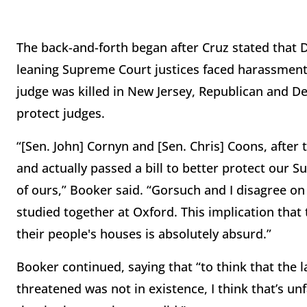
The back-and-forth began after Cruz stated that 
leaning Supreme Court justices faced harassment 
judge was killed in New Jersey, Republican and D
protect judges.
“[Sen. John] Cornyn and [Sen. Chris] Coons, after 
and actually passed a bill to better protect our 
of ours,” Booker said. “Gorsuch and I disagree on a
studied together at Oxford. This implication that
their people's houses is absolutely absurd.”
Booker continued, saying that “to think that the
threatened was not in existence, I think that’s un