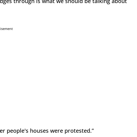
udges through is what we should be talking about
tisement
er people's houses were protested.”