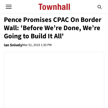
Pence Promises CPAC On Border
Wall: 'Before We’re Done, We’re
Going to Build It All'
Ian Snively
Mar 01, 2019 1:30 PM