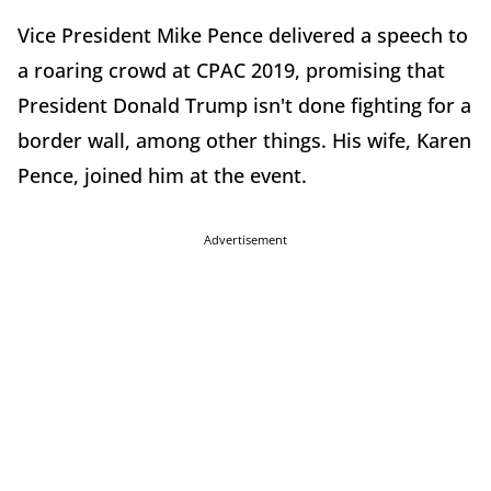
Vice President Mike Pence delivered a speech to
a roaring crowd at CPAC 2019, promising that
President Donald Trump isn't done fighting for a
border wall, among other things. His wife, Karen
Pence, joined him at the event.
Advertisement