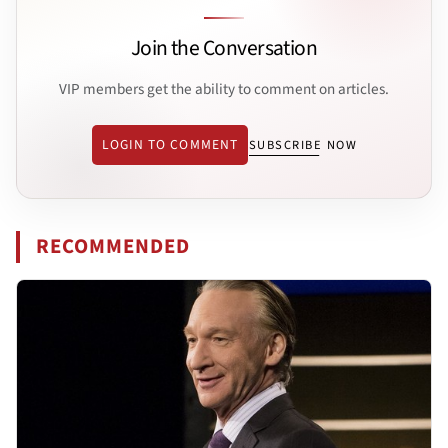
Join the Conversation
VIP members get the ability to comment on articles.
LOGIN TO COMMENT
SUBSCRIBE NOW
RECOMMENDED