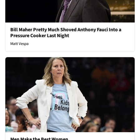
Bill Maher Pretty Much Shoved Anthony Fauci Into a
Pressure Cooker Last Night
Matt Vespa
Men Make the Best Women