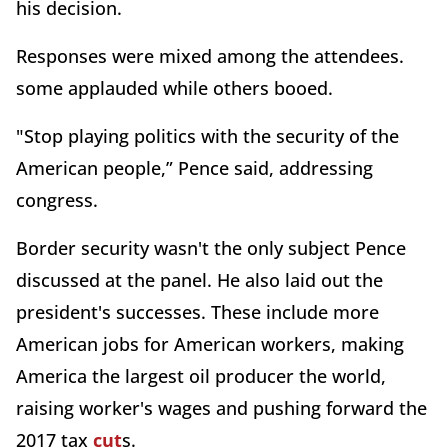
his decision.
Responses were mixed among the attendees.
some applauded while others booed.
"Stop playing politics with the security of the
American people,” Pence said, addressing
congress.
Border security wasn't the only subject Pence
discussed at the panel. He also laid out the
president's successes. These include more
American jobs for American workers, making
America the largest oil producer the world,
raising worker's wages and pushing forward the
2017 tax
cut
s.