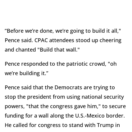
“Before we’re done, we’re going to build it all,"
Pence said. CPAC attendees stood up cheering
and chanted "Build that wall."
Pence responded to the patriotic crowd, "oh
we’re building it.”
Pence said that the Democrats are trying to
stop the president from using national security
powers, "that the congress gave him," to secure
funding for a wall along the U.S.-Mexico border.
He called for congress to stand with Trump in