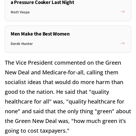
a Pressure Cooker Last Night
Matt Vespa
Men Make the Best Women
Derek Hunter
The Vice President commented on the Green
New Deal and Medicare-for-all, calling them
socialist ideas that would do more harm than
good to the nation. He said that "quality
healthcare for all" was, "quality healthcare for
none" and said that the only thing "green" about
the Green New Deal was, "how much green it’s
going to cost taxpayers."