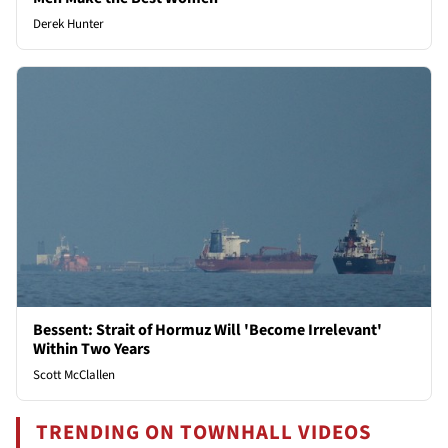
Derek Hunter
Bessent: Strait of Hormuz Will 'Become Irrelevant'
Within Two Years
Scott McClallen
TRENDING ON TOWNHALL VIDEOS