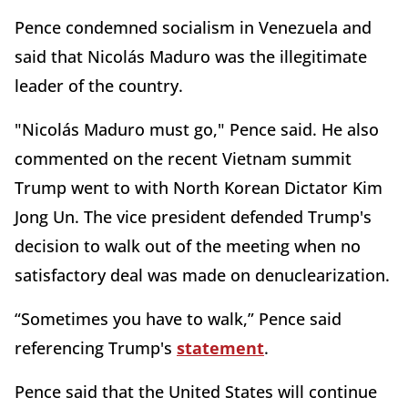
Pence condemned socialism in Venezuela and
said that Nicolás Maduro was the illegitimate
leader of the country.
"Nicolás Maduro must go," Pence said. He also
commented on the recent Vietnam summit
Trump went to with North Korean Dictator Kim
Jong Un. The vice president defended Trump's
decision to walk out of the meeting when no
satisfactory deal was made on denuclearization.
“Sometimes you have to walk,” Pence said
referencing Trump's
statement
.
Pence said that the United States will continue