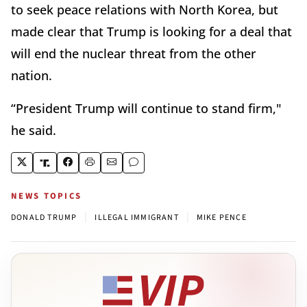
to seek peace relations with North Korea, but
made clear that Trump is looking for a deal that
will end the nuclear threat from the other
nation.
“President Trump will continue to stand firm,"
he said.
NEWS TOPICS
|
|
DONALD TRUMP
ILLEGAL IMMIGRANT
MIKE PENCE