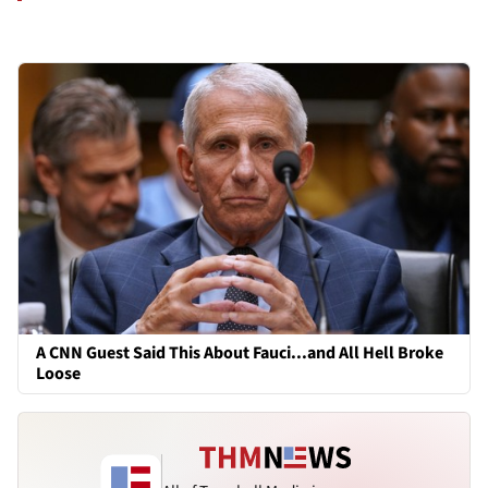
A CNN Guest Said This About Fauci...and All Hell Broke
Loose