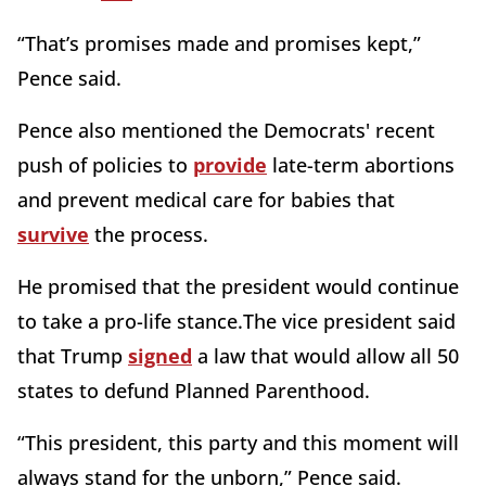
“That’s promises made and promises kept,”
Pence said.
Pence also mentioned the Democrats' recent
push of policies to
provide
late-term abortions
and prevent medical care for babies that
survive
the process.
He promised that the president would continue
to take a pro-life stance.The vice president said
that Trump
signed
a law that would allow all 50
states to defund Planned Parenthood.
“This president, this party and this moment will
always stand for the unborn,” Pence said.