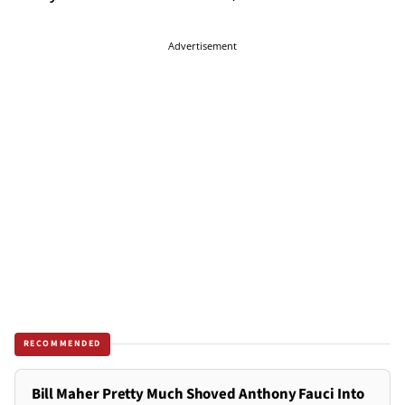
Advertisement
RECOMMENDED
Bill Maher Pretty Much Shoved Anthony Fauci Into