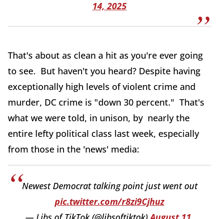
14, 2025
That's about as clean a hit as you're ever going
to see. But haven't you heard? Despite having
exceptionally high levels of violent crime and
murder, DC crime is "down 30 percent." That's
what we were told, in unison, by nearly the
entire lefty political class last week, especially
from those in the 'news' media:
Newest Democrat talking point just went out
pic.twitter.com/r8zi9Cjhuz
— Libs of TikTok (@libsoftiktok)
August 11,