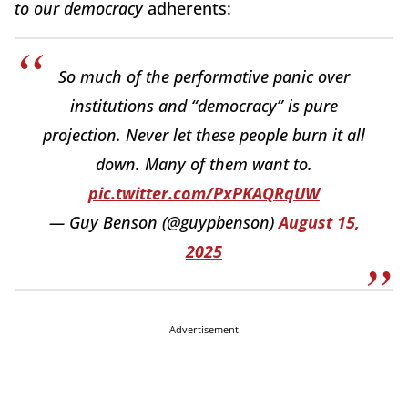
to our democracy
adherents:
So much of the performative panic over
institutions and “democracy” is pure
projection. Never let these people burn it all
down. Many of them want to.
pic.twitter.com/PxPKAQRqUW
— Guy Benson (@guypbenson)
August 15,
2025
Advertisement