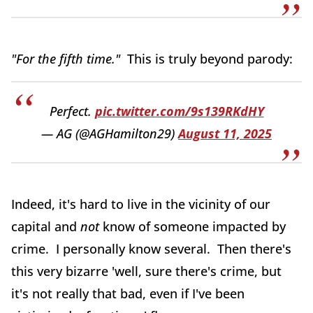
"For the fifth time."
This is truly beyond parody:
Perfect.
pic.twitter.com/9s139RKdHY
— AG (@AGHamilton29)
August 11, 2025
Indeed, it's hard to live in the vicinity of our
capital and
not
know of someone impacted by
crime. I personally know several. Then there's
this very bizarre 'well, sure there's crime, but
it's not really that bad, even if I've been