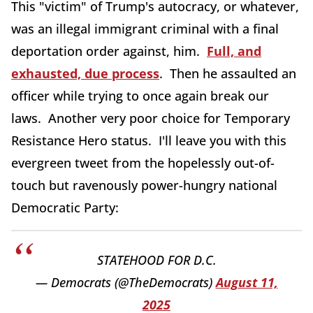
This "victim" of Trump's autocracy, or whatever,
was an illegal immigrant criminal with a final
deportation order against, him.
Full, and
exhausted, due process
. Then he assaulted an
officer while trying to once again break our
laws. Another very poor choice for Temporary
Resistance Hero status. I'll leave you with this
evergreen tweet from the hopelessly out-of-
touch but ravenously power-hungry national
Democratic Party:
STATEHOOD FOR D.C.
— Democrats (@TheDemocrats)
August 11,
2025