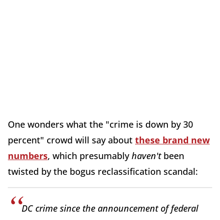
One wonders what the "crime is down by 30
percent" crowd will say about
these brand new
numbers
, which presumably
haven't
been
twisted by the bogus reclassification scandal:
DC crime since the announcement of federal