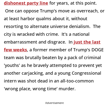
dishonest party line
for years, at this point.
One can oppose Trump's move as overreach, or
at least harbor qualms about it, without
resorting to alternate universe denialism. The
city is wracked with crime. It's a national
embarrassment and disgrace. In
just the last
few weeks
, a former member of Trump's DOGE
team was brutally beaten by a pack of criminal
'youths' as he bravely attempted to prevent yet
another carjacking, and a young Congressional
intern was shot dead in an all-too-common
'wrong place, wrong time' murder.
Advertisement