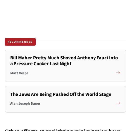
RECOMMENDED
Bill Maher Pretty Much Shoved Anthony Fauci Into
a Pressure Cooker Last Night
Matt Vespa
The Jews Are Being Pushed Off the World Stage
Alan Joseph Bauer