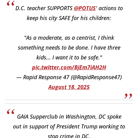
D.C. teacher SUPPORTS
@POTUS
' actions to
keep his city SAFE for his children:
"As a moderate, as a centrist, I think
something needs to be done. I have three
kids... I want it to be safe."
pic.twitter.com/BjEm7iAH2H
— Rapid Response 47 (@RapidResponse47)
August 18, 2025
GAIA Supperclub in Washington, DC spoke
out in support of President Trump working to
stop crime in DC.