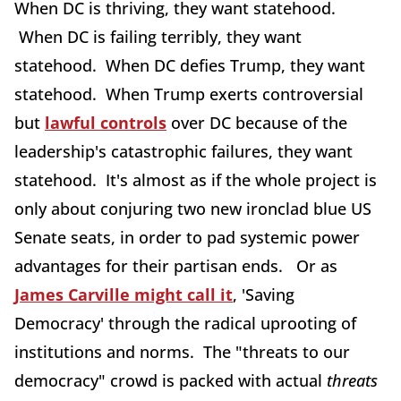
When DC is thriving, they want statehood.
When DC is failing terribly, they want
statehood. When DC defies Trump, they want
statehood. When Trump exerts controversial
but
lawful controls
over DC because of the
leadership's catastrophic failures, they want
statehood. It's almost as if the whole project is
only about conjuring two new ironclad blue US
Senate seats, in order to pad systemic power
advantages for their partisan ends. Or as
James Carville might call it
, 'Saving
Democracy' through the radical uprooting of
institutions and norms. The "threats to our
democracy" crowd is packed with actual
threats