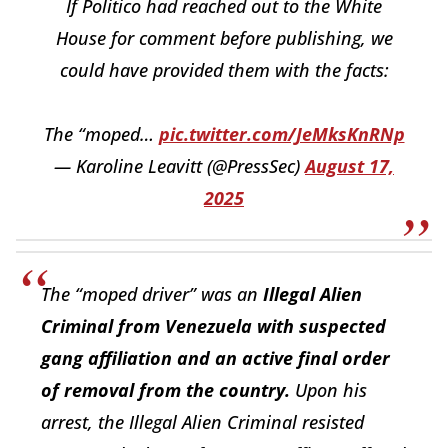
If Politico had reached out to the White
House for comment before publishing, we
could have provided them with the facts:
The “moped…
pic.twitter.com/JeMksKnRNp
— Karoline Leavitt (@PressSec)
August 17,
2025
The “moped driver” was an
Illegal Alien
Criminal from Venezuela with suspected
gang affiliation and an active final order
of removal from the country.
Upon his
arrest, the Illegal Alien Criminal resisted