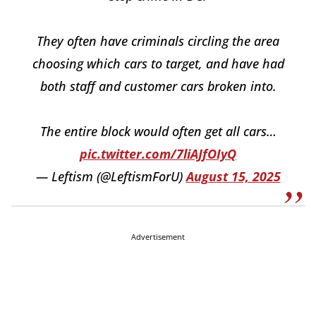
They often have criminals circling the area
choosing which cars to target, and have had
both staff and customer cars broken into.
The entire block would often get all cars…
pic.twitter.com/7liAJfOIyQ
— Leftism (@LeftismForU)
August 15, 2025
Advertisement