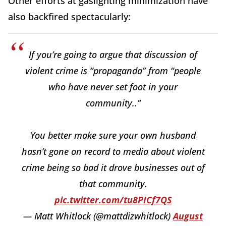
Other efforts at gaslighting minimization have
also backfired spectacularly:
If you’re going to argue that discussion of
violent crime is “propaganda” from “people
who have never set foot in your
community..”
You better make sure your own husband
hasn’t gone on record to media about violent
crime being so bad it drove businesses out of
that community.
pic.twitter.com/tu8PICf7QS
— Matt Whitlock (@mattdizwhitlock)
August