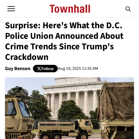
Surprise: Here's What the D.C.
Police Union Announced About
Crime Trends Since Trump's
Crackdown
Guy Benson
Aug 19, 2025 11:35 AM
Follow