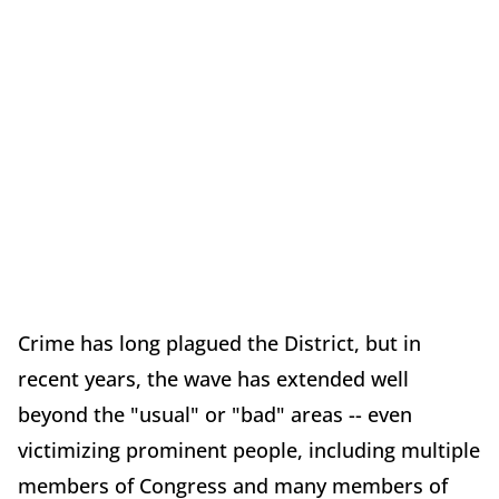
Crime has long plagued the District, but in
recent years, the wave has extended well
beyond the "usual" or "bad" areas -- even
victimizing prominent people, including multiple
members of Congress and many members of