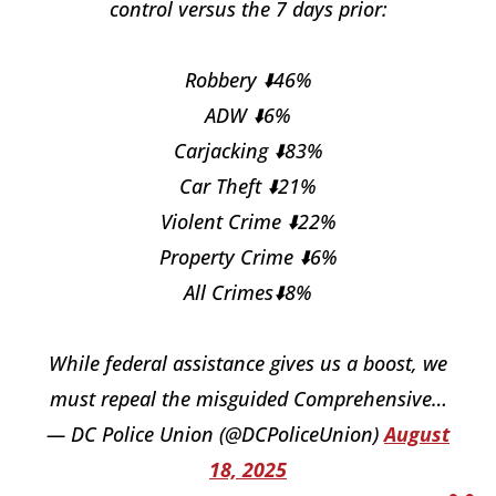
control versus the 7 days prior:
Robbery ⬇️46%
ADW ⬇️6%
Carjacking ⬇️83%
Car Theft ⬇️21%
Violent Crime ⬇️22%
Property Crime ⬇️6%
All Crimes⬇️8%
While federal assistance gives us a boost, we
must repeal the misguided Comprehensive…
— DC Police Union (@DCPoliceUnion)
August
18, 2025