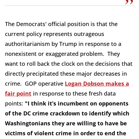
The Democrats' official position is that the
current policy represents outrageous
authoritarianism by Trump in response to a
nonexistent or exaggerated problem. They
want to roll back the clock on the decisions that
directly precipitated these major decreases in
crime. GOP operative
Logan Dobson makes a
fair point
in response to these fresh data
points:
"I think it’s incumbent on opponents
of the DC crime crackdown to identify which
Washingtonians they are willing to have be
victims of violent crime in order to end the