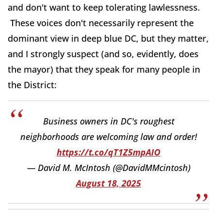
and don't want to keep tolerating lawlessness.
These voices don't necessarily represent the
dominant view in deep blue DC, but they matter,
and I strongly suspect (and so, evidently, does
the mayor) that they speak for many people in
the District:
Business owners in DC's roughest
neighborhoods are welcoming law and order!
https://t.co/qT1Z5mpAIO
— David M. McIntosh (@DavidMMcintosh)
August 18, 2025