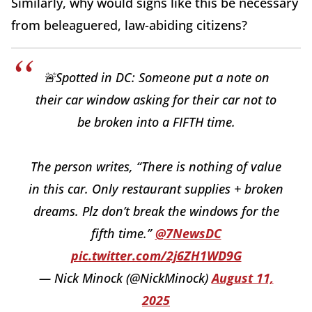
Similarly, why would signs like this be necessary
from beleaguered, law-abiding citizens?
🚨Spotted in DC: Someone put a note on
their car window asking for their car not to
be broken into a FIFTH time.
The person writes, “There is nothing of value
in this car. Only restaurant supplies + broken
dreams. Plz don’t break the windows for the
fifth time.”
@7NewsDC
pic.twitter.com/2j6ZH1WD9G
— Nick Minock (@NickMinock)
August 11,
2025