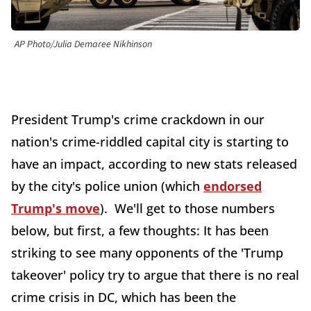
AP Photo/Julia Demaree Nikhinson
President Trump's crime crackdown in our
nation's crime-riddled capital city is starting to
have an impact, according to new stats released
by the city's police union (which
endorsed
Trump's move
). We'll get to those numbers
below, but first, a few thoughts: It has been
striking to see many opponents of the 'Trump
takeover' policy try to argue that there is no real
crime crisis in DC, which has been the