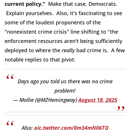
current policy."
Make that case, Democrats.
Explain yourselves. Also, it's fascinating to see
some of the loudest proponents of the
"nonexistent crime crisis" line shifting to "the
enforcement resources aren't being sufficiently
deployed to where the
really
bad crime is. A few
notable replies to that pivot:
Days ago you told us there was no crime
problem!
— Mollie (@MZHemingway)
August 18, 2025
Also:
pic.twitter.com/0m34mN06TQ