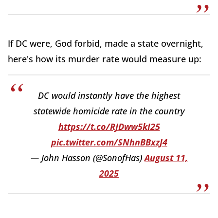
If DC were, God forbid, made a state overnight,
here's how its murder rate would measure up:
DC would instantly have the highest
statewide homicide rate in the country
https://t.co/RJDww5kI25
pic.twitter.com/SNhnBBxzJ4
— John Hasson (@SonofHas)
August 11,
2025