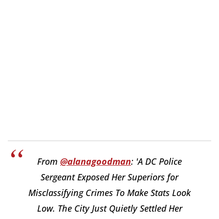
From
@alanagoodman
: 'A DC Police
Sergeant Exposed Her Superiors for
Misclassifying Crimes To Make Stats Look
Low. The City Just Quietly Settled Her