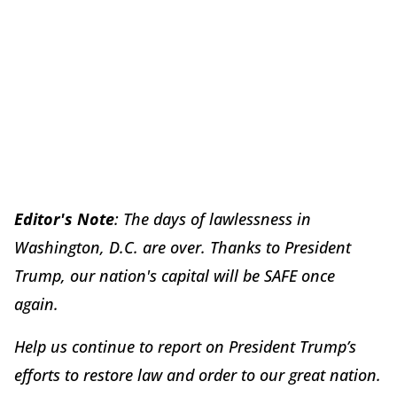
Editor's Note
: The days of lawlessness in
Washington, D.C. are over. Thanks to President
Trump, our nation's capital will be SAFE once
again.
Help us continue to report on President Trump’s
efforts to restore law and order to our great nation.