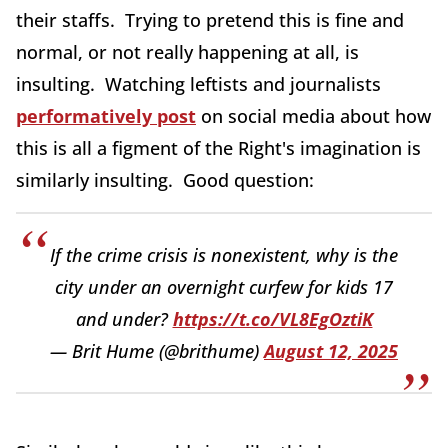
their staffs. Trying to pretend this is fine and
normal, or not really happening at all, is
insulting. Watching leftists and journalists
performatively post
on social media about how
this is all a figment of the Right's imagination is
similarly insulting. Good question:
If the crime crisis is nonexistent, why is the
city under an overnight curfew for kids 17
and under?
https://t.co/VL8EgOztiK
— Brit Hume (@brithume)
August 12, 2025