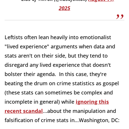
2025
Leftists often lean heavily into emotionalist
"lived experience" arguments when data and
stats aren't on their side, but they tend to
disregard any lived experience that doesn't
bolster their agenda. In this case, they're
beating the drum on crime statistics as gospel
(these stats can sometimes be complex and
incomplete in general) while
ignoring this
recent scandal
...about the manipulation and
falsification of crime stats in...Washington, DC: