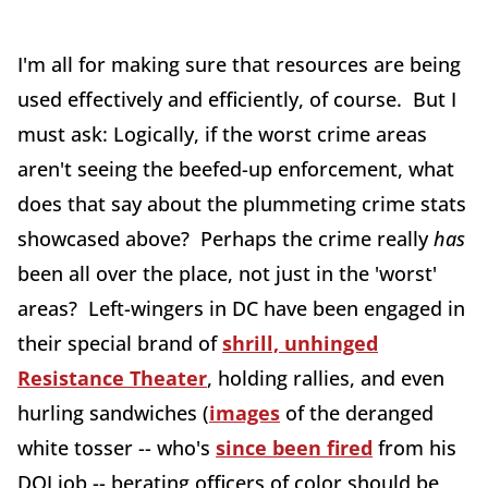
I'm all for making sure that resources are being
used effectively and efficiently, of course. But I
must ask: Logically, if the worst crime areas
aren't seeing the beefed-up enforcement, what
does that say about the plummeting crime stats
showcased above? Perhaps the crime really
has
been all over the place, not just in the 'worst'
areas? Left-wingers in DC have been engaged in
their special brand of
shrill, unhinged
Resistance Theater
, holding rallies, and even
hurling sandwiches (
images
of the deranged
white tosser -- who's
since been fired
from his
DOJ job -- berating officers of color should be