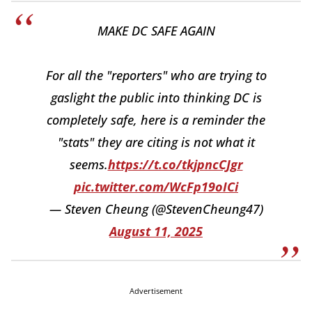
MAKE DC SAFE AGAIN
For all the "reporters" who are trying to
gaslight the public into thinking DC is
completely safe, here is a reminder the
"stats" they are citing is not what it
seems.
https://t.co/tkjpncCJgr
pic.twitter.com/WcFp19oICi
— Steven Cheung (@StevenCheung47)
August 11, 2025
Advertisement