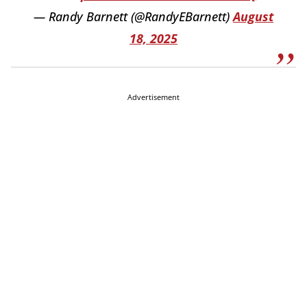
— Randy Barnett (@RandyEBarnett)
August
18, 2025
Advertisement