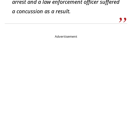
arrest and a law enforcement officer suffered
a concussion as a result.
Advertisement