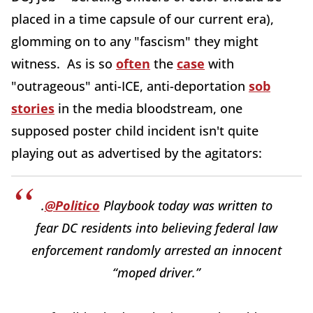
placed in a time capsule of our current era),
glomming on to any "fascism" they might
witness. As is so
often
the
case
with
"outrageous" anti-ICE, anti-deportation
sob
stories
in the media bloodstream, one
supposed poster child incident isn't quite
playing out as advertised by the agitators:
.
@Politico
Playbook today was written to
fear DC residents into believing federal law
enforcement randomly arrested an innocent
“moped driver.”