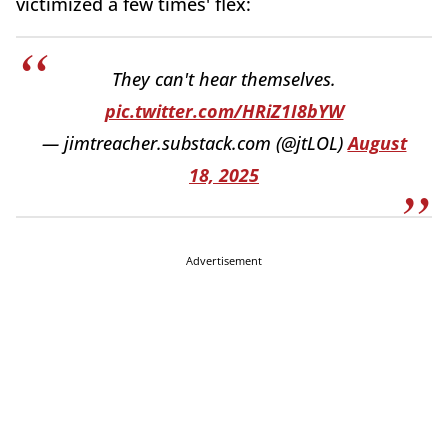
victimized a few times' flex:
They can't hear themselves.
pic.twitter.com/HRiZ1I8bYW
— jimtreacher.substack.com (@jtLOL)
August
18, 2025
Advertisement