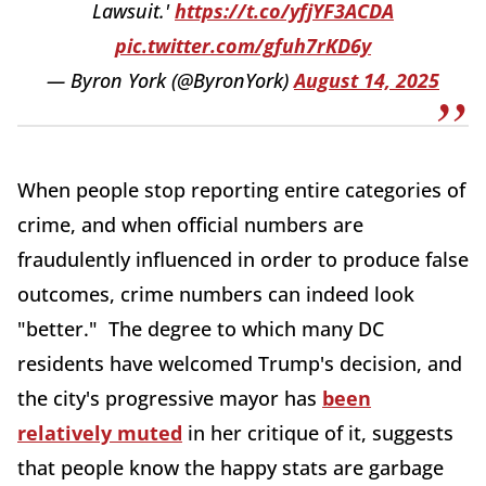
Lawsuit.'
https://t.co/yfjYF3ACDA
pic.twitter.com/gfuh7rKD6y
— Byron York (@ByronYork)
August 14, 2025
When people stop reporting entire categories of
crime, and when official numbers are
fraudulently influenced in order to produce false
outcomes, crime numbers can indeed look
"better." The degree to which many DC
residents have welcomed Trump's decision, and
the city's progressive mayor has
been
relatively muted
in her critique of it, suggests
that people know the happy stats are garbage