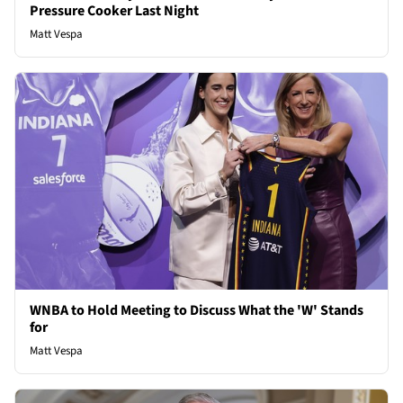
Pressure Cooker Last Night
Matt Vespa
WNBA to Hold Meeting to Discuss What the 'W' Stands
for
Matt Vespa