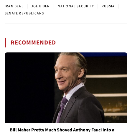
|
|
|
|
IRAN DEAL
JOE BIDEN
NATIONAL SECURITY
RUSSIA
SENATE REPUBLICANS
RECOMMENDED
Bill Maher Pretty Much Shoved Anthony Fauci Into a