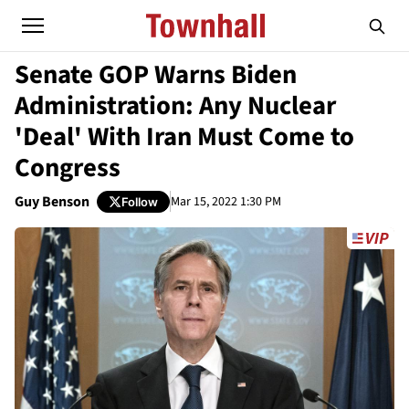
Senate GOP Warns Biden
Administration: Any Nuclear
'Deal' With Iran Must Come to
Congress
Guy Benson
Mar 15, 2022 1:30 PM
Follow