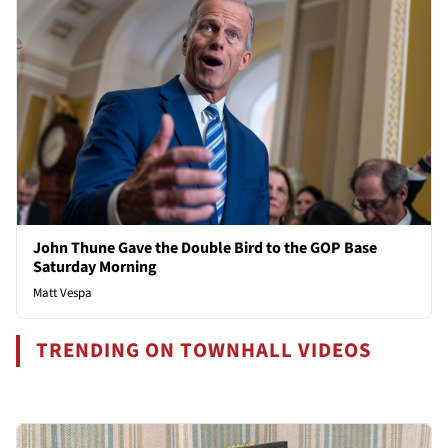
John Thune Gave the Double Bird to the GOP Base
Saturday Morning
Matt Vespa
TRENDING ON TOWNHALL VIDEOS