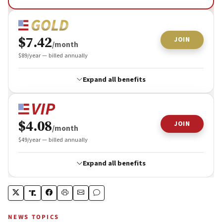
NEWS TOPICS