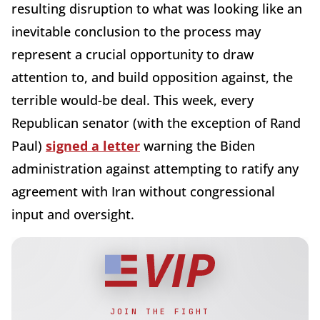
resulting disruption to what was looking like an
inevitable conclusion to the process may
represent a crucial opportunity to draw
attention to, and build opposition against, the
terrible would-be deal. This week, every
Republican senator (with the exception of Rand
Paul)
signed a letter
warning the Biden
administration against attempting to ratify any
agreement with Iran without congressional
input and oversight.