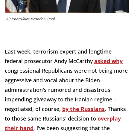
AP Photo/Alex Brandon, Pool
Last week, terrorism expert and longtime
federal prosecutor Andy McCarthy
asked why
congressional Republicans were not being more
aggressive and vocal about the Biden
administration's rumored and disastrous
impending giveaway to the Iranian regime –
negotiated, of course,
by the Russians
. Thanks
to those same Russians' decision to
overplay
their hand
, I've been suggesting that the