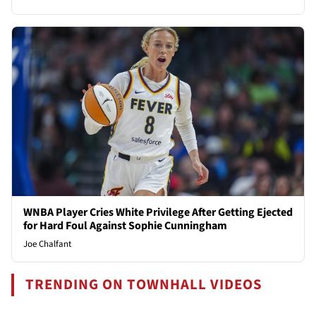
WNBA Player Cries White Privilege After Getting Ejected
for Hard Foul Against Sophie Cunningham
Joe Chalfant
TRENDING ON TOWNHALL VIDEOS