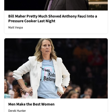
Bill Maher Pretty Much Shoved Anthony Fauci Into a
Pressure Cooker Last Night
Matt Vespa
Men Make the Best Women
Derek Hunter