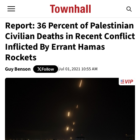
Report: 36 Percent of Palestinian
Civilian Deaths in Recent Conflict
Inflicted By Errant Hamas
Rockets
Guy Benson
Jul 01, 2021 10:55 AM
Follow