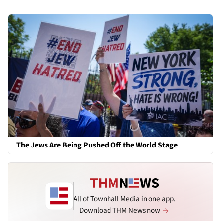
The Jews Are Being Pushed Off the World Stage
All of Townhall Media in one app.
Download THM News now