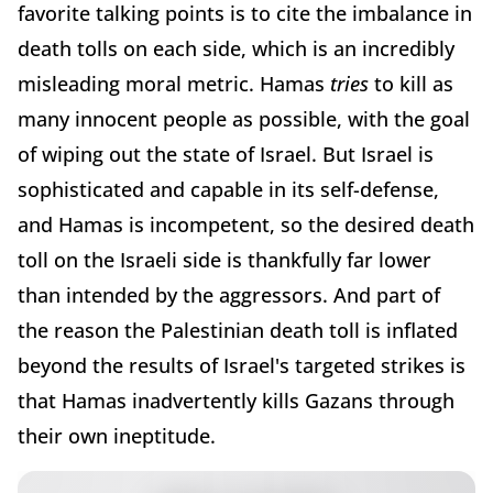
favorite talking points is to cite the imbalance in
death tolls on each side, which is an incredibly
misleading moral metric. Hamas
tries
to kill as
many innocent people as possible, with the goal
of wiping out the state of Israel. But Israel is
sophisticated and capable in its self-defense,
and Hamas is incompetent, so the desired death
toll on the Israeli side is thankfully far lower
than intended by the aggressors. And part of
the reason the Palestinian death toll is inflated
beyond the results of Israel's targeted strikes is
that Hamas inadvertently kills Gazans through
their own ineptitude.