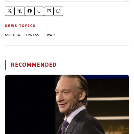
NEWS TOPICS
|
ASSOCIATED PRESS
WAR
RECOMMENDED