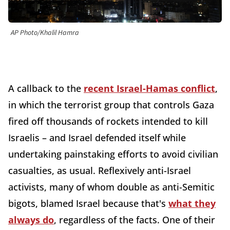
AP Photo/Khalil Hamra
A callback to the
recent Israel-Hamas conflict
,
in which the terrorist group that controls Gaza
fired off thousands of rockets intended to kill
Israelis – and Israel defended itself while
undertaking painstaking efforts to avoid civilian
casualties, as usual. Reflexively anti-Israel
activists, many of whom double as anti-Semitic
bigots, blamed Israel because that's
what they
always do
, regardless of the facts. One of their