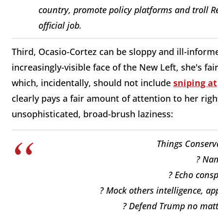
country, promote policy platforms and troll R
official job.
Third, Ocasio-Cortez can be sloppy and ill-informe
increasingly-visible face of the New Left, she's fa
which, incidentally, should not include
sniping at
clearly pays a fair amount of attention to her rig
unsophisticated, broad-brush laziness:
Things Conserva
? Nam
? Echo consp
? Mock others intelligence, ap
? Defend Trump no matter