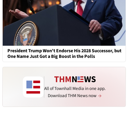
President Trump Won't Endorse His 2028 Successor, but
One Name Just Got a Big Boost in the Polls
All of Townhall Media in one app.
Download THM News now