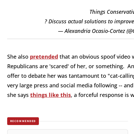
Things Conservativ
? Discuss actual solutions to improv
— Alexandria Ocasio-Cortez (
She also
pretended
that an obvious spoof video 
Republicans are 'scared' of her, or something. A
offer to debate her was tantamount to "cat-calling
very large press and social media following -- an
she says
things like this
, a forceful response is 
RECOMMENDED