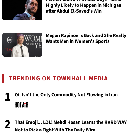
Highly Likely to Happen in Michigan
after Abdul El-Sayed's Win
Megan Rapinoe Is Back and She Really
Wants Men in Women's Sports
TRENDING ON TOWNHALL MEDIA
1
Oil Isn't the Only Commodity Not Flowing in Iran
2
That Emoji... LOL! Mehdi Hasan Learns the HARD WAY
Not to Pick a Fight With The Daily Wire