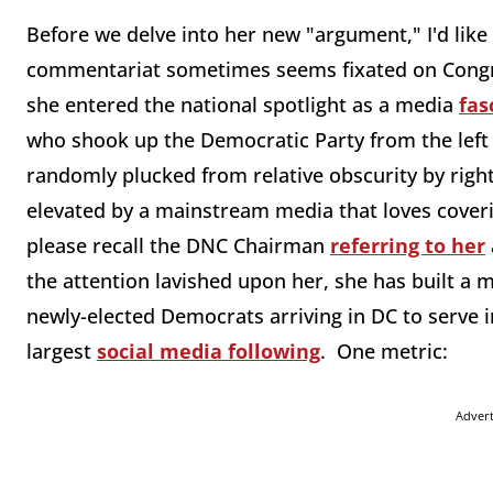
Before we delve into her new "argument," I'd lik
commentariat sometimes seems fixated on Congre
she entered the national spotlight as a media
fas
who shook up the Democratic Party from the left 
randomly plucked from relative obscurity by right
elevated by a mainstream media that loves coverin
please recall the DNC Chairman
referring to her
the attention lavished upon her, she has built a
newly-elected Democrats arriving in DC to serve i
largest
social media following
. One metric:
Adver