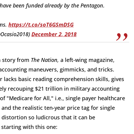
 have been funded already by the Pentagon.
ums.
https://t.co/soT6GSmDSG
@Ocasio2018)
December 2, 2018
 a story from
The Nation,
a left-wing magazine,
accounting maneuvers, gimmicks, and tricks.
r lacks basic reading comprehension skills, gives
ly recouping $21 trillion in military accounting
 "Medicare for All," i.e., single payer healthcare
, and the realistic ten-year price tag for single
 distortion so ludicrous that it can be
tarting with this one: