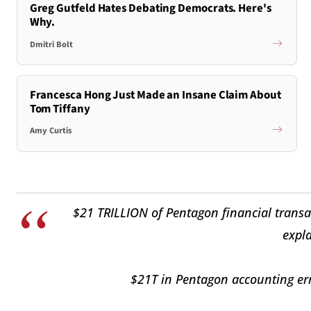
Greg Gutfeld Hates Debating Democrats. Here's
Why.
Dmitri Bolt
Francesca Hong Just Made an Insane Claim About
Tom Tiffany
Amy Curtis
$21 TRILLION of Pentagon financial transa
expla
$21T in Pentagon accounting erro