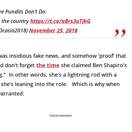
e Pundits Don’t Do:
e the country
https://t.co/aBrs3uTjhG
@Ocasio2018)
November 25, 2018
was insidious fake news, and somehow 'proof' that
nd don't forget
the time
she claimed Ben Shapiro's
." In other words, she's a lightning rod with a
d she's leaning into the role. Which is why when
warranted:
Advertisement