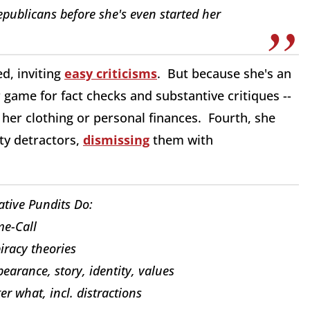
epublicans before she's even started her
d, inviting
easy criticisms
. But because she's an
ir game for fact checks and substantive critiques --
her clothing or personal finances. Fourth, she
hty detractors,
dismissing
them with
tive Pundits Do:
e-Call
iracy theories
pearance, story, identity, values
 what, incl. distractions