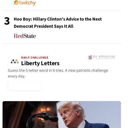
3
Hoo Boy: Hillary Clinton's Advice to the Next
Democrat President Says It All
DAILY CHALLENGE
Liberty Letters
Guess the 5-letter word in 6 tries. A new patriotic challenge
every day.
▶ Play Today