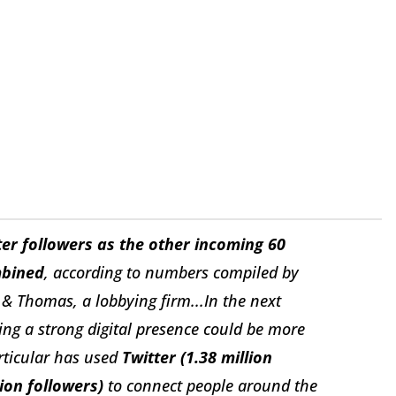
er followers as the other incoming 60
mbined
, according to numbers compiled by
& Thomas, a lobbying firm...In the next
g a strong digital presence could be more
rticular has used
Twitter (1.38 million
ion followers)
to connect people around the