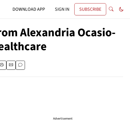
DOWNLOAD APP
SIGN IN
SUBSCRIBE
rom Alexandria Ocasio-
ealthcare
Advertisement