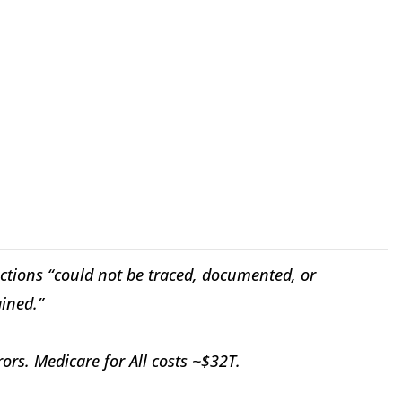
ctions “could not be traced, documented, or
ined.”
rs. Medicare for All costs ~$32T.