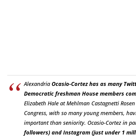
Alexandria
Ocasio-Cortez has as many Twitt
Democratic freshman House members co
Elizabeth Hale at Mehlman Castagnetti Rosen 
Congress, with so many young members, havin
important than seniority. Ocasio-Cortez in pa
followers) and Instagram (just under 1 mill