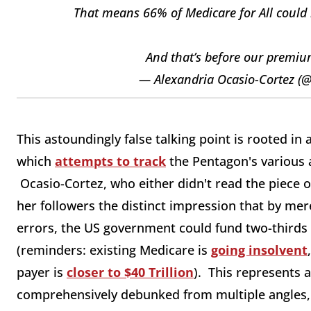
That means 66% of Medicare for All could
And that’s before our premi
— Alexandria Ocasio-Cortez (
This astoundingly false talking point is rooted in
which
attempts to track
the Pentagon's various 
Ocasio-Cortez, who either didn't read the piece o
her followers the distinct impression that by mere
errors, the US government could fund two-thirds of
(reminders: existing Medicare is
going insolvent
payer is
closer to $40 Trillion
). This represents a
comprehensively debunked from multiple angles, s