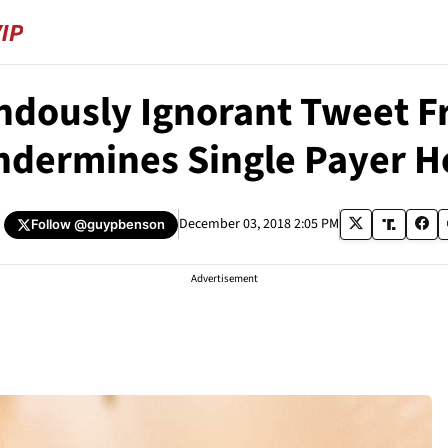
ndously Ignorant Tweet F
ndermines Single Payer H
December 03, 2018 2:05 PM
Follow
@guypbenson
Advertisement