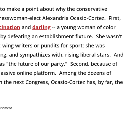
e to make a point about why the conservative
sswoman-elect Alexandria Ocasio-Cortez. First,
cination
and
darling
-- a young woman of color
by defeating an establishment fixture. She wasn't
-wing writers or pundits for sport; she was
g, and sympathizes with, rising liberal stars. And
as "the future of our party." Second, because of
 massive online platform. Among the dozens of
n the next Congress, Ocasio-Cortez has, by far, the
tisement