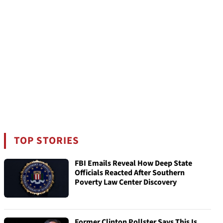
TOP STORIES
FBI Emails Reveal How Deep State
Officials Reacted After Southern
Poverty Law Center Discovery
Former Clinton Pollster Says This Is