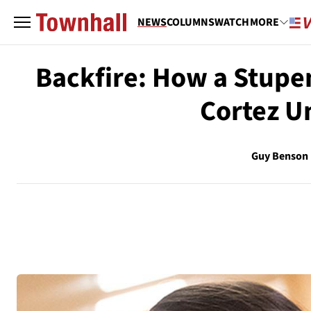
NEWS
COLUMNS
WATCH
MORE
Backfire: How a Stupe
Cortez U
Guy Benson