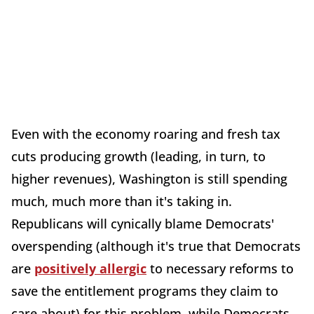
Even with the economy roaring and fresh tax
cuts producing growth (leading, in turn, to
higher revenues), Washington is still spending
much, much more than it's taking in.
Republicans will cynically blame Democrats'
overspending (although it's true that Democrats
are
positively allergic
to necessary reforms to
save the entitlement programs they claim to
care about) for this problem, while Democrats