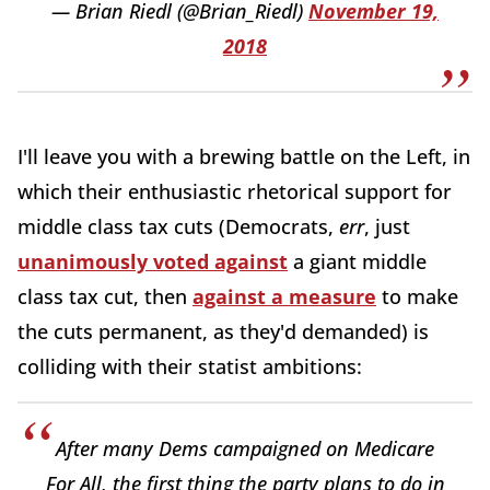
— Brian Riedl (@Brian_Riedl)
November 19,
2018
I'll leave you with a brewing battle on the Left, in
which their enthusiastic rhetorical support for
middle class tax cuts (Democrats,
err
, just
unanimously voted against
a giant middle
class tax cut, then
against a measure
to make
the cuts permanent, as they'd demanded) is
colliding with their statist ambitions:
After many Dems campaigned on Medicare
For All, the first thing the party plans to do in