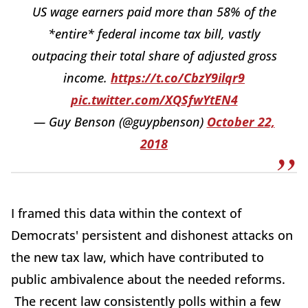
US wage earners paid more than 58% of the
*entire* federal income tax bill, vastly
outpacing their total share of adjusted gross
income.
https://t.co/CbzY9ilqr9
pic.twitter.com/XQSfwYtEN4
— Guy Benson (@guypbenson)
October 22,
2018
I framed this data within the context of
Democrats' persistent and dishonest attacks on
the new tax law, which have contributed to
public ambivalence about the needed reforms.
The recent law consistently polls within a few