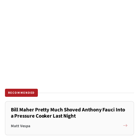
RECOMMENDED
Bill Maher Pretty Much Shoved Anthony Fauci Into
a Pressure Cooker Last Night
Matt Vespa