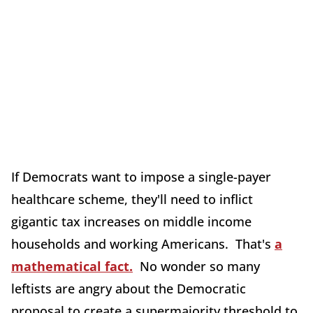
If Democrats want to impose a single-payer
healthcare scheme, they'll need to inflict
gigantic tax increases on middle income
households and working Americans. That's
a
mathematical fact.
No wonder so many
leftists are angry about the Democratic
proposal to create a supermajority threshold to