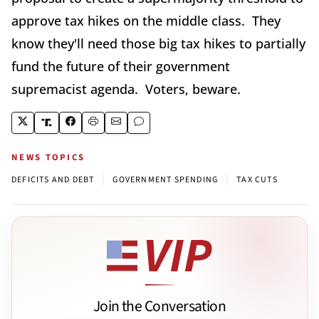
approve tax hikes on the middle class. They
know they'll need those big tax hikes to partially
fund the future of their government
supremacist agenda. Voters, beware.
NEWS TOPICS
|
|
DEFICITS AND DEBT
GOVERNMENT SPENDING
TAX CUTS
Join the Conversation