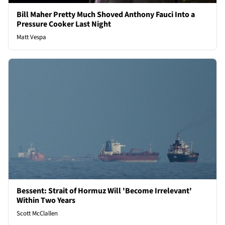
Bill Maher Pretty Much Shoved Anthony Fauci Into a
Pressure Cooker Last Night
Matt Vespa
Bessent: Strait of Hormuz Will 'Become Irrelevant'
Within Two Years
Scott McClallen