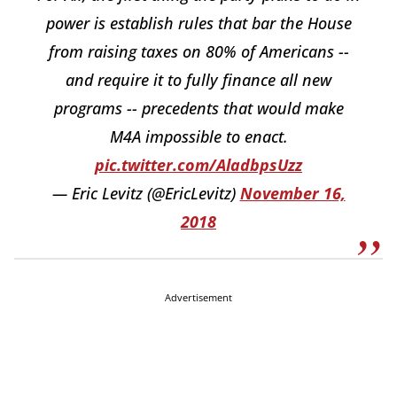
power is establish rules that bar the House
from raising taxes on 80% of Americans --
and require it to fully finance all new
programs -- precedents that would make
M4A impossible to enact.
pic.twitter.com/AladbpsUzz
— Eric Levitz (@EricLevitz)
November 16,
2018
Advertisement