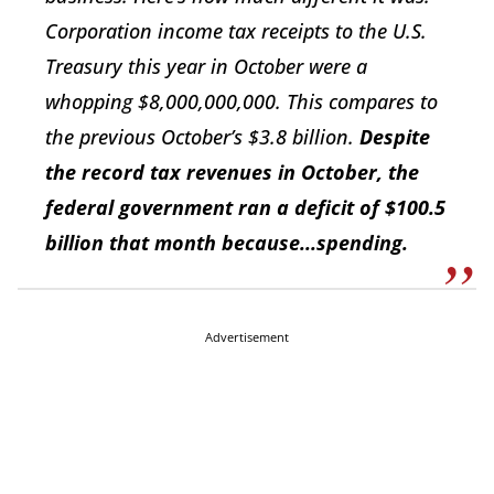
Corporation income tax receipts to the U.S.
Treasury this year in October were a
whopping $8,000,000,000. This compares to
the previous October’s $3.8 billion.
Despite
the record tax revenues in October, the
federal government ran a deficit of $100.5
billion that month because...spending.
Advertisement