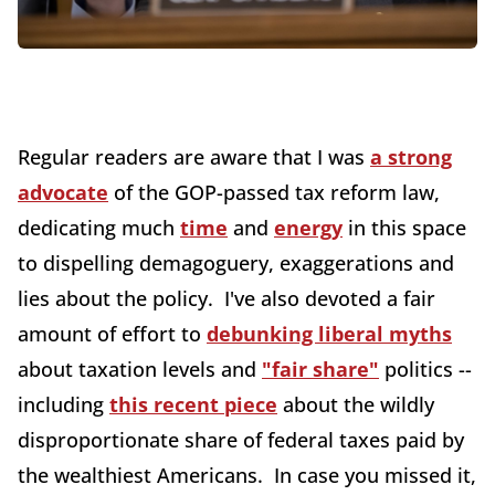
Regular readers are aware that I was
a strong
advocate
of the GOP-passed tax reform law,
dedicating much
time
and
energy
in this space
to dispelling demagoguery, exaggerations and
lies about the policy. I've also devoted a fair
amount of effort to
debunking liberal myths
about taxation levels and
"fair share"
politics --
including
this recent piece
about the wildly
disproportionate share of federal taxes paid by
the wealthiest Americans. In case you missed it,