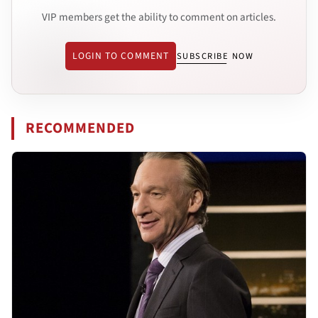
VIP members get the ability to comment on articles.
LOGIN TO COMMENT
SUBSCRIBE NOW
RECOMMENDED