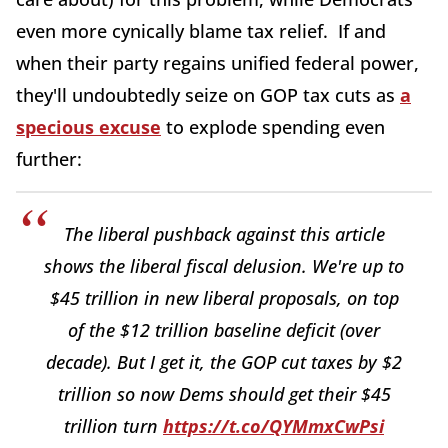
even more cynically blame tax relief. If and
when their party regains unified federal power,
they'll undoubtedly seize on GOP tax cuts as
a
specious excuse
to explode spending even
further:
The liberal pushback against this article
shows the liberal fiscal delusion. We're up to
$45 trillion in new liberal proposals, on top
of the $12 trillion baseline deficit (over
decade). But I get it, the GOP cut taxes by $2
trillion so now Dems should get their $45
trillion turn
https://t.co/QYMmxCwPsi