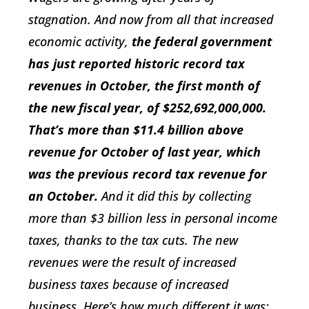
stagnation. And now from all that increased
economic activity,
the federal government
has just reported historic record tax
revenues in October, the first month of
the new fiscal year, of $252,692,000,000.
That’s more than $11.4 billion above
revenue for October of last year, which
was the previous record tax revenue for
an October.
And it did this by collecting
more than $3 billion less in personal income
taxes, thanks to the tax cuts. The new
revenues were the result of increased
business taxes because of increased
business. Here’s how much different it was: