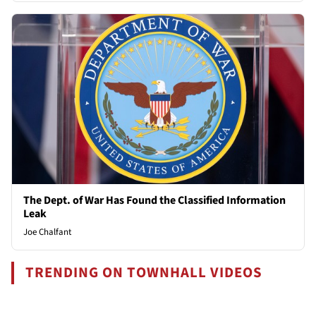
The Dept. of War Has Found the Classified Information
Leak
Joe Chalfant
TRENDING ON TOWNHALL VIDEOS