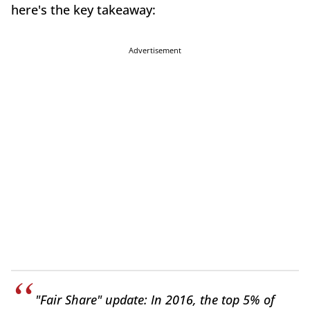
here's the key takeaway:
Advertisement
"Fair Share" update: In 2016, the top 5% of