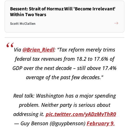
Bessent: Strait of Hormuz Will 'Become Irrelevant'
Within Two Years
Scott McClallen
Via
@Brian_Riedl
: "Tax reform merely trims
federal tax revenues from 18.2 to 17.6% of
GDP over the next decade – still above 17.4%
average of the past few decades."
Real talk: Washington has a major spending
problem. Neither party is serious about
addressing it.
pic.twitter.com/yADzMvThR0
— Guy Benson (@guypbenson)
February 9,