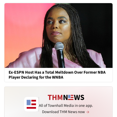
Ex-ESPN Host Has a Total Meltdown Over Former NBA
Player Declaring for the WNBA
All of Townhall Media in one app.
Download THM News now