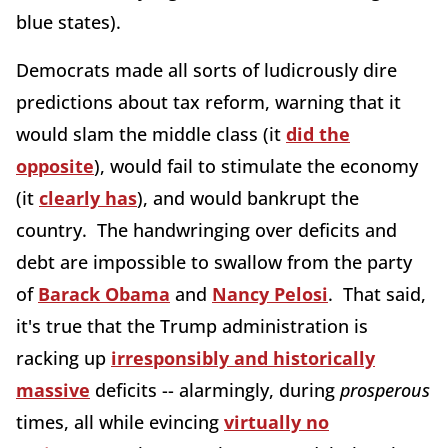
blue states).
Democrats made all sorts of ludicrously dire
predictions about tax reform, warning that it
would slam the middle class (it
did the
opposite
), would fail to stimulate the economy
(it
clearly has
), and would bankrupt the
country. The handwringing over deficits and
debt are impossible to swallow from the party
of
Barack Obama
and
Nancy Pelosi
. That said,
it's true that the Trump administration is
racking up
irresponsibly and historically
massive
deficits -- alarmingly, during
prosperous
times, all while evincing
virtually no