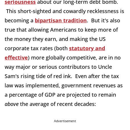
seriousness
about our long-term debt bomb.
This short-sighted and cowardly recklessness is
becoming a
bipartisan tradition
. But it's also
true that allowing Americans to keep more of
the money they earn, and making the US
corporate tax rates (both
statutory and
effective
) more globally competitive, are in no
way major or serious contributors to Uncle
Sam's rising tide of red ink. Even after the tax
law was implemented, government revenues as
a percentage of GDP are projected to remain
above
the average of recent decades:
Advertisement