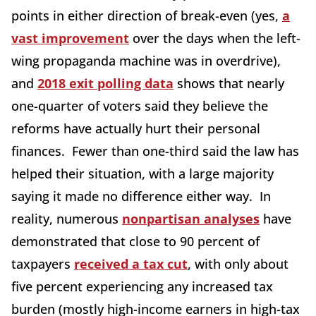
points in either direction of break-even (yes,
a
vast improvement
over the days when the left-
wing propaganda machine was in overdrive),
and
2018 exit polling data
shows that nearly
one-quarter of voters said they believe the
reforms have actually hurt their personal
finances. Fewer than one-third said the law has
helped their situation, with a large majority
saying it made no difference either way. In
reality, numerous
nonpartisan analyses
have
demonstrated that close to 90 percent of
taxpayers
received a tax cut
, with only about
five percent experiencing any increased tax
burden (mostly high-income earners in high-tax