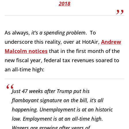
2018
As always,
it's a spending problem
. To
underscore this reality, over at HotAir,
Andrew
Malcolm notices
that in the first month of the
new fiscal year, federal tax revenues soared to
an all-time high:
Just 47 weeks after Trump put his
flamboyant signature on the bill, it’s all
happening. Unemployment is at an historic
low. Employment is at an all-time high.
Wagers are growing after years of