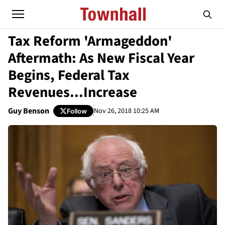
Tax Reform 'Armageddon'
Aftermath: As New Fiscal Year
Begins, Federal Tax
Revenues...Increase
Guy Benson
Nov 26, 2018 10:25 AM
Follow