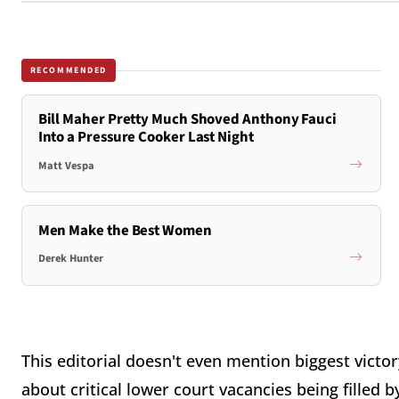
RECOMMENDED
Bill Maher Pretty Much Shoved Anthony Fauci
Into a Pressure Cooker Last Night
Matt Vespa
Men Make the Best Women
Derek Hunter
This editorial doesn't even mention biggest victory
about critical lower court vacancies being filled b