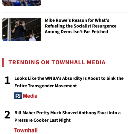
Mike Rowe's Reason for What's
Refueling the Socialist Resurgence
Among Dems Isn't Far-Fetched
TRENDING ON TOWNHALL MEDIA
1
Looks Like the WNBA's Absurdity Is About to Sink the
Entire Transgender Movement
2
Bill Maher Pretty Much Shoved Anthony Fauci Into a
Pressure Cooker Last Night