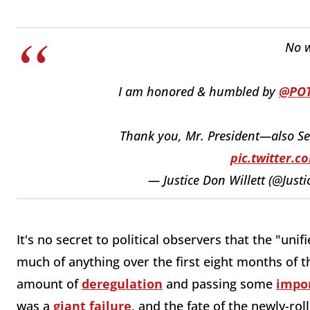
No w
I am honored & humbled by
@PO
Thank you, Mr. President—also S
pic.twitter.
— Justice Don Willett (@Justi
It's no secret to political observers that the "u
much of anything over the first eight months of t
amount of
deregulation
and passing some
impor
was a
giant failure
, and the fate of the newly-ro