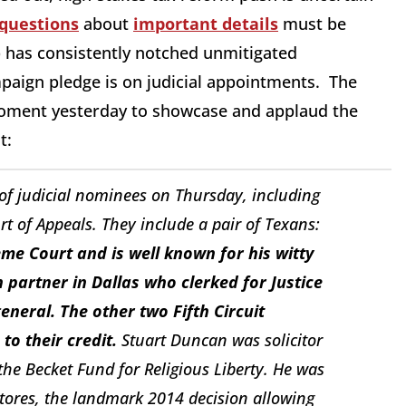
 questions
about
important details
must be
 has consistently notched unmitigated
mpaign pledge is on judicial appointments. The
ment yesterday to showcase and applaud the
t:
of judicial nominees on Thursday, including
urt of Appeals. They include a pair of Texans:
me Court and is well known for his witty
 partner in Dallas who clerked for Justice
neral. The other two Fifth Circuit
to their credit.
Stuart Duncan was solicitor
the Becket Fund for Religious Liberty. He was
tores
, the landmark 2014 decision allowing