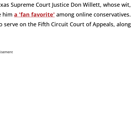
xas Supreme Court Justice Don Willett, whose wit,
de him
a 'fan favorite'
among online conservatives.
 serve on the Fifth Circuit Court of Appeals, along
tisement