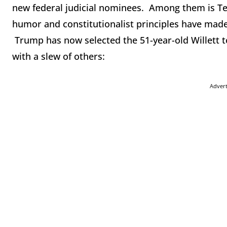
new federal judicial nominees. Among them is Te
humor and constitutionalist principles have ma
Trump has now selected the 51-year-old Willett to
with a slew of others:
Adver