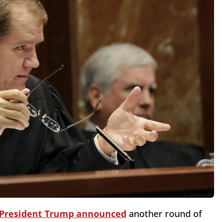
President Trump announced
another round of