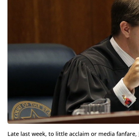
Late last week, to little acclaim or media fanfare,