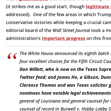
(it strikes me as a good start, though
legitimate
addressed). One of the few areas in which Trump
conservative victories while keeping a crucial ca
editorial board of the
Wall Street Journal
took a mo
administration's
important progress
on this fron
The White House announced its eighth batch 
four excellent choices for the Fifth Circuit Co
Don Willett, who is now on the Texas Supre
Twitter feed; and James Ho, a Gibson, Dunn
Clarence Thomas and was Texas solicitor ge
nominees have notable legal achievements 
general of Louisiana and general counsel for 
counsel of record in
Burwell v. Hobby Lobby S