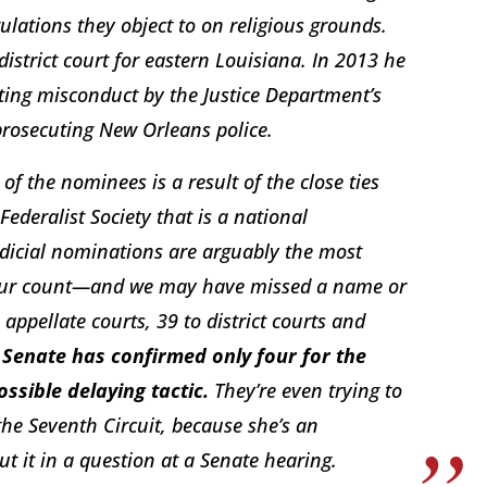
lations they object to on religious grounds.
district court for eastern Louisiana. In 2013 he
ing misconduct by the Justice Department’s
 prosecuting New Orleans police.
f the nominees is a result of the close ties
ederalist Society that is a national
Judicial nominations are arguably the most
y our count—and we may have missed a name or
pellate courts, 39 to district courts and
 Senate has confirmed only four for the
ssible delaying tactic.
They’re even trying to
he Seventh Circuit, because she’s an
t it in a question at a Senate hearing.