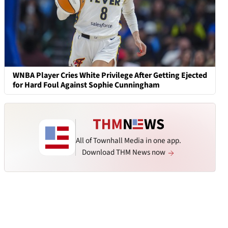
WNBA Player Cries White Privilege After Getting Ejected
for Hard Foul Against Sophie Cunningham
All of Townhall Media in one app.
Download THM News now