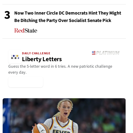
3
Now Two Inner Circle DC Democrats Hint They Might
Be Ditching the Party Over Socialist Senate Pick
DAILY CHALLENGE
Liberty Letters
Guess the 5-letter word in 6 tries. A new patriotic challenge
every day.
▶ Play Today