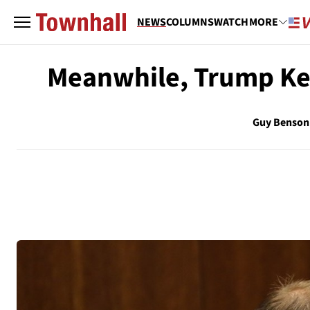
NEWS
COLUMNS
WATCH
MORE
Meanwhile, Trump Ke
Guy Benson