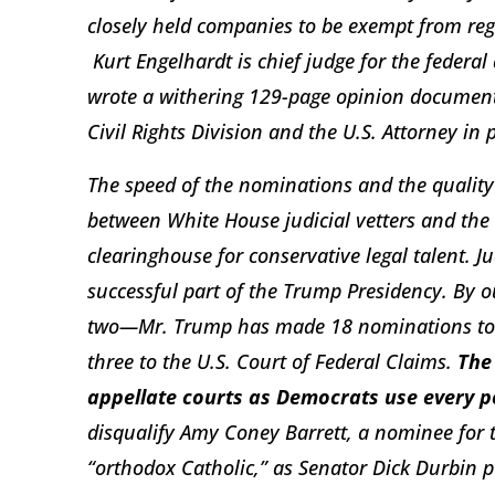
closely held companies to be exempt from regu
Kurt Engelhardt is chief judge for the federal 
wrote a withering 129-page opinion document
Civil Rights Division and the U.S. Attorney in
The speed of the nominations and the quality o
between White House judicial vetters and the F
clearinghouse for conservative legal talent. 
successful part of the Trump Presidency. B
two—Mr. Trump has made 18 nominations to ap
three to the U.S. Court of Federal Claims.
The
appellate courts as Democrats use every po
disqualify Amy Coney Barrett, a nominee for t
“orthodox Catholic,” as Senator Dick Durbin pu