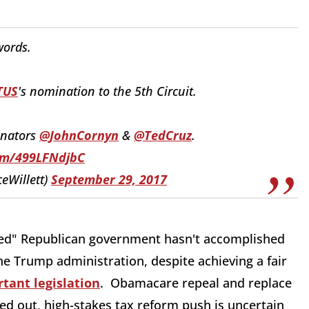
ords.
TUS
's nomination to the 5th Circuit.
enators
@JohnCornyn
&
@TedCruz
.
com/499LFNdjbC
ceWillett)
September 29, 2017
nified" Republican government hasn't accomplished
he Trump administration, despite achieving a fair
tant legislation
. Obamacare repeal and replace
lled out, high-stakes tax reform push is uncertain