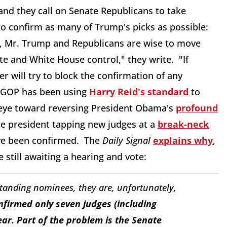
 and they call on Senate Republicans to take
 confirm as many of Trump's picks as possible:
ed, Mr. Trump and Republicans are wise to move
e and White House control," they write. "If
 will try to block the confirmation of any
e GOP has been using
Harry Reid's standard
to
n eye toward reversing President Obama's
profound
the president tapping new judges at a
break-neck
ave been confirmed. The
Daily Signal
explains why
,
 still awaiting a hearing and vote:
nding nominees, they are, unfortunately,
firmed only seven judges (including
ear. Part of the problem is the Senate