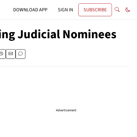
DOWNLOAD APP
SIGN IN
SUBSCRIBE
ng Judicial Nominees
Advertisement