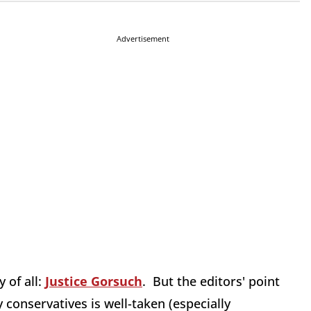
Advertisement
 of all:
Justice Gorsuch
. But the editors' point
y conservatives is well-taken (especially