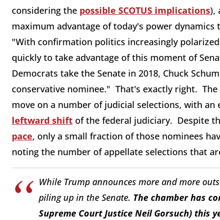
considering the
possible SCOTUS implications
),
maximum advantage of today's power dynamics to
"With confirmation politics increasingly polariz
quickly to take advantage of this moment of Senat
Democrats take the Senate in 2018, Chuck Schumer
conservative nominee." That's exactly right. Th
move on a number of judicial selections, with a
leftward shift
of the federal judiciary. Despite 
pace
, only a small fraction of those nominees h
noting the number of appellate selections that are
While Trump announces more and more outsta
piling up in the Senate.
The chamber has con
Supreme Court Justice Neil Gorsuch) this y