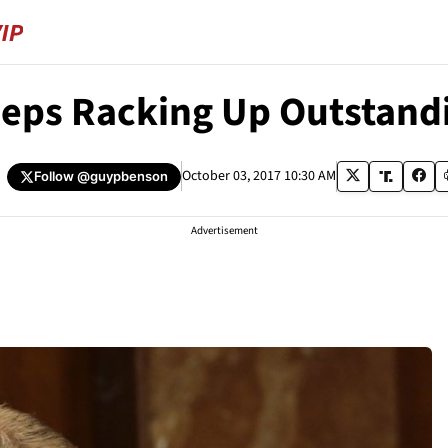
eps Racking Up Outstandi
October 03, 2017 10:30 AM
Follow
@guypbenson
Advertisement