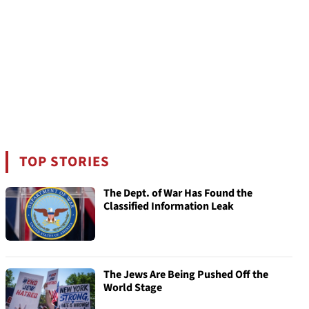
TOP STORIES
The Dept. of War Has Found the
Classified Information Leak
The Jews Are Being Pushed Off the
World Stage