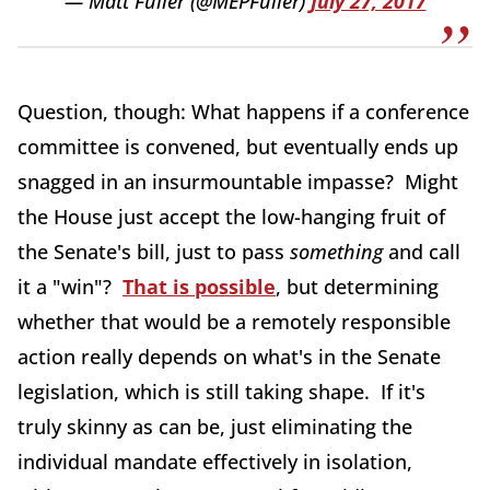
— Matt Fuller (@MEPFuller)
July 27, 2017
Question, though: What happens if a conference
committee is convened, but eventually ends up
snagged in an insurmountable impasse? Might
the House just accept the low-hanging fruit of
the Senate's bill, just to pass
something
and call
it a "win"?
That is possible
, but determining
whether that would be a remotely responsible
action really depends on what's in the Senate
legislation, which is still taking shape. If it's
truly skinny as can be, just eliminating the
individual mandate effectively in isolation,