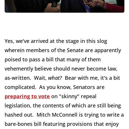
Yes, we've arrived at the stage in this slog
wherein members of the Senate are apparently
poised to pass a bill that many of them
vehemently believe should never become law,
as-written. Wait,
what?
Bear with me, it's a bit
complicated. As you know, Senators are
preparing to vote
on "skinny" repeal
legislation, the contents of which are still being
hashed out. Mitch McConnell is trying to write a
bare-bones bill featuring provisions that enjoy