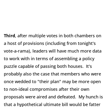
Third
, after multiple votes in both chambers on
a host of provisions (including from tonight's
vote-a-rama), leaders will have much more data
to work with in terms of assembling a policy
puzzle capable of passing both houses. It's
probably also the case that members who were
once wedded to "their plan" may be more open
to non-ideal compromises after their own
proposals were aired and defeated. My hunch is
that a hypothetical ultimate bill would be fatter