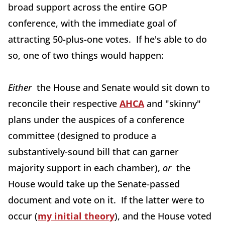
broad support across the entire GOP
conference, with the immediate goal of
attracting 50-plus-one votes. If he's able to do
so, one of two things would happen:
Either
the House and Senate would sit down to
reconcile their respective
AHCA
and "skinny"
plans under the auspices of a conference
committee (designed to produce a
substantively-sound bill that can garner
majority support in each chamber),
or
the
House would take up the Senate-passed
document and vote on it. If the latter were to
occur (
my initial theory
), and the House voted