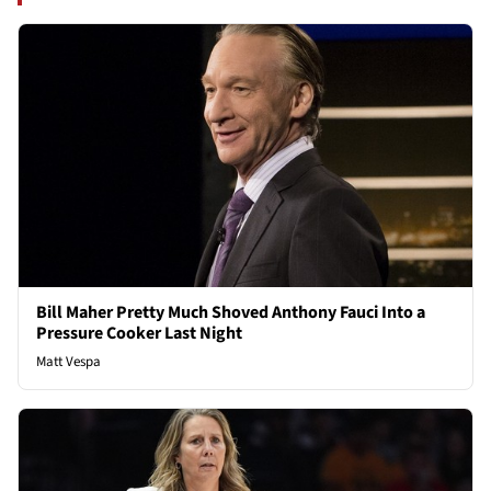
Bill Maher Pretty Much Shoved Anthony Fauci Into a
Pressure Cooker Last Night
Matt Vespa