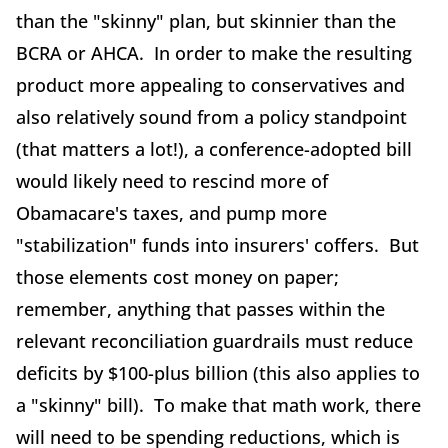
than the "skinny" plan, but skinnier than the
BCRA or AHCA. In order to make the resulting
product more appealing to conservatives and
also relatively sound from a policy standpoint
(that matters a lot!), a conference-adopted bill
would likely need to rescind more of
Obamacare's taxes, and pump more
"stabilization" funds into insurers' coffers. But
those elements cost money on paper;
remember, anything that passes within the
relevant reconciliation guardrails must reduce
deficits by $100-plus billion (this also applies to
a "skinny" bill). To make that math work, there
will need to be spending reductions, which is