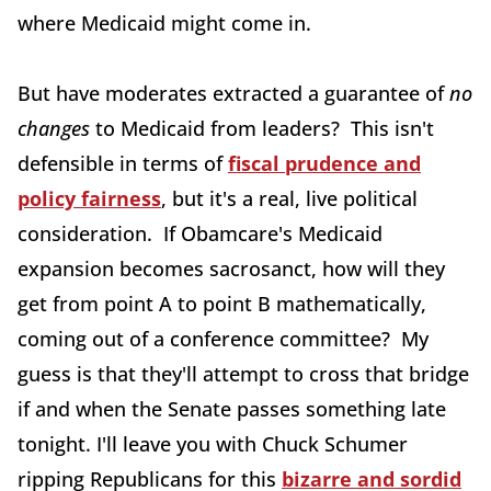
where Medicaid might come in.
But have moderates extracted a guarantee of
no
changes
to Medicaid from leaders? This isn't
defensible in terms of
fiscal prudence and
policy fairness
, but it's a real, live political
consideration. If Obamcare's Medicaid
expansion becomes sacrosanct, how will they
get from point A to point B mathematically,
coming out of a conference committee? My
guess is that they'll attempt to cross that bridge
if and when the Senate passes something late
tonight. I'll leave you with Chuck Schumer
ripping Republicans for this
bizarre and sordid