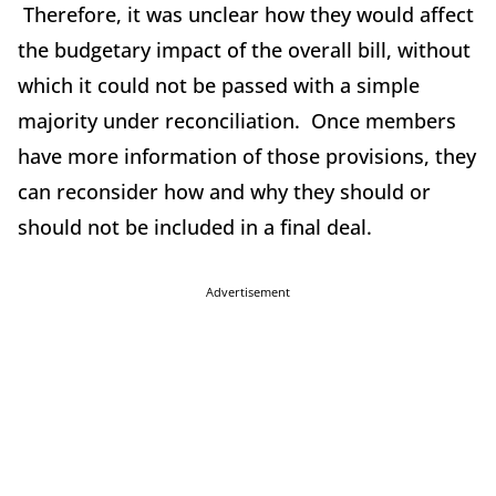
Therefore, it was unclear how they would affect
the budgetary impact of the overall bill, without
which it could not be passed with a simple
majority under reconciliation. Once members
have more information of those provisions, they
can reconsider how and why they should or
should not be included in a final deal.
Advertisement