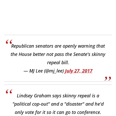
Republican senators are openly warning that
the House better not pass the Senate's skinny
repeal bill.
— MJ Lee (@mj_lee)
July 27, 2017
Lindsey Graham says skinny repeal is a
"political cop-out" and a "disaster" and he'd
only vote for it so it can go to conference.