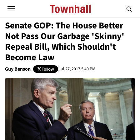
Senate GOP: The House Better
Not Pass Our Garbage 'Skinny'
Repeal Bill, Which Shouldn't
Become Law
Guy Benson
Jul 27, 2017 5:40 PM
Follow