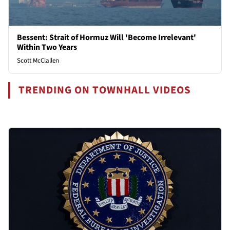
Bessent: Strait of Hormuz Will 'Become Irrelevant'
Within Two Years
Scott McClallen
TRENDING ON TOWNHALL VIDEOS