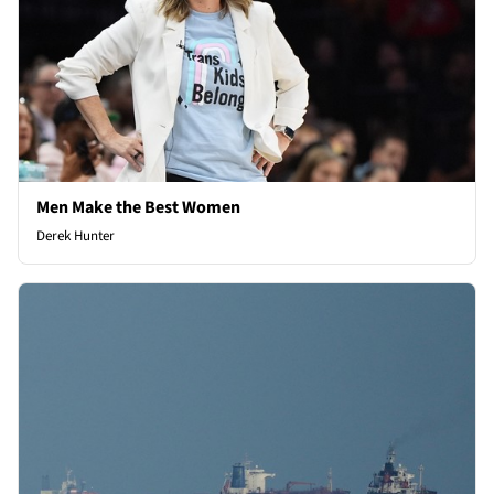
Men Make the Best Women
Derek Hunter