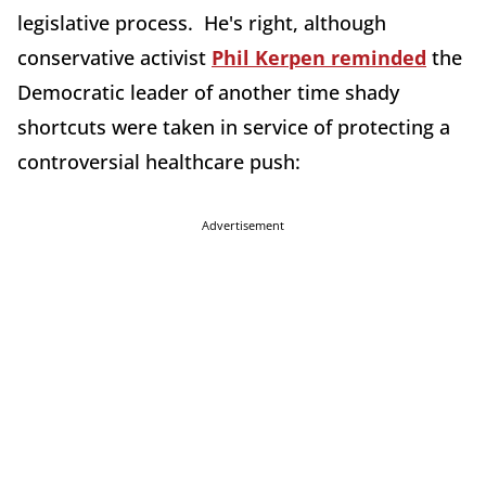
legislative process. He's right, although
conservative activist
Phil Kerpen reminded
the
Democratic leader of another time shady
shortcuts were taken in service of protecting a
controversial healthcare push:
Advertisement