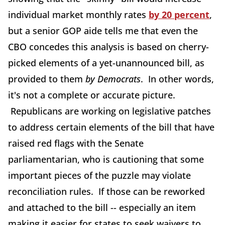
individual market monthly rates
by 20 percent
,
but a senior GOP aide tells me that even the
CBO concedes this analysis is based on cherry-
picked elements of a yet-unannounced bill, as
provided to them
by Democrats
. In other words,
it's not a complete or accurate picture.
Republicans are working on legislative patches
to address certain elements of the bill that have
raised red flags with the Senate
parliamentarian, who is cautioning that some
important pieces of the puzzle may violate
reconciliation rules. If those can be reworked
and attached to the bill -- especially an item
making it easier for states to seek waivers to