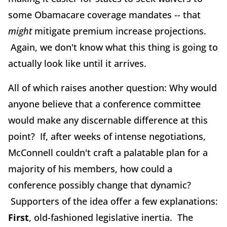
some Obamacare coverage mandates -- that
might
mitigate premium increase projections.
Again, we don't know what this thing is going to
actually look like until it arrives.
All of which raises another question: Why would
anyone believe that a conference committee
would make any discernable difference at this
point? If, after weeks of intense negotiations,
McConnell couldn't craft a palatable plan for a
majority of his members, how could a
conference possibly change that dynamic?
Supporters of the idea offer a few explanations:
First
, old-fashioned legislative inertia. The