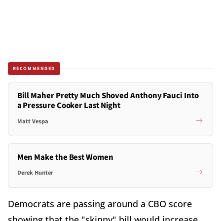
RECOMMENDED
Bill Maher Pretty Much Shoved Anthony Fauci Into
a Pressure Cooker Last Night
Matt Vespa
Men Make the Best Women
Derek Hunter
Democrats are passing around a CBO score
showing that the "skinny" bill would increase