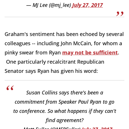
— MJ Lee (@mj_lee)
July 27, 2017
Graham's sentiment has been echoed by several
colleagues -- including John McCain, for whom a
pinky swear from Ryan
may not be sufficient
.
One particularly recalcitrant Republican
Senator says Ryan has given his word:
Susan Collins says there's been a
commitment from Speaker Paul Ryan to go
to conference. So what happens if they can't
find agreement?