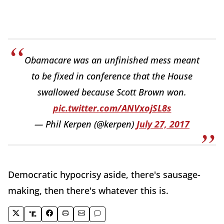
Obamacare was an unfinished mess meant
to be fixed in conference that the House
swallowed because Scott Brown won.
pic.twitter.com/ANVxojSL8s
— Phil Kerpen (@kerpen)
July 27, 2017
Democratic hypocrisy aside, there's sausage-
making, then there's whatever this is.