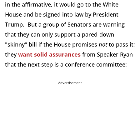
in the affirmative, it would go to the White
House and be signed into law by President
Trump. But a group of Senators are warning
that they can only support a pared-down
"skinny" bill if the House promises
not
to pass it;
they
want solid assurances
from Speaker Ryan
that the next step is a conference committee:
Advertisement