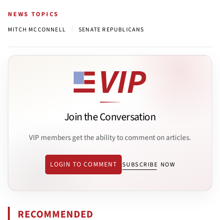
NEWS TOPICS
|
MITCH MCCONNELL
SENATE REPUBLICANS
Join the Conversation
VIP members get the ability to comment on articles.
LOGIN TO COMMENT
SUBSCRIBE NOW
RECOMMENDED