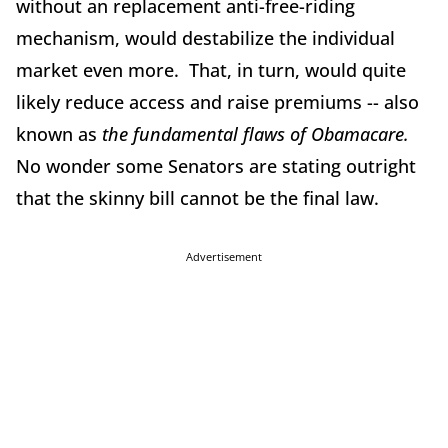
without an replacement anti-free-riding
mechanism, would destabilize the individual
market even more. That, in turn, would quite
likely reduce access and raise premiums -- also
known as
the fundamental flaws of Obamacare.
No wonder some Senators are stating outright
that the skinny bill cannot be the final law.
Advertisement