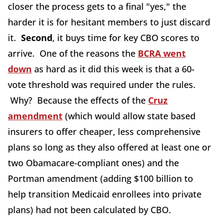
closer the process gets to a final "yes," the
harder it is for hesitant members to just discard
it.
Second
, it buys time for key CBO scores to
arrive. One of the reasons the
BCRA went
down
as hard as it did this week is that a 60-
vote threshold was required under the rules.
Why? Because the effects of the
Cruz
amendment
(which would allow state based
insurers to offer cheaper, less comprehensive
plans so long as they also offered at least one or
two Obamacare-compliant ones) and the
Portman amendment (adding $100 billion to
help transition Medicaid enrollees into private
plans) had not been calculated by CBO.