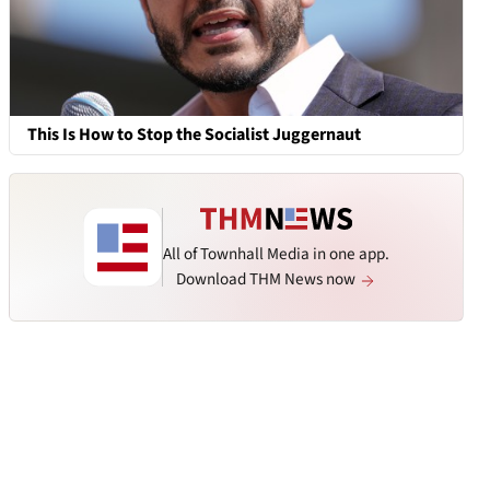
This Is How to Stop the Socialist Juggernaut
All of Townhall Media in one app.
Download THM News now