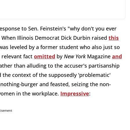
response to Sen. Feinstein's "why don't you ever
se. When Illinois Democrat Dick Durbin raised
this
was leveled by a former student who also just so
 relevant fact
omitted
by
New York
Magazine
and
ther than alluding to the accuser's partisanship
d the context of the supposedly 'problematic'
 nothing-burger and feasted, seizing the non-
 women in the workplace.
Impressive
:
tisement