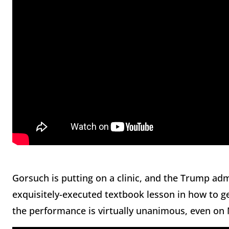
Gorsuch is putting on a clinic, and the Trump admi
exquisitely-executed textbook lesson in how to
the performance is virtually unanimous, even o