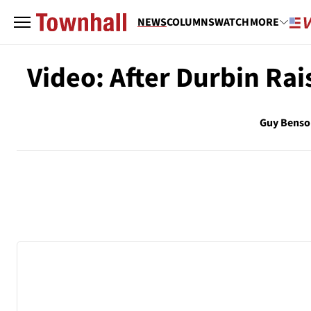
NEWS
COLUMNS
WATCH
MORE
Video: After Durbin Rai
Guy Benso