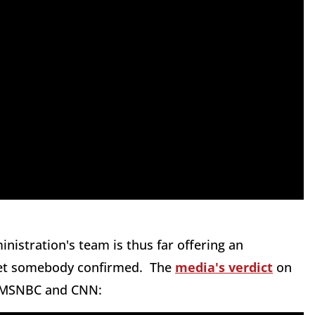
nistration's team is thus far offering an
 get somebody confirmed. The
media's verdict
on
n MSNBC and CNN: