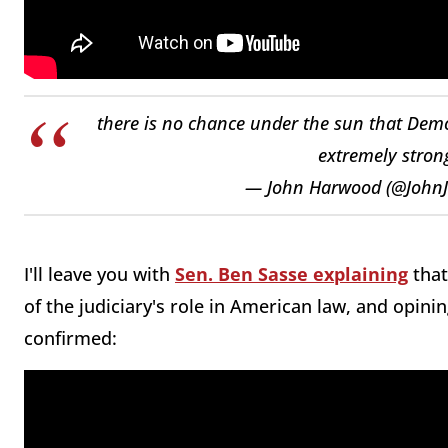
there is no chance under the sun that Dem
extremely strong
— John Harwood (@John
I'll leave you with
Sen. Ben Sasse explaining
that
of the judiciary's role in American law, and opin
confirmed: