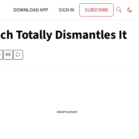
DOWNLOAD APP
SIGN IN
SUBSCRIBE
ch Totally Dismantles It
Advertisement