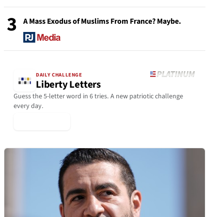
3
A Mass Exodus of Muslims From France? Maybe.
DAILY CHALLENGE
Liberty Letters
Guess the 5-letter word in 6 tries. A new patriotic challenge
every day.
▶ Play Today