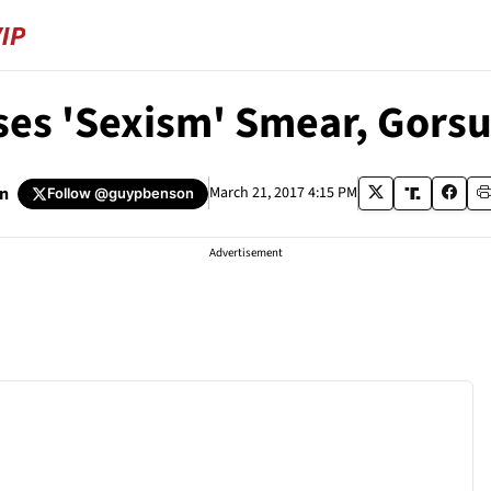
ses 'Sexism' Smear, Gorsu
n
March 21, 2017 4:15 PM
Follow
@guypbenson
Advertisement