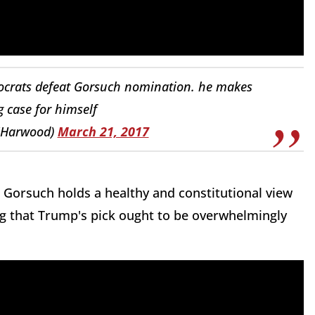
ocrats defeat Gorsuch nomination. he makes
 case for himself
JHarwood)
March 21, 2017
 Gorsuch holds a healthy and constitutional view
ing that Trump's pick ought to be overwhelmingly