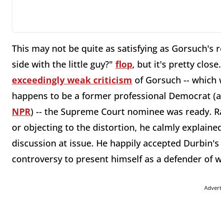
This may not be quite as satisfying as Gorsuch's 
side with the little guy?"
flop
, but it's pretty clo
exceedingly weak criticism
of Gorsuch -- which 
happens to be a former professional Democrat (a
NPR
) -- the Supreme Court nominee was ready. Ra
or objecting to the distortion, he calmly explaine
discussion at issue. He happily accepted Durbin's
controversy to present himself as a defender of
Adver