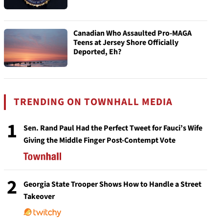
Canadian Who Assaulted Pro-MAGA
Teens at Jersey Shore Officially
Deported, Eh?
TRENDING ON TOWNHALL MEDIA
1
Sen. Rand Paul Had the Perfect Tweet for Fauci’s Wife
Giving the Middle Finger Post-Contempt Vote
2
Georgia State Trooper Shows How to Handle a Street
Takeover