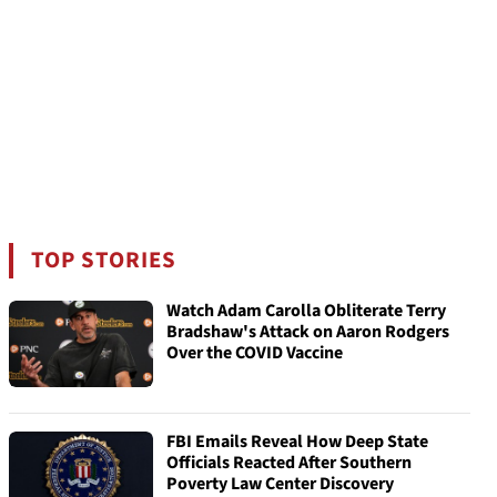
TOP STORIES
Watch Adam Carolla Obliterate Terry
Bradshaw's Attack on Aaron Rodgers
Over the COVID Vaccine
FBI Emails Reveal How Deep State
Officials Reacted After Southern
Poverty Law Center Discovery