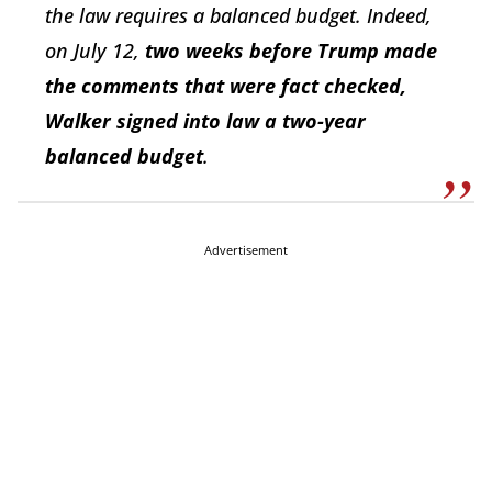
the law requires a balanced budget. Indeed,
on July 12,
two weeks before Trump made
the comments that were fact checked,
Walker signed into law a two-year
balanced budget
.
Advertisement