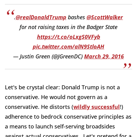
.
@realDonaldTrump
bashes
@ScottWalker
for not raising taxes in the Badger State
https://t.co/oLxgS0VFyb
pic.twitter.com/alN9StloAH
— Justin Green (@JGreenDC)
March 29, 2016
Let's be crystal clear: Donald Trump is not a
conservative. He would not govern as a
conservative. He distorts (
wildly successful
!)
adherence to bedrock conservative principles as
a means to launch self-serving broadsides
against actual conservatives. Let's pretend for a