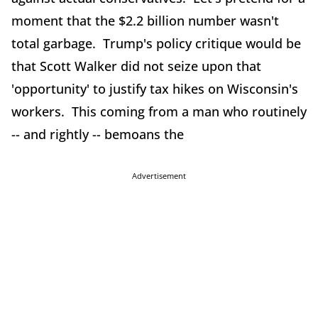
moment that the $2.2 billion number wasn't
total garbage. Trump's policy critique would be
that Scott Walker did not seize upon that
'opportunity' to justify tax hikes on Wisconsin's
workers. This coming from a man who routinely
-- and rightly -- bemoans the
Advertisement