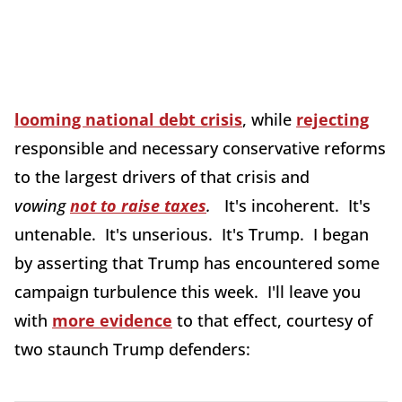
looming national debt crisis
, while
rejecting
responsible and necessary conservative reforms
to the largest drivers of that crisis and
vowing
not to raise taxes
.
It's incoherent. It's
untenable. It's unserious. It's Trump. I began
by asserting that Trump has encountered some
campaign turbulence this week. I'll leave you
with
more evidence
to that effect, courtesy of
two staunch Trump defenders: