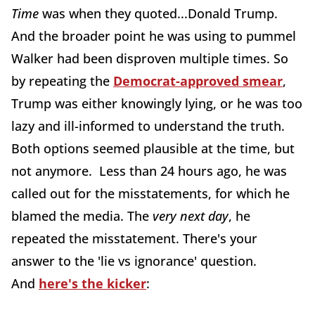
Time
was when they quoted...Donald Trump.
And the broader point he was using to pummel
Walker had been disproven multiple times. So
by repeating the
Democrat-approved smear
,
Trump was either knowingly lying, or he was too
lazy and ill-informed to understand the truth.
Both options seemed plausible at the time, but
not anymore. Less than 24 hours ago, he was
called out for the misstatements, for which he
blamed the media. The
very next day
, he
repeated the misstatement. There's your
answer to the 'lie vs ignorance' question.
And
here's the kicker
: