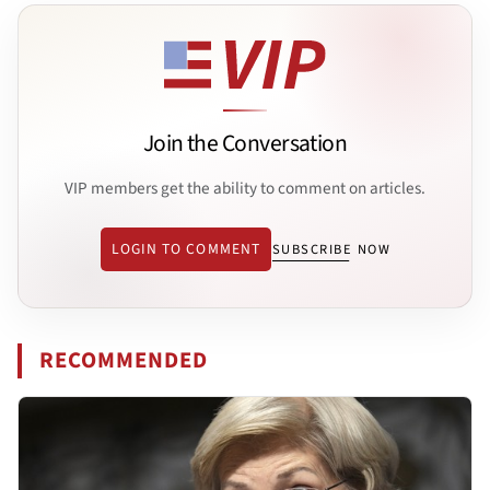
Join the Conversation
VIP members get the ability to comment on articles.
LOGIN TO COMMENT
SUBSCRIBE NOW
RECOMMENDED