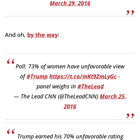
March 29, 2016
And oh,
by the way
:
Poll: 73% of women have unfavorable view
of
#Trump
https://t.co/mKt9ZmLyGc
-
panel weighs in
#TheLead
— The Lead CNN (@TheLeadCNN)
March 25,
2016
Trump earned his 70% unfavorable rating