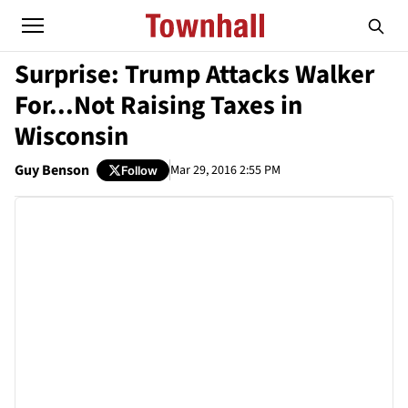
Surprise: Trump Attacks Walker
For...Not Raising Taxes in
Wisconsin
Guy Benson
Mar 29, 2016 2:55 PM
Follow