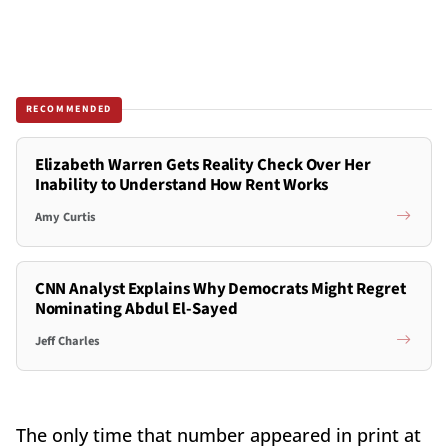
RECOMMENDED
Elizabeth Warren Gets Reality Check Over Her
Inability to Understand How Rent Works
Amy Curtis
CNN Analyst Explains Why Democrats Might Regret
Nominating Abdul El-Sayed
Jeff Charles
The only time that number appeared in print at