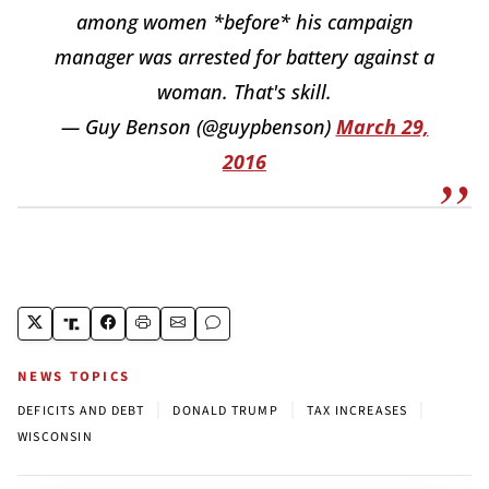
among women *before* his campaign
manager was arrested for battery against a
woman. That's skill.
— Guy Benson (@guypbenson)
March 29,
2016
NEWS TOPICS
|
|
|
DEFICITS AND DEBT
DONALD TRUMP
TAX INCREASES
WISCONSIN