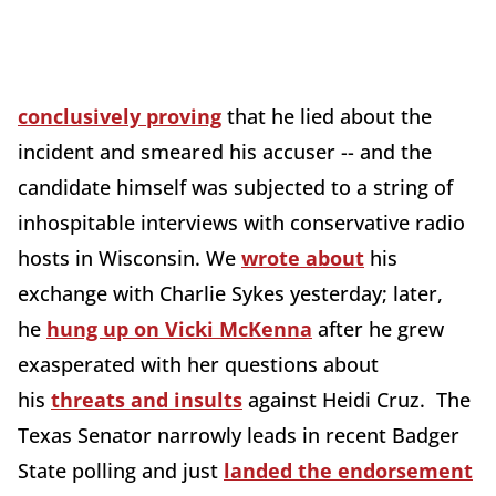
conclusively proving
that he lied about the
incident and smeared his accuser -- and the
candidate himself was subjected to a string of
inhospitable interviews with conservative radio
hosts in Wisconsin. We
wrote about
his
exchange with Charlie Sykes yesterday; later,
he
hung up on Vicki McKenna
after he grew
exasperated with her questions about
his
threats and insults
against Heidi Cruz. The
Texas Senator narrowly leads in recent Badger
State polling and just
landed the endorsement