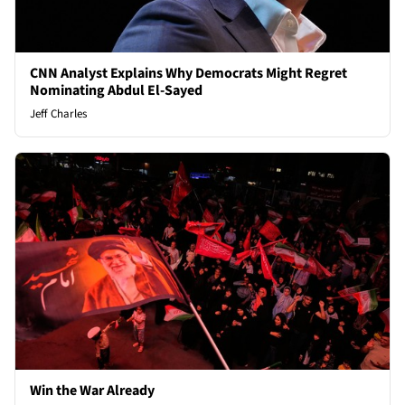
CNN Analyst Explains Why Democrats Might Regret
Nominating Abdul El-Sayed
Jeff Charles
Win the War Already