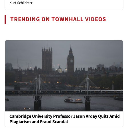
Kurt Schlichter
TRENDING ON TOWNHALL VIDEOS
Cambridge University Professor Jason Arday Quits Amid
Plagiarism and Fraud Scandal