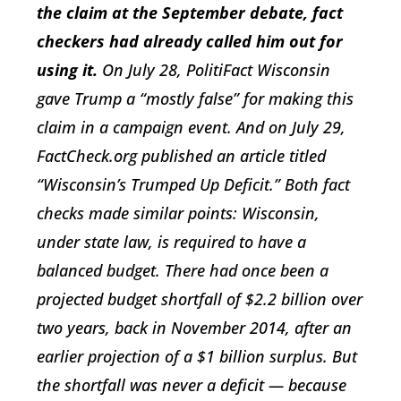
the claim at the September debate, fact
checkers had already called him out for
using it.
On July 28, PolitiFact Wisconsin
gave Trump a “mostly false” for making this
claim in a campaign event. And on July 29,
FactCheck.org published an article titled
“Wisconsin’s Trumped Up Deficit.” Both fact
checks made similar points: Wisconsin,
under state law, is required to have a
balanced budget. There had once been a
projected budget shortfall of $2.2 billion over
two years, back in November 2014, after an
earlier projection of a $1 billion surplus. But
the shortfall was never a deficit — because