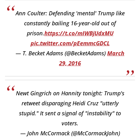
Ann Coulter: Defending 'mental' Trump like
constantly bailing 16-year-old out of
prison.
https://t.co/mIWBjUdxMU
pic.twitter.com/pEemmcGDCL
— T. Becket Adams (@BecketAdams)
March
29, 2016
Newt Gingrich on Hannity tonight: Trump's
retweet disparaging Heidi Cruz "utterly
stupid." It sent a signal of "instability" to
voters.
— John McCormack (@McCormackJohn)