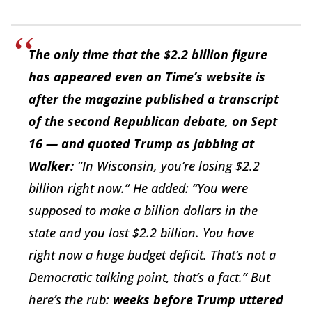
The only time that the $2.2 billion figure
has appeared even on Time’s website is
after the magazine published a transcript
of the second Republican debate, on Sept
16 — and quoted Trump as jabbing at
Walker:
“In Wisconsin, you’re losing $2.2
billion right now.” He added: “You were
supposed to make a billion dollars in the
state and you lost $2.2 billion. You have
right now a huge budget deficit. That’s not a
Democratic talking point, that’s a fact.” But
here’s the rub:
weeks before Trump uttered