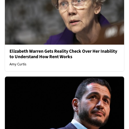
Elizabeth Warren Gets Reality Check Over Her Inability
to Understand How Rent Works
Amy Curtis