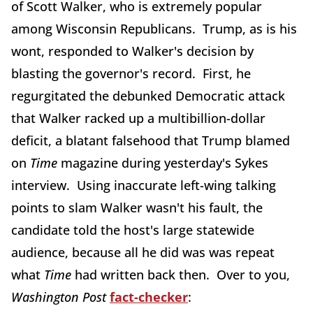
of Scott Walker, who is extremely popular
among Wisconsin Republicans. Trump, as is his
wont, responded to Walker's decision by
blasting the governor's record. First, he
regurgitated the debunked Democratic attack
that Walker racked up a multibillion-dollar
deficit, a blatant falsehood that Trump blamed
on
Time
magazine during yesterday's Sykes
interview. Using inaccurate left-wing talking
points to slam Walker wasn't his fault, the
candidate told the host's large statewide
audience, because all he did was was repeat
what
Time
had written back then. Over to you,
Washington Post
fact-checker
: