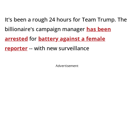
It's been a rough 24 hours for Team Trump. The
billionaire's campaign manager
has been
arrested
for
battery against a female
reporter
-- with new surveillance
Advertisement