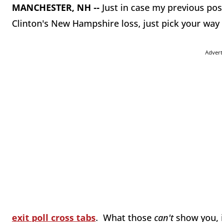
MANCHESTER, NH --
Just in case my previous post 
Clinton's New Hampshire loss, just pick your wa
Adver
exit poll cross tabs
. What those
can't
show you, 