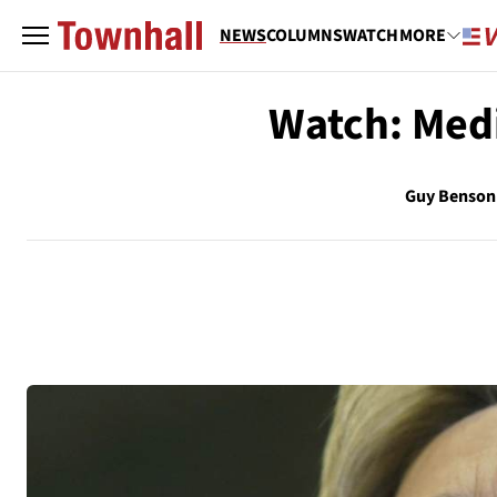
NEWS
COLUMNS
WATCH
MORE
Watch: Medi
Guy Benson