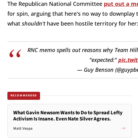
The Republican National Committee
put out a 
for spin, arguing that here's no way to downplay t
what
shouldn't
have been hostile territory for her
RNC memo spells out reasons why Team Hilla
"expected:"
pic.twi
— Guy Benson (@guypb
RECOMMENDED
What Gavin Newsom Wants to Do to Spread Lefty
Activism Is Insane. Even Nate Silver Agrees.
Matt Vespa