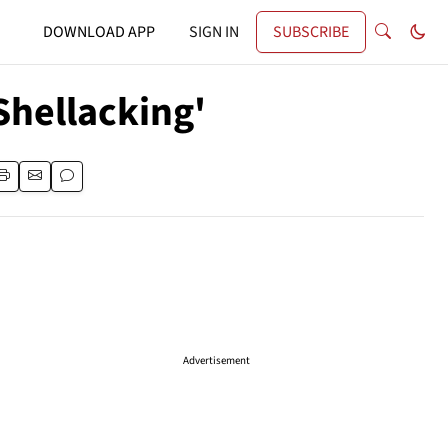
DOWNLOAD APP
SIGN IN
SUBSCRIBE
Shellacking'
Advertisement