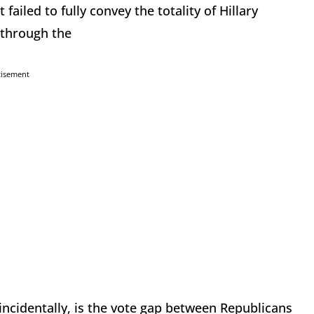
failed to fully convey the totality of Hillary
y through the
tisement
incidentally, is the vote gap between Republicans