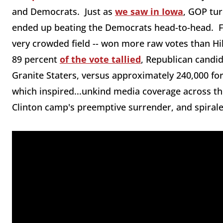
and Democrats. Just as
we saw in Iowa
, GOP tur
ended up beating the Democrats head-to-head. F
very crowded field -- won more raw votes than Hil
89 percent
of the vote tallied
, Republican candi
Granite Staters, versus approximately 240,000 for
which inspired...unkind media coverage across the
Clinton camp's preemptive surrender, and spirale