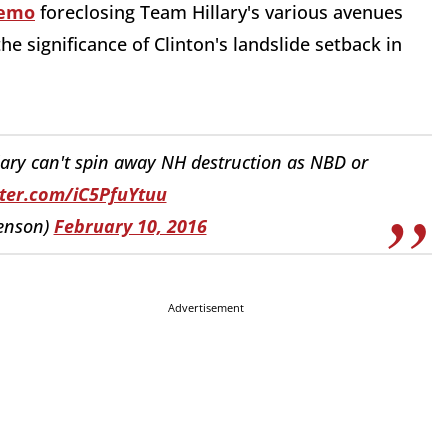
memo
foreclosing Team Hillary's various avenues
he significance of Clinton's landslide setback in
:
ry can't spin away NH destruction as NBD or
tter.com/iC5PfuYtuu
enson)
February 10, 2016
Advertisement