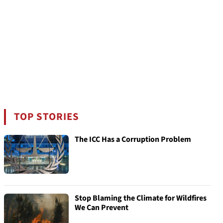
TOP STORIES
The ICC Has a Corruption Problem
Stop Blaming the Climate for Wildfires
We Can Prevent