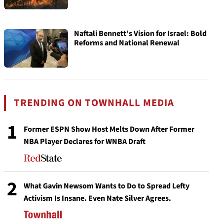
Naftali Bennett’s Vision for Israel: Bold
Reforms and National Renewal
TRENDING ON TOWNHALL MEDIA
1
Former ESPN Show Host Melts Down After Former
NBA Player Declares for WNBA Draft
2
What Gavin Newsom Wants to Do to Spread Lefty
Activism Is Insane. Even Nate Silver Agrees.