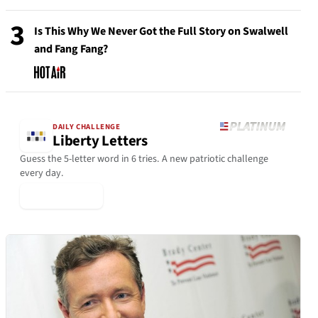
3
Is This Why We Never Got the Full Story on Swalwell
and Fang Fang?
DAILY CHALLENGE
Liberty Letters
Guess the 5-letter word in 6 tries. A new patriotic challenge
every day.
▶ Play Today