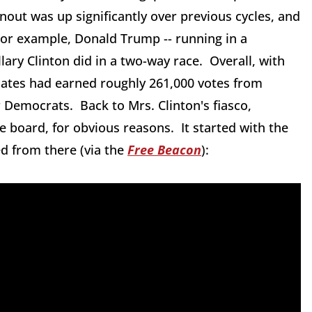
nout was up significantly over previous cycles, and
or example, Donald Trump -- running in a
lary Clinton did in a two-way race. Overall, with
dates had earned roughly 261,000 votes from
 Democrats. Back to Mrs. Clinton's fiasco,
 board, for obvious reasons. It started with the
d from there (via the
Free Beacon
):