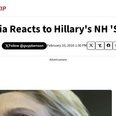
a Reacts to Hillary's NH '
February 10, 2016 1:30 PM
Follow
@guypbenson
Advertisement