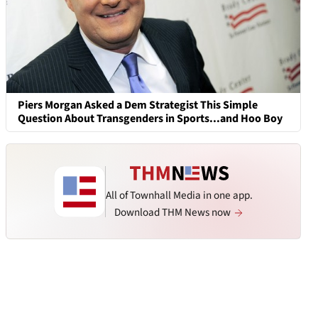
Piers Morgan Asked a Dem Strategist This Simple
Question About Transgenders in Sports...and Hoo Boy
All of Townhall Media in one app.
Download THM News now