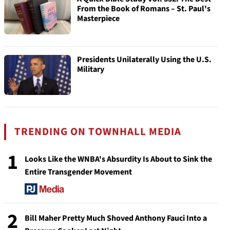
From the Book of Romans – St. Paul's
Masterpiece
Presidents Unilaterally Using the U.S.
Military
TRENDING ON TOWNHALL MEDIA
1
Looks Like the WNBA's Absurdity Is About to Sink the
Entire Transgender Movement
2
Bill Maher Pretty Much Shoved Anthony Fauci Into a