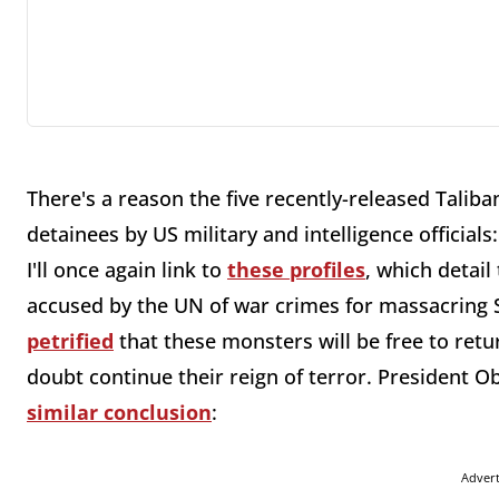
There's a reason the five recently-released Tal
detainees by US military and intelligence officials
I'll once again link to
these profiles
, which detail
accused by the UN of war crimes for massacring S
petrified
that these monsters will be free to retu
doubt continue their reign of terror. President O
similar conclusion
:
Adver