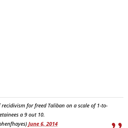
ecidivism for freed Taliban on a scale of 1-to-
etainees a 9 out 10.
phenfhayes)
June 6, 2014