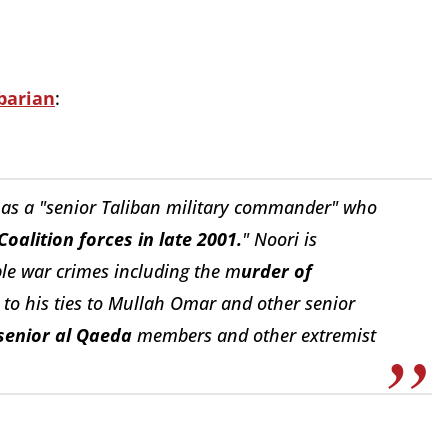
barian
:
 as a
"senior Taliban military commander" who
Coalition forces in late 2001.
" Noori is
ble war crimes including the m
urder of
 to his ties to Mullah Omar and other senior
senior al Qaeda
members and other extremist