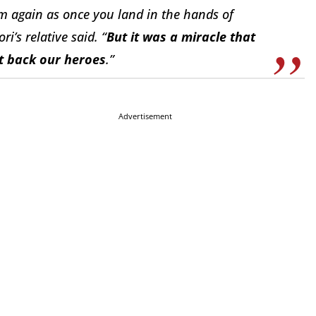
 again as once you land in the hands of
ri’s relative said. “
But it was a miracle that
t back our heroes
.”
Advertisement