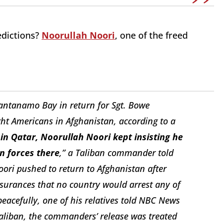
edictions?
Noorullah Noori
, one of the freed
uantanamo Bay in return for Sgt. Bowe
ight Americans in Afghanistan, according to a
 in Qatar, Noorullah Noori kept insisting he
n forces there
,” a Taliban commander told
oori pushed to return to Afghanistan after
ssurances that no country would arrest any of
 peacefully, one of his relatives told NBC News
aliban, the commanders’
release was treated