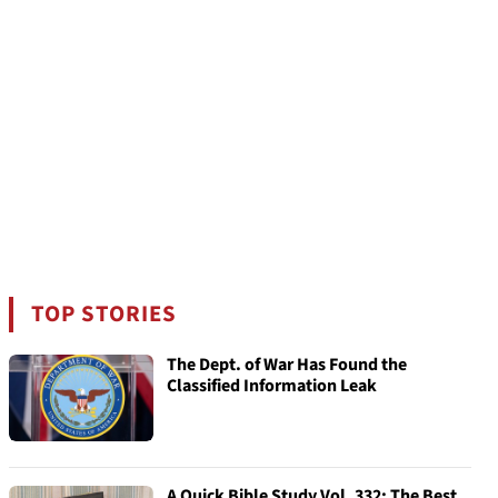
TOP STORIES
The Dept. of War Has Found the
Classified Information Leak
A Quick Bible Study Vol. 332: The Best