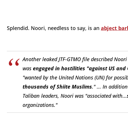
Splendid. Noori, needless to say, is an
abject bar
Another leaked JTF-GTMO file described Noori
was
engaged in hostilities "against US and 
"wanted by the United Nations (UN) for possi
thousands of Shiite Muslims
." ...
In addition
Taliban leaders, Noori was "associated with...
organizations."