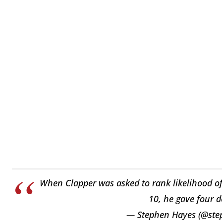
When Clapper was asked to rank likelihood of r
10, he gave four d
— Stephen Hayes (@ste