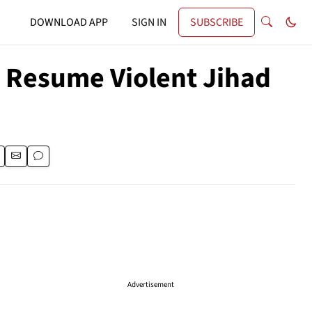
DOWNLOAD APP
SIGN IN
SUBSCRIBE
 Resume Violent Jihad
Advertisement