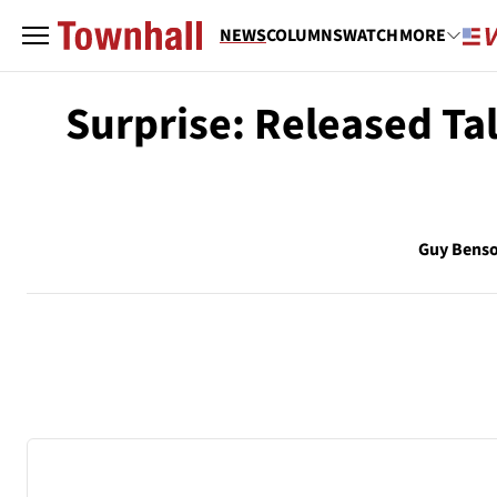
NEWS
COLUMNS
WATCH
MORE
Surprise: Released T
Guy Bens