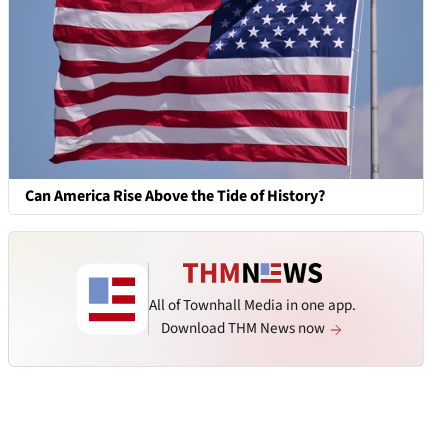
Can America Rise Above the Tide of History?
All of Townhall Media in one app.
Download THM News now