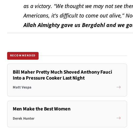
as a victory
.
"We thought we may not see them
Americans, it's difficult to come out alive,” Noo
Allah Almighty gave us Bergdahl and we go
RECOMMENDED
Bill Maher Pretty Much Shoved Anthony Fauci
Into a Pressure Cooker Last Night
Matt Vespa
Men Make the Best Women
Derek Hunter