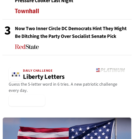
Pressure Cooker Last Night
3
Now Two Inner Circle DC Democrats Hint They Might
Be Ditching the Party Over Socialist Senate Pick
DAILY CHALLENGE
Liberty Letters
Guess the 5-letter word in 6 tries. A new patriotic challenge
every day.
▶ Play Today