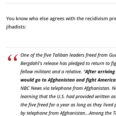
You know who else agrees with the recidivism pr
jihadists:
One of the five Taliban leaders freed from G
Bergdahl's release has pledged to return to f
fellow militant and a relative.
"
After arriving
would go to Afghanistan and fight America
NBC News via telephone from Afghanistan.
N
learning that the U.S. had provided written a
the five freed for a year as long as they lived
by telephone from Afghanistan...
Among the T