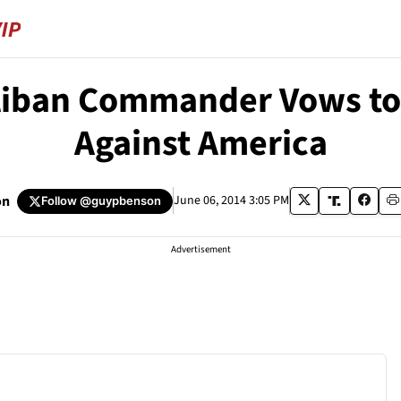
aliban Commander Vows to
Against America
on
June 06, 2014 3:05 PM
Follow
@guypbenson
Advertisement