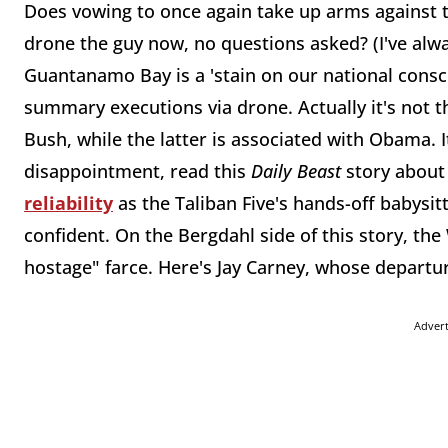
Does vowing to once again take up arms against t
drone the guy now, no questions asked? (I've alway
Guantanamo Bay is a 'stain on our national consc
summary executions via drone. Actually it's not th
Bush, while the latter is associated with Obama. It
disappointment, read this
Daily Beast
story about 
reliability
as the Taliban Five's hands-off babysitt
confident. On the Bergdahl side of this story, th
hostage" farce. Here's Jay Carney, whose depart
Adver