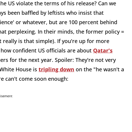
he US violate the terms of his release? Can we
s been baffled by leftists who insist that
ience' or whatever, but are 100 percent behind
at perplexing. In their minds, the former policy =
 really is that simple). If you're up for more
how confident US officials are about
Qatar's
ers for the next year. Spoiler: They're not very
e White House is
tripling down
on the "he wasn't a
ure can't come soon enough:
tisement