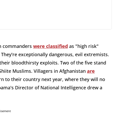
iban commanders
were classified
as "high risk"
: They're exceptionally dangerous, evil extremists.
 their bloodthirsty exploits. Two of the five stand
hiite Muslims. Villagers in Afghanistan
are
rn to their country next year, where they will no
bama's Director of National Intelligence drew a
tisement