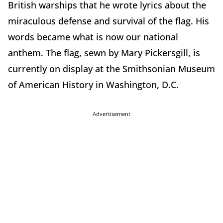
British warships that he wrote lyrics about the
miraculous defense and survival of the flag. His
words became what is now our national
anthem. The flag, sewn by Mary Pickersgill, is
currently on display at the Smithsonian Museum
of American History in Washington, D.C.
Advertisement