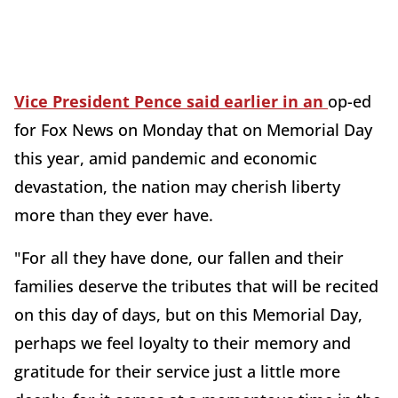
Vice President Pence said earlier in an
op-ed
for Fox News on Monday that on Memorial Day
this year, amid pandemic and economic
devastation, the nation may cherish liberty
more than they ever have.
"For all they have done, our fallen and their
families deserve the tributes that will be recited
on this day of days, but on this Memorial Day,
perhaps we feel loyalty to their memory and
gratitude for their service just a little more