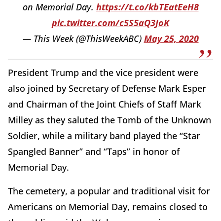
on Memorial Day.
https://t.co/kbTEatEeH8
pic.twitter.com/c5S5aQ3JoK
— This Week (@ThisWeekABC)
May 25, 2020
President Trump and the vice president were
also joined by Secretary of Defense Mark Esper
and Chairman of the Joint Chiefs of Staff Mark
Milley as they saluted the Tomb of the Unknown
Soldier, while a military band played the “Star
Spangled Banner” and “Taps” in honor of
Memorial Day.
The cemetery, a popular and traditional visit for
Americans on Memorial Day, remains closed to