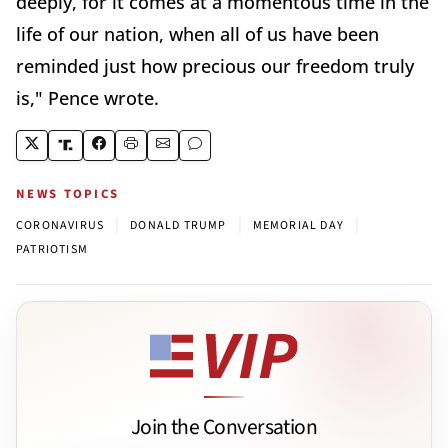
deeply, for it comes at a momentous time in the
life of our nation, when all of us have been
reminded just how precious our freedom truly
is," Pence wrote.
NEWS TOPICS
|
|
|
CORONAVIRUS
DONALD TRUMP
MEMORIAL DAY
PATRIOTISM
Join the Conversation