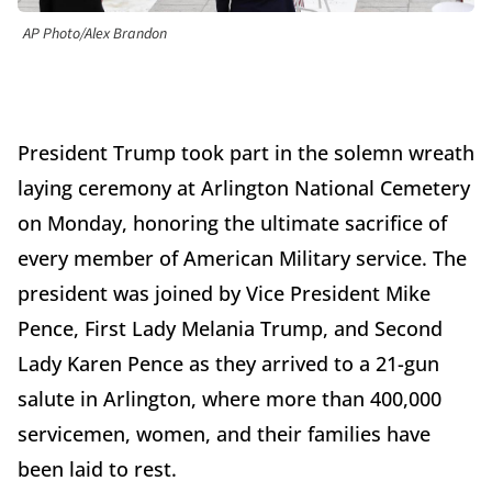
AP Photo/Alex Brandon
President Trump took part in the solemn wreath
laying ceremony at Arlington National Cemetery
on Monday, honoring the ultimate sacrifice of
every member of American Military service. The
president was joined by Vice President Mike
Pence, First Lady Melania Trump, and Second
Lady Karen Pence as they arrived to a 21-gun
salute in Arlington, where more than 400,000
servicemen, women, and their families have
been laid to rest.