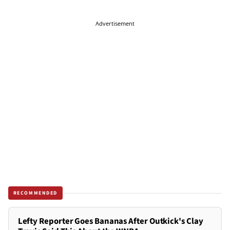
Advertisement
RECOMMENDED
Lefty Reporter Goes Bananas After Outkick's Clay