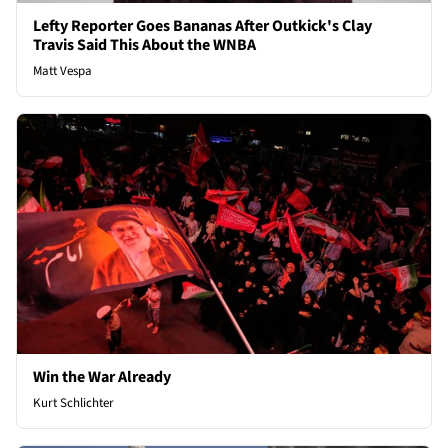
Lefty Reporter Goes Bananas After Outkick's Clay
Travis Said This About the WNBA
Matt Vespa
Win the War Already
Kurt Schlichter