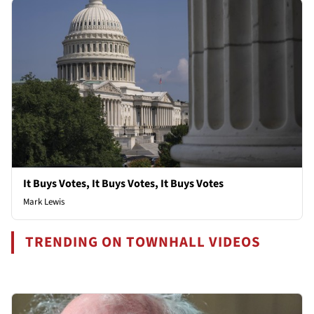
It Buys Votes, It Buys Votes, It Buys Votes
Mark Lewis
TRENDING ON TOWNHALL VIDEOS