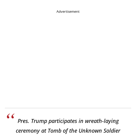
Advertisement
Pres. Trump participates in wreath-laying
ceremony at Tomb of the Unknown Soldier