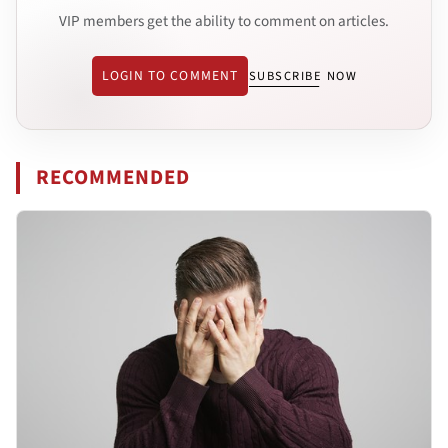
VIP members get the ability to comment on articles.
LOGIN TO COMMENT
SUBSCRIBE NOW
RECOMMENDED