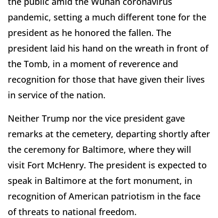
the public amid the Wuhan coronavirus
pandemic, setting a much different tone for the
president as he honored the fallen. The
president laid his hand on the wreath in front of
the Tomb, in a moment of reverence and
recognition for those that have given their lives
in service of the nation.
Neither Trump nor the vice president gave
remarks at the cemetery, departing shortly after
the ceremony for Baltimore, where they will
visit Fort McHenry. The president is expected to
speak in Baltimore at the fort monument, in
recognition of American patriotism in the face
of threats to national freedom.