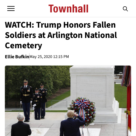
WATCH: Trump Honors Fallen
Soldiers at Arlington National
Cemetery
Ellie Bufkin
May 25, 2020 12:15 PM