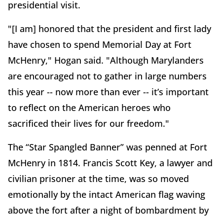
presidential visit.
"[I am] honored that the president and first lady
have chosen to spend Memorial Day at Fort
McHenry," Hogan said. "Although Marylanders
are encouraged not to gather in large numbers
this year -- now more than ever -- it’s important
to reflect on the American heroes who
sacrificed their lives for our freedom."
The “Star Spangled Banner” was penned at Fort
McHenry in 1814. Francis Scott Key, a lawyer and
civilian prisoner at the time, was so moved
emotionally by the intact American flag waving
above the fort after a night of bombardment by