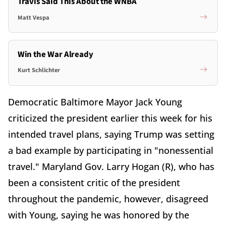
Travis Said This About the WNBA
Matt Vespa
Win the War Already
Kurt Schlichter
Democratic Baltimore Mayor Jack Young
criticized the president earlier this week for his
intended travel plans, saying Trump was setting
a bad example by participating in "nonessential
travel." Maryland Gov. Larry Hogan (R), who has
been a consistent critic of the president
throughout the pandemic, however, disagreed
with Young, saying he was honored by the