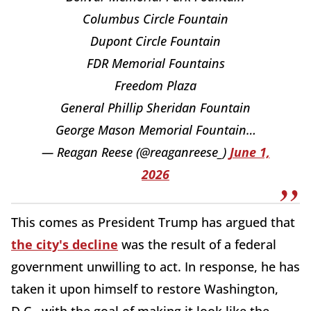
Columbus Circle Fountain
Dupont Circle Fountain
FDR Memorial Fountains
Freedom Plaza
General Phillip Sheridan Fountain
George Mason Memorial Fountain…
— Reagan Reese (@reaganreese_)
June 1,
2026
This comes as President Trump has argued that
the city's decline
was the result of a federal
government unwilling to act. In response, he has
taken it upon himself to restore Washington,