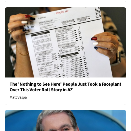
The 'Nothing to See Here' People Just Took a Faceplant
Over This Voter Roll Story in AZ
Matt Vespa