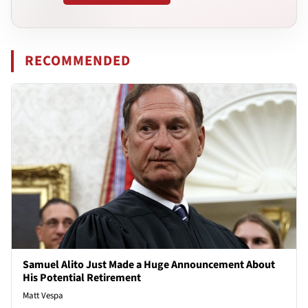
RECOMMENDED
Samuel Alito Just Made a Huge Announcement About
His Potential Retirement
Matt Vespa