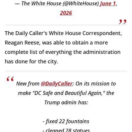
— The White House (@WhiteHouse)
June 1,
2026
The Daily Caller's White House Correspondent,
Reagan Reese, was able to obtain a more
complete list of everything the administration
has done for the city.
New from
@DailyCaller
: On its mission to
make "DC Safe and Beautiful Again," the
Trump admin has:
- fixed 22 fountains
- cleaned 28 statues