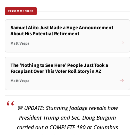
RECOMMENDED
Samuel Alito Just Made a Huge Announcement
About His Potential Retirement
Matt Vespa
The 'Nothing to See Here' People Just Took a
Faceplant Over This Voter Roll Story in AZ
Matt Vespa
🚨 UPDATE: Stunning footage reveals how
President Trump and Sec. Doug Burgum
carried out a COMPLETE 180 at Columbus