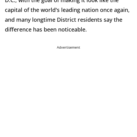
D.C., with the goal of making it look like the
capital of the world's leading nation once again,
and many longtime District residents say the
difference has been noticeable.
Advertisement