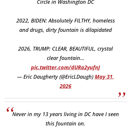
Circle in Washington DC
2022, BIDEN: Absolutely FILTHY, homeless
and drugs, dirty fountain is dilapidated
2026, TRUMP: CLEAR, BEAUTIFUL, crystal
clear fountain…
pic.twitter.com/dURa2yufnJ
— Eric Daugherty (@EricLDaugh)
May 31,
2026
Never in my 13 years living in DC have I seen
this fountain on.