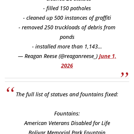
- filled 150 potholes
- cleaned up 500 instances of graffiti
- removed 250 truckloads of debris from
ponds
- installed more than 1,143…
— Reagan Reese (@reaganreese_)
June 1,
2026
The full list of statues and fountains fixed:
Fountains:
American Veterans Disabled for Life
Bolivar Memorial Park Fountain