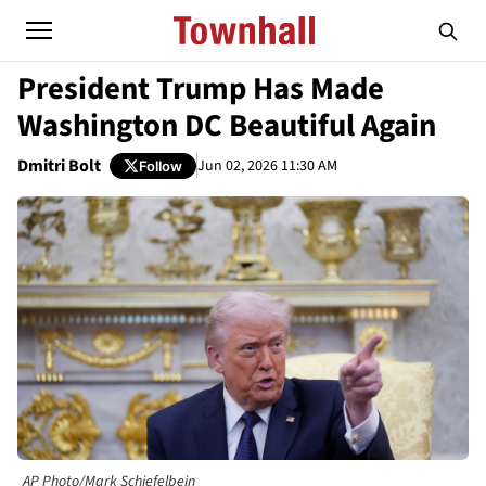
President Trump Has Made
Washington DC Beautiful Again
Dmitri Bolt
Jun 02, 2026 11:30 AM
Follow
AP Photo/Mark Schiefelbein