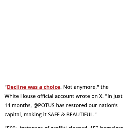
"
Decline was a choice
. Not anymore," the
White House official account wrote on X. "In just
14 months, @POTUS has restored our nation’s
capital, making it SAFE & BEAUTIFUL."