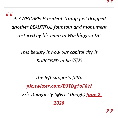
🚨 AWESOME! President Trump just dropped
another BEAUTIFUL fountain and monument
restored by his team in Washington DC
This beauty is how our capital city is
SUPPOSED to be 🇺🇸
The left supports filth.
pic.twitter.com/B3TDg1oF8W
— Eric Daugherty (@EricLDaugh)
June 2,
2026