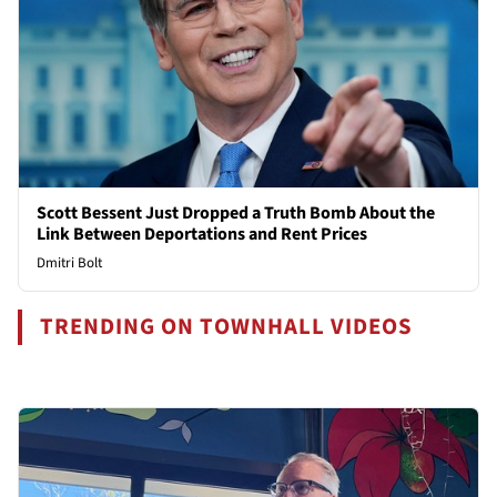
Scott Bessent Just Dropped a Truth Bomb About the
Link Between Deportations and Rent Prices
Dmitri Bolt
TRENDING ON TOWNHALL VIDEOS