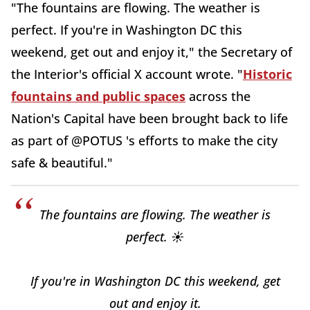
"The fountains are flowing. The weather is
perfect. If you're in Washington DC this
weekend, get out and enjoy it," the Secretary of
the Interior's official X account wrote. "
Historic
fountains and public spaces
across the
Nation's Capital have been brought back to life
as part of @POTUS 's efforts to make the city
safe & beautiful."
The fountains are flowing. The weather is
perfect. ☀️
If you're in Washington DC this weekend, get
out and enjoy it.