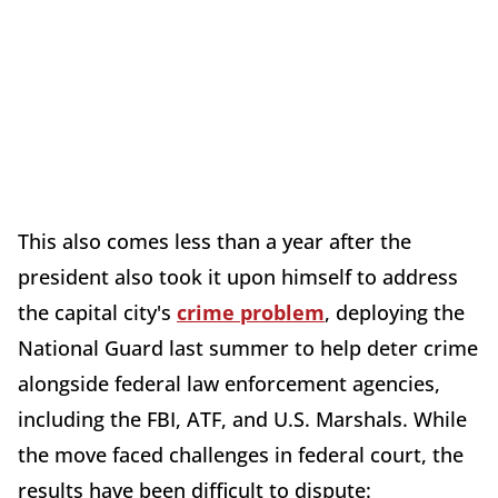
This also comes less than a year after the
president also took it upon himself to address
the capital city's
crime problem
, deploying the
National Guard last summer to help deter crime
alongside federal law enforcement agencies,
including the FBI, ATF, and U.S. Marshals. While
the move faced challenges in federal court, the
results have been difficult to dispute: