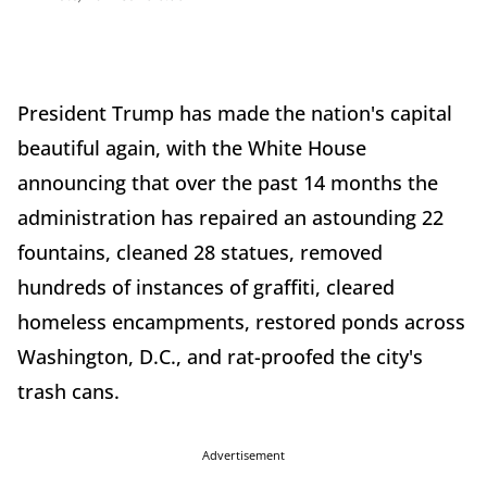
President Trump has made the nation's capital
beautiful again, with the White House
announcing that over the past 14 months the
administration has repaired an astounding 22
fountains, cleaned 28 statues, removed
hundreds of instances of graffiti, cleared
homeless encampments, restored ponds across
Washington, D.C., and rat-proofed the city's
trash cans.
Advertisement