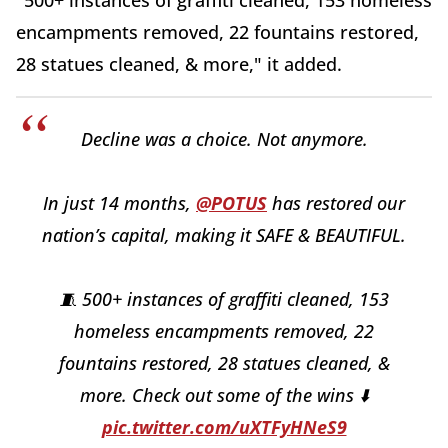
"500+ instances of graffiti cleaned, 153 homeless
encampments removed, 22 fountains restored,
28 statues cleaned, & more," it added.
Decline was a choice. Not anymore.
In just 14 months,
@POTUS
has restored our
nation’s capital, making it SAFE & BEAUTIFUL.
🧵 500+ instances of graffiti cleaned, 153
homeless encampments removed, 22
fountains restored, 28 statues cleaned, &
more. Check out some of the wins ⬇️
pic.twitter.com/uXTFyHNeS9