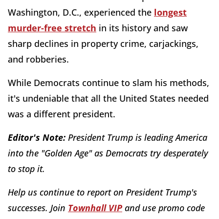
Washington, D.C., experienced the
longest
murder-free stretch
in its history and saw
sharp declines in property crime, carjackings,
and robberies.
While Democrats continue to slam his methods,
it's undeniable that all the United States needed
was a different president.
Editor's Note:
President Trump is leading America
into the "Golden Age" as Democrats try desperately
to stop it.
Help us continue to report on President Trump's
successes. Join
Townhall VIP
and use promo code