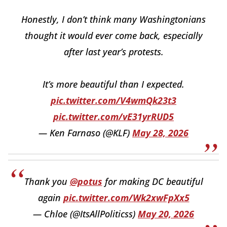
Honestly, I don’t think many Washingtonians
thought it would ever come back, especially
after last year’s protests.
It’s more beautiful than I expected.
pic.twitter.com/V4wmQk23t3
pic.twitter.com/vE31yrRUD5
— Ken Farnaso (@KLF)
May 28, 2026
Thank you
@potus
for making DC beautiful
again
pic.twitter.com/Wk2xwFpXx5
— Chloe (@ItsAllPoliticss)
May 20, 2026