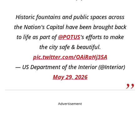
Historic fountains and public spaces across
the Nation's Capital have been brought back
to life as part of
@POTUS
's efforts to make
the city safe & beautiful.
pic.twitter.com/OAiRaHj35A
— US Department of the Interior (@Interior)
May 29, 2026
Advertisement