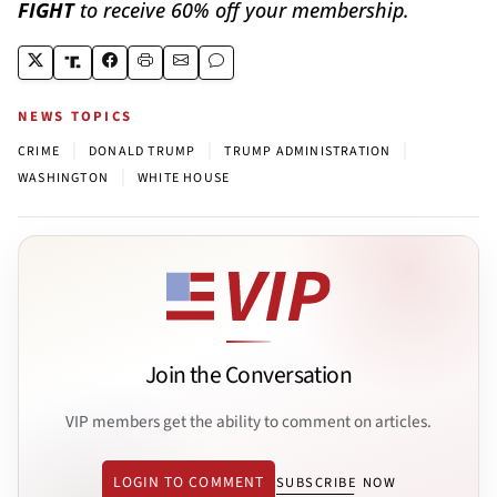
FIGHT
to receive 60% off your membership.
NEWS TOPICS
|
|
|
CRIME
DONALD TRUMP
TRUMP ADMINISTRATION
|
WASHINGTON
WHITE HOUSE
Join the Conversation
VIP members get the ability to comment on articles.
LOGIN TO COMMENT
SUBSCRIBE NOW