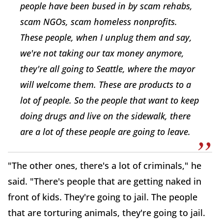
people have been bused in by scam rehabs,
scam NGOs, scam homeless nonprofits.
These people, when I unplug them and say,
we're not taking our tax money anymore,
they're all going to Seattle, where the mayor
will welcome them. These are products to a
lot of people. So the people that want to keep
doing drugs and live on the sidewalk, there
are a lot of these people are going to leave.
"The other ones, there's a lot of criminals," he
said. "There's people that are getting naked in
front of kids. They're going to jail. The people
that are torturing animals, they're going to jail.