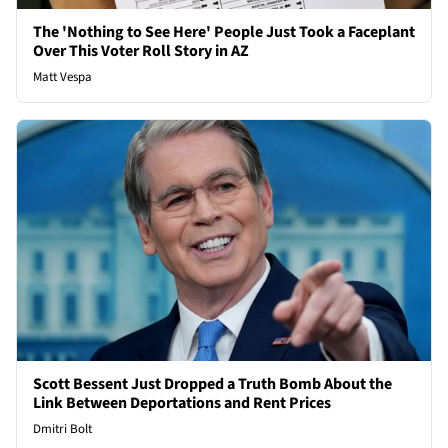
The 'Nothing to See Here' People Just Took a Faceplant
Over This Voter Roll Story in AZ
Matt Vespa
Scott Bessent Just Dropped a Truth Bomb About the
Link Between Deportations and Rent Prices
Dmitri Bolt