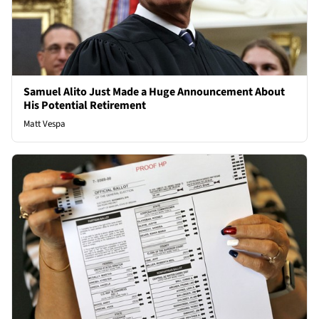
Samuel Alito Just Made a Huge Announcement About
His Potential Retirement
Matt Vespa