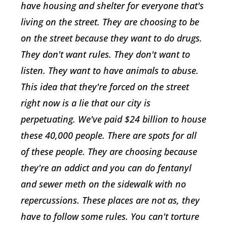
have housing and shelter for everyone that's
living on the street. They are choosing to be
on the street because they want to do drugs.
They don't want rules. They don't want to
listen. They want to have animals to abuse.
This idea that they're forced on the street
right now is a lie that our city is
perpetuating. We've paid $24 billion to house
these 40,000 people. There are spots for all
of these people. They are choosing because
they're an addict and you can do fentanyl
and sewer meth on the sidewalk with no
repercussions. These places are not as, they
have to follow some rules. You can't torture