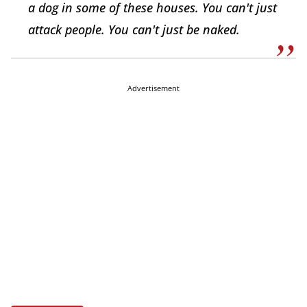
a dog in some of these houses. You can't just
attack people. You can't just be naked.
Advertisement