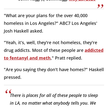
"What are your plans for the over 40,000
homeless in Los Angeles?" ABC7 Los Angeles'
Josh Haskell asked.
"Yeah, it's, well, they're not homeless, they're
drug addicts. Most of these people are
addicted
to fentanyl and meth
," Pratt replied.
"Are you saying they don't have homes?" Haskell
pressed.
There is places for all of these people to sleep
in LA, no matter what anybody tells you. We