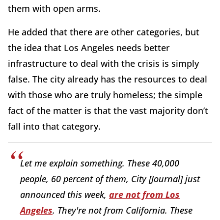
them with open arms.
He added that there are other categories, but
the idea that Los Angeles needs better
infrastructure to deal with the crisis is simply
false. The city already has the resources to deal
with those who are truly homeless; the simple
fact of the matter is that the vast majority don’t
fall into that category.
Let me explain something. These 40,000
people, 60 percent of them, City [Journal] just
announced this week,
are not from Los
Angeles
. They're not from California. These