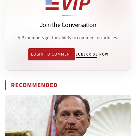
Join the Conversation
VIP members get the ability to comment on articles.
LOGIN TO COMMENT
SUBSCRIBE NOW
RECOMMENDED