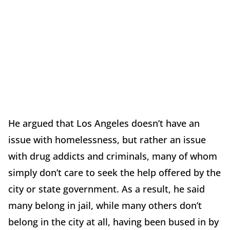
He argued that Los Angeles doesn’t have an
issue with homelessness, but rather an issue
with drug addicts and criminals, many of whom
simply don’t care to seek the help offered by the
city or state government. As a result, he said
many belong in jail, while many others don’t
belong in the city at all, having been bused in by