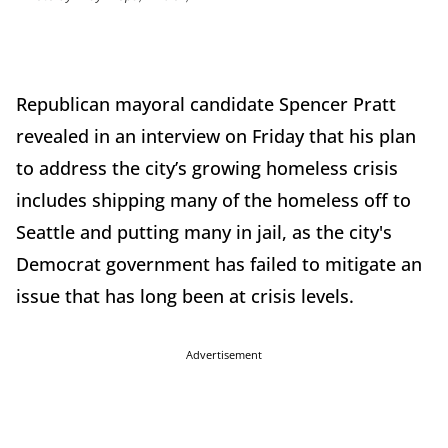
Republican mayoral candidate Spencer Pratt
revealed in an interview on Friday that his plan
to address the city’s growing homeless crisis
includes shipping many of the homeless off to
Seattle and putting many in jail, as the city's
Democrat government has failed to mitigate an
issue that has long been at crisis levels.
Advertisement