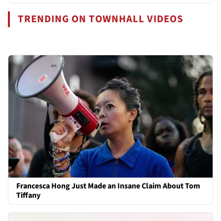
TRENDING ON TOWNHALL VIDEOS
Francesca Hong Just Made an Insane Claim About Tom
Tiffany