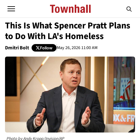
This Is What Spencer Pratt Plans
to Do With LA's Homeless
Dmitri Bolt
May 26, 2026 11:00 AM
Follow
Photo by Andy Kropa/Invision/AP