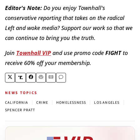
Editor's Note:
Do you enjoy Townhall's
conservative reporting that takes on the radical
Left and woke media? Support our work so that we
can continue to bring you the truth.
Join
Townhall VIP
and use promo code
FIGHT
to
receive 60% off your membership.
NEWS TOPICS
|
|
|
|
CALIFORNIA
CRIME
HOMELESSNESS
LOS ANGELES
SPENCER PRATT