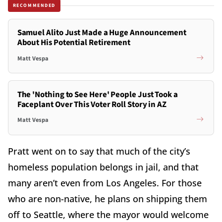
RECOMMENDED
Samuel Alito Just Made a Huge Announcement
About His Potential Retirement
Matt Vespa
The 'Nothing to See Here' People Just Took a
Faceplant Over This Voter Roll Story in AZ
Matt Vespa
Pratt went on to say that much of the city’s
homeless population belongs in jail, and that
many aren’t even from Los Angeles. For those
who are non-native, he plans on shipping them
off to Seattle, where the mayor would welcome