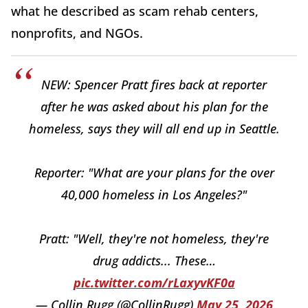
what he described as scam rehab centers,
nonprofits, and NGOs.
NEW: Spencer Pratt fires back at reporter
after he was asked about his plan for the
homeless, says they will all end up in Seattle.
Reporter: "What are your plans for the over
40,000 homeless in Los Angeles?"
Pratt: "Well, they're not homeless, they're
drug addicts... These…
pic.twitter.com/rLaxyvKF0a
— Collin Rugg (@CollinRugg)
May 25, 2026