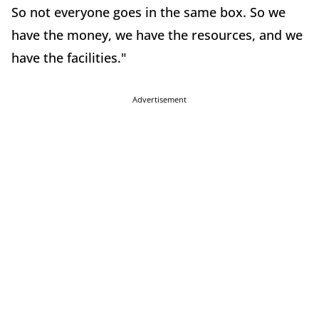
So not everyone goes in the same box. So we
have the money, we have the resources, and we
have the facilities."
Advertisement