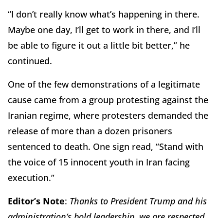
“I don’t really know what’s happening in there.
Maybe one day, I’ll get to work in there, and I’ll
be able to figure it out a little bit better,” he
continued.
One of the few demonstrations of a legitimate
cause came from a group protesting against the
Iranian regime, where protesters demanded the
release of more than a dozen prisoners
sentenced to death. One sign read, “Stand with
the voice of 15 innocent youth in Iran facing
execution.”
Editor’s Note
:
Thanks to President Trump and his
administration’s bold leadership, we are respected