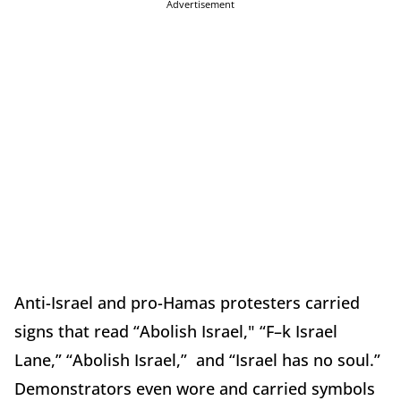
Advertisement
Anti-Israel and pro-Hamas protesters carried
signs that read “Abolish Israel," “F–k Israel
Lane,” “Abolish Israel,” and “Israel has no soul.”
Demonstrators even wore and carried symbols