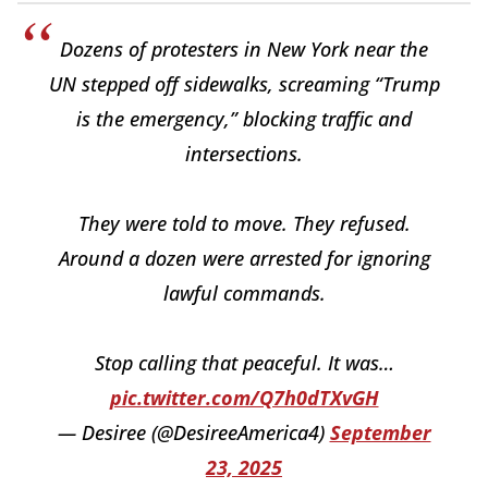
Dozens of protesters in New York near the
UN stepped off sidewalks, screaming “Trump
is the emergency,” blocking traffic and
intersections.
They were told to move. They refused.
Around a dozen were arrested for ignoring
lawful commands.
Stop calling that peaceful. It was…
pic.twitter.com/Q7h0dTXvGH
— Desiree (@DesireeAmerica4)
September
23, 2025