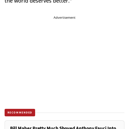
the world deserves better."
Advertisement
RECOMMENDED
Bill Maher Pretty Much Shoved Anthony Fauci Into