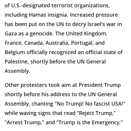
of U.S.-designated terrorist organizations,
including Hamas insignia. Increased pressure
has been put on the UN to decry Israel's war in
Gaza as a genocide. The United Kingdom,
France, Canada, Australia, Portugal, and
Belgium officially recognized an official state of
Palestine, shortly before the UN General
Assembly.
Other protesters took aim at President Trump
shortly before his address to the UN General
Assembly, chanting “No Trump! No fascist USA!”
while waving signs that read “Reject Trump,”
“Arrest Trump,” and “Trump is the Emergency.”