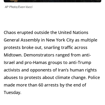
AP Photo/Evan Vucci
Chaos erupted outside the United Nations
General Assembly in New York City as multiple
protests broke out, snarling traffic across
Midtown. Demonstrators ranged from anti-
Israel and pro-Hamas groups to anti-Trump
activists and opponents of Iran’s human rights
abuses to protests about climate change. Police
made more than 60 arrests by the end of
Tuesday.