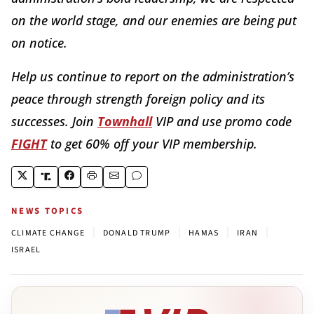
on the world stage, and our enemies are being put
on notice.
Help us continue to report on the administration’s
peace through strength foreign policy and its
successes. Join
Townhall
VIP and use promo code
FIGHT
to get 60% off your VIP membership.
NEWS TOPICS
|
|
|
|
CLIMATE CHANGE
DONALD TRUMP
HAMAS
IRAN
ISRAEL