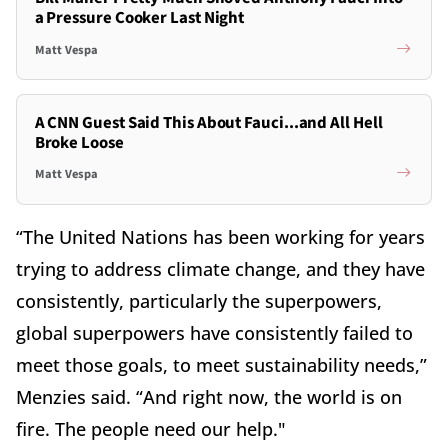
a Pressure Cooker Last Night
Matt Vespa
A CNN Guest Said This About Fauci...and All Hell
Broke Loose
Matt Vespa
“The United Nations has been working for years
trying to address climate change, and they have
consistently, particularly the superpowers,
global superpowers have consistently failed to
meet those goals, to meet sustainability needs,”
Menzies said. “And right now, the world is on
fire. The people need our help."