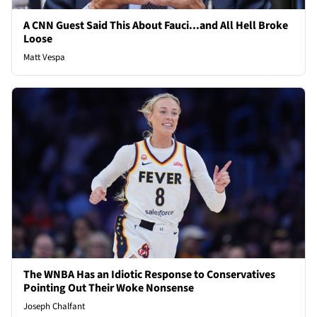
A CNN Guest Said This About Fauci...and All Hell Broke
Loose
Matt Vespa
The WNBA Has an Idiotic Response to Conservatives
Pointing Out Their Woke Nonsense
Joseph Chalfant