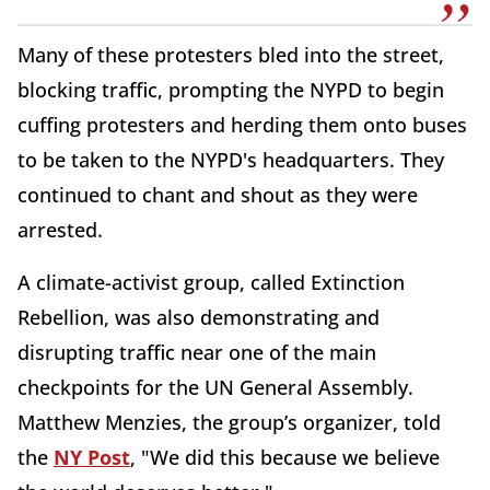
Many of these protesters bled into the street,
blocking traffic, prompting the NYPD to begin
cuffing protesters and herding them onto buses
to be taken to the NYPD's headquarters. They
continued to chant and shout as they were
arrested.
A climate-activist group, called Extinction
Rebellion, was also demonstrating and
disrupting traffic near one of the main
checkpoints for the UN General Assembly.
Matthew Menzies, the group’s organizer, told
the
NY Post
, "We did this because we believe