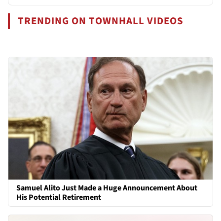
TRENDING ON TOWNHALL VIDEOS
Samuel Alito Just Made a Huge Announcement About
His Potential Retirement