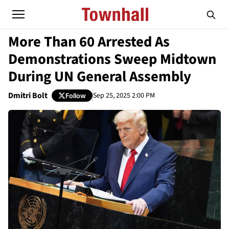
More Than 60 Arrested As
Demonstrations Sweep Midtown
During UN General Assembly
Dmitri Bolt
Sep 25, 2025 2:00 PM
Follow