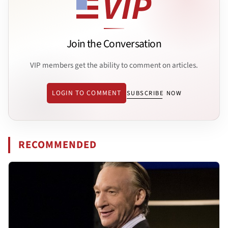
Join the Conversation
VIP members get the ability to comment on articles.
LOGIN TO COMMENT
SUBSCRIBE NOW
RECOMMENDED