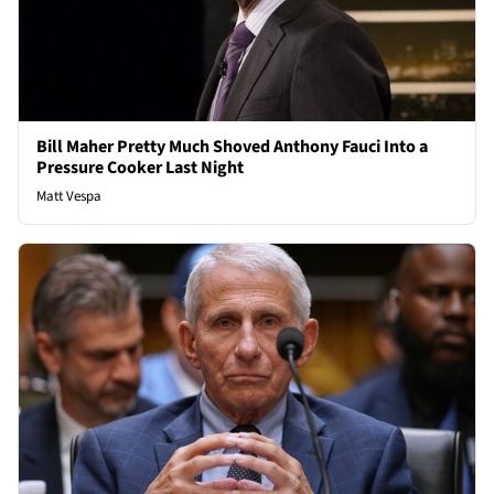
Bill Maher Pretty Much Shoved Anthony Fauci Into a
Pressure Cooker Last Night
Matt Vespa