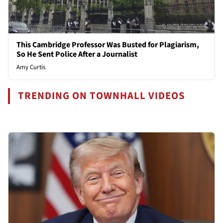
This Cambridge Professor Was Busted for Plagiarism,
So He Sent Police After a Journalist
Amy Curtis
TRENDING ON TOWNHALL VIDEOS