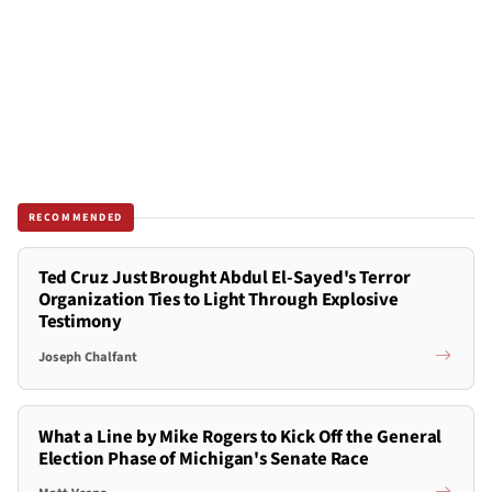
RECOMMENDED
Ted Cruz Just Brought Abdul El-Sayed's Terror
Organization Ties to Light Through Explosive
Testimony
Joseph Chalfant
What a Line by Mike Rogers to Kick Off the General
Election Phase of Michigan's Senate Race