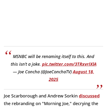
MSNBC will be renaming itself to this. And
this isn’t a joke.
pic.twitter.com/3TRxvrIXlA
— Joe Concha (@JoeConchaTV)
August 18,
2025
Joe Scarborough and Andrew Sorkin
discussed
the rebranding on "Morning Joe," decrying the