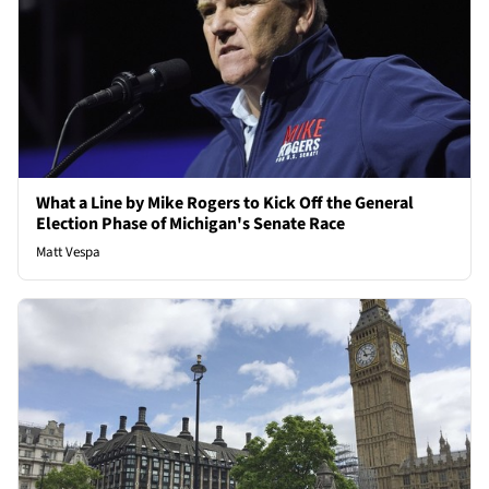
What a Line by Mike Rogers to Kick Off the General
Election Phase of Michigan's Senate Race
Matt Vespa