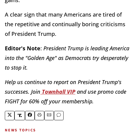
A clear sign that many Americans are tired of
the repetitive and continually boring criticisms
of President Trump.
Editor's Note
:
President Trump is leading America
into the "Golden Age" as Democrats try desperately
to stop it.
Help us continue to report on President Trump's
successes. Join
Townhall VIP
and use promo code
FIGHT for 60% off your membership.
NEWS TOPICS