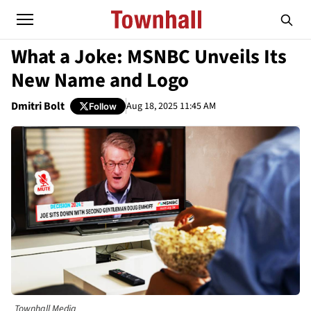
What a Joke: MSNBC Unveils Its
New Name and Logo
Dmitri Bolt
Aug 18, 2025 11:45 AM
Follow
Townhall Media