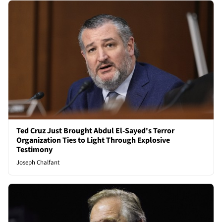
Ted Cruz Just Brought Abdul El-Sayed's Terror
Organization Ties to Light Through Explosive
Testimony
Joseph Chalfant