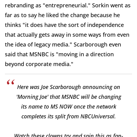
rebranding as "entrepreneurial." Sorkin went as
far as to say he liked the change because he
thinks "it does have the sort of independence
that actually gets away in some ways from even
the idea of legacy media." Scarborough even
said that MSNBC is "moving in a direction
beyond corporate media."
Here was Joe Scarborough announcing on
'Morning Joe' that MSNBC will be changing
its name to MS NOW once the network
completes its split from NBCUniversal.
Watch these clowns try and spin this as fan-