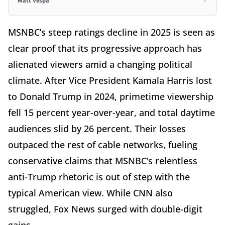
Matt Vespa
MSNBC’s steep ratings decline in 2025 is seen as
clear proof that its progressive approach has
alienated viewers amid a changing political
climate. After Vice President Kamala Harris lost
to Donald Trump in 2024, primetime viewership
fell 15 percent year-over-year, and total daytime
audiences slid by 26 percent. Their losses
outpaced the rest of cable networks, fueling
conservative claims that MSNBC’s relentless
anti-Trump rhetoric is out of step with the
typical American view. While CNN also
struggled, Fox News surged with double-digit
gains.