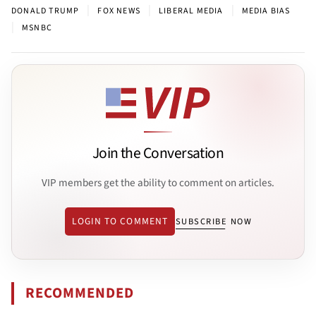
|
|
|
DONALD TRUMP
FOX NEWS
LIBERAL MEDIA
MEDIA BIAS
|
MSNBC
Join the Conversation
VIP members get the ability to comment on articles.
LOGIN TO COMMENT
SUBSCRIBE NOW
RECOMMENDED