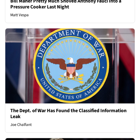
Bill Maher Pretty Much Shoved Anthony Fauci Into a
Pressure Cooker Last Night
Matt Vespa
The Dept. of War Has Found the Classified Information
Leak
Joe Chalfant