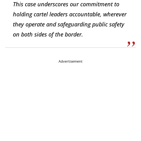
This case underscores our commitment to
holding cartel leaders accountable, wherever
they operate and safeguarding public safety
on both sides of the border.
Advertisement