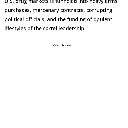
U.S. drug markets is funneled into heavy arms
purchases, mercenary contracts, corrupting
political officials, and the funding of opulent
lifestyles of the cartel leadership.
Advertisement