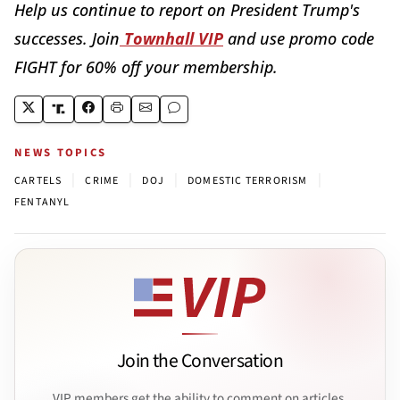
Help us continue to report on President Trump's
successes. Join
Townhall VIP
and use promo code
FIGHT for 60% off your membership.
NEWS TOPICS
|
|
|
|
CARTELS
CRIME
DOJ
DOMESTIC TERRORISM
FENTANYL
Join the Conversation
VIP members get the ability to comment on articles.