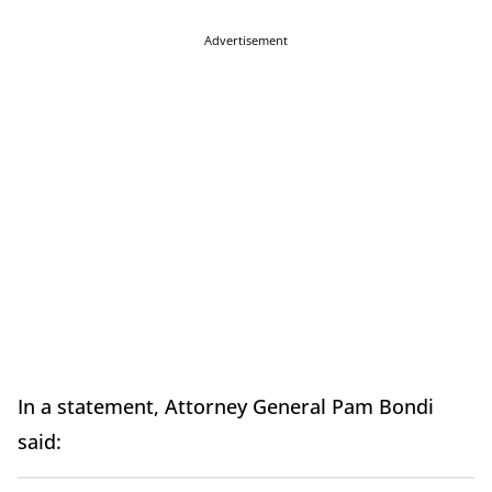
Advertisement
In a statement, Attorney General Pam Bondi
said: