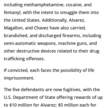
including methamphetamine, cocaine, and
fentanyl, with the intent to smuggle them into
the United States. Additionally, Alvarez,
Magallon, and Chavez have also carried,
brandished, and discharged firearms, including
semi-automatic weapons, machine guns, and
other destructive devices related to their drug
trafficking offenses.
If convicted, each faces the possibility of life
imprisonment.
The five defendants are now fugitives, with the
U.S. Department of State offering rewards of up
to $10 million for Alvarez; $5 million each for