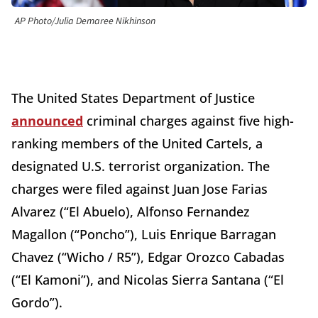
AP Photo/Julia Demaree Nikhinson
The United States Department of Justice
announced
criminal charges against five high-
ranking members of the United Cartels, a
designated U.S. terrorist organization. The
charges were filed against Juan Jose Farias
Alvarez (“El Abuelo), Alfonso Fernandez
Magallon (“Poncho”), Luis Enrique Barragan
Chavez (“Wicho / R5”), Edgar Orozco Cabadas
(“El Kamoni”), and Nicolas Sierra Santana (“El
Gordo”).