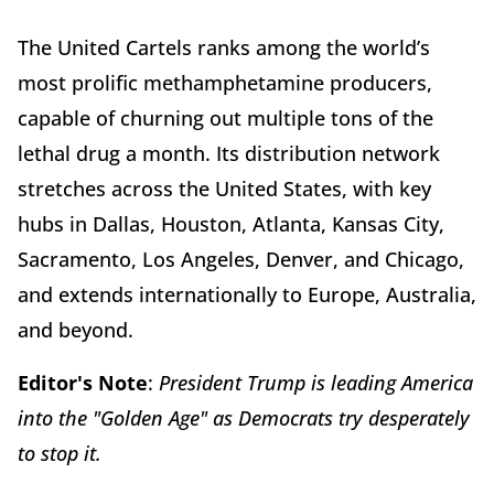
The United Cartels ranks among the world’s
most prolific methamphetamine producers,
capable of churning out multiple tons of the
lethal drug a month. Its distribution network
stretches across the United States, with key
hubs in Dallas, Houston, Atlanta, Kansas City,
Sacramento, Los Angeles, Denver, and Chicago,
and extends internationally to Europe, Australia,
and beyond.
Editor's Note
:
President Trump is leading America
into the "Golden Age" as Democrats try desperately
to stop it.