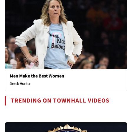
Men Make the Best Women
Derek Hunter
TRENDING ON TOWNHALL VIDEOS