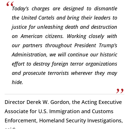
Today’s charges are designed to dismantle
the United Cartels and bring their leaders to
justice for unleashing death and destruction
on American citizens. Working closely with
our partners throughout President Trump’s
Administration, we will continue our historic
effort to destroy foreign terror organizations
and prosecute terrorists wherever they may
hide.
Director Derek W. Gordon, the Acting Executive
Associate for U.S. Immigration and Customs
Enforcement, Homeland Security Investigations,