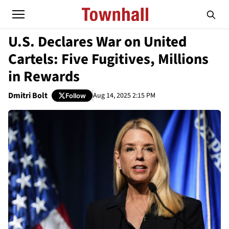
U.S. Declares War on United
Cartels: Five Fugitives, Millions
in Rewards
Dmitri Bolt
Aug 14, 2025 2:15 PM
Follow