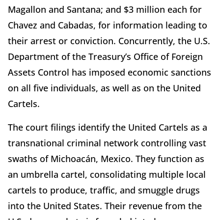
Magallon and Santana; and $3 million each for
Chavez and Cabadas, for information leading to
their arrest or conviction. Concurrently, the U.S.
Department of the Treasury’s Office of Foreign
Assets Control has imposed economic sanctions
on all five individuals, as well as on the United
Cartels.
The court filings identify the United Cartels as a
transnational criminal network controlling vast
swaths of Michoacán, Mexico. They function as
an umbrella cartel, consolidating multiple local
cartels to produce, traffic, and smuggle drugs
into the United States. Their revenue from the