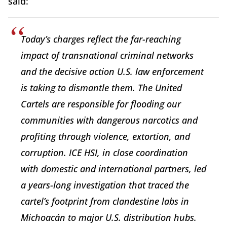
said:
Today’s charges reflect the far-reaching
impact of transnational criminal networks
and the decisive action U.S. law enforcement
is taking to dismantle them. The United
Cartels are responsible for flooding our
communities with dangerous narcotics and
profiting through violence, extortion, and
corruption. ICE HSI, in close coordination
with domestic and international partners, led
a years-long investigation that traced the
cartel’s footprint from clandestine labs in
Michoacán to major U.S. distribution hubs.