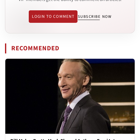
LOGIN TO COMMENT
SUBSCRIBE NOW
RECOMMENDED