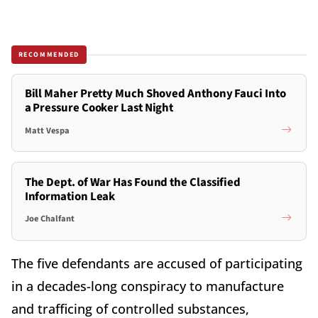
RECOMMENDED
Bill Maher Pretty Much Shoved Anthony Fauci Into
a Pressure Cooker Last Night
Matt Vespa
The Dept. of War Has Found the Classified
Information Leak
Joe Chalfant
The five defendants are accused of participating
in a decades-long conspiracy to manufacture
and trafficing of controlled substances,