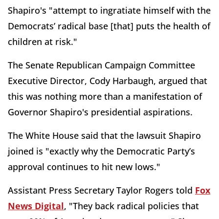
Shapiro's "attempt to ingratiate himself with the
Democrats’ radical base [that] puts the health of
children at risk."
The Senate Republican Campaign Committee
Executive Director, Cody Harbaugh, argued that
this was nothing more than a manifestation of
Governor Shapiro's presidential aspirations.
The White House said that the lawsuit Shapiro
joined is "exactly why the Democratic Party’s
approval continues to hit new lows."
Assistant Press Secretary Taylor Rogers told
Fox
News Digital
, "They back radical policies that