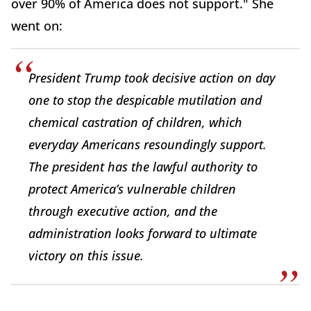
over 90% of America does not support." She
went on:
President Trump took decisive action on day
one to stop the despicable mutilation and
chemical castration of children, which
everyday Americans resoundingly support.
The president has the lawful authority to
protect America’s vulnerable children
through executive action, and the
administration looks forward to ultimate
victory on this issue.