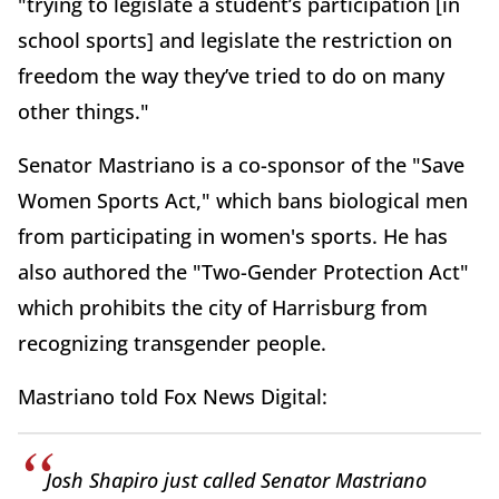
"trying to legislate a student’s participation [in
school sports] and legislate the restriction on
freedom the way they’ve tried to do on many
other things."
Senator Mastriano is a co-sponsor of the "Save
Women Sports Act," which bans biological men
from participating in women's sports. He has
also authored the "Two-Gender Protection Act"
which prohibits the city of Harrisburg from
recognizing transgender people.
Mastriano told Fox News Digital:
Josh Shapiro just called Senator Mastriano