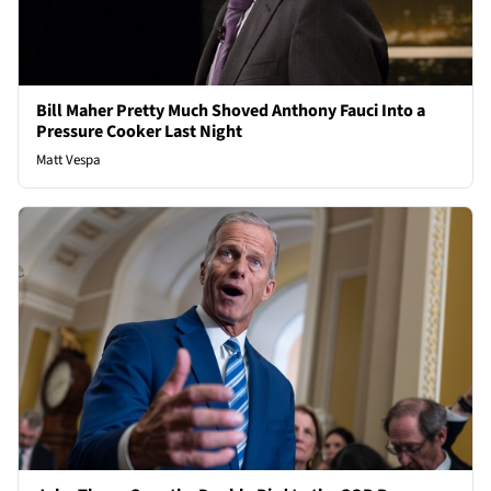
Bill Maher Pretty Much Shoved Anthony Fauci Into a
Pressure Cooker Last Night
Matt Vespa