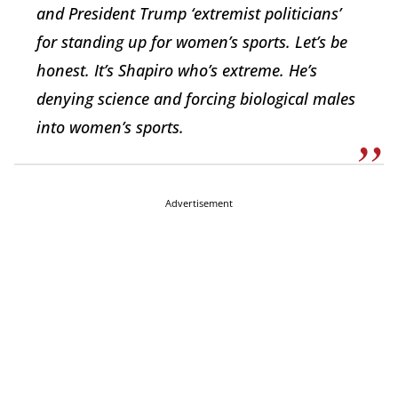
and President Trump ‘extremist politicians’
for standing up for women’s sports. Let’s be
honest. It’s Shapiro who’s extreme. He’s
denying science and forcing biological males
into women’s sports.
Advertisement