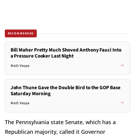
RECOMMENDED
Bill Maher Pretty Much Shoved Anthony Fauci Into
a Pressure Cooker Last Night
Matt Vespa
John Thune Gave the Double Bird to the GOP Base
Saturday Morning
Matt Vespa
The Pennsylvania state Senate, which has a
Republican majority, called it Governor