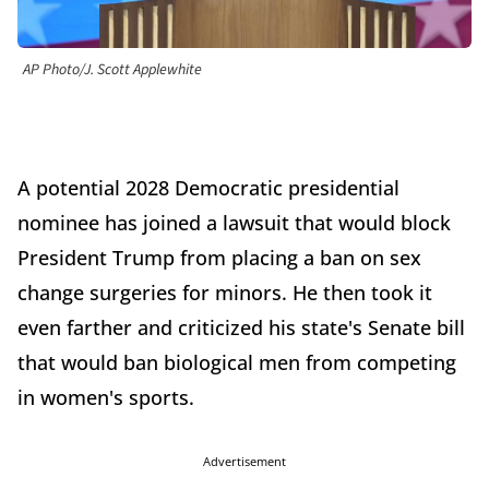
AP Photo/J. Scott Applewhite
A potential 2028 Democratic presidential
nominee has joined a lawsuit that would block
President Trump from placing a ban on sex
change surgeries for minors. He then took it
even farther and criticized his state's Senate bill
that would ban biological men from competing
in women's sports.
Advertisement