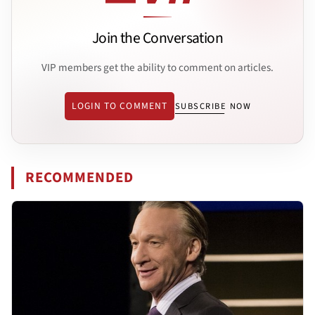
Join the Conversation
VIP members get the ability to comment on articles.
LOGIN TO COMMENT
SUBSCRIBE NOW
RECOMMENDED