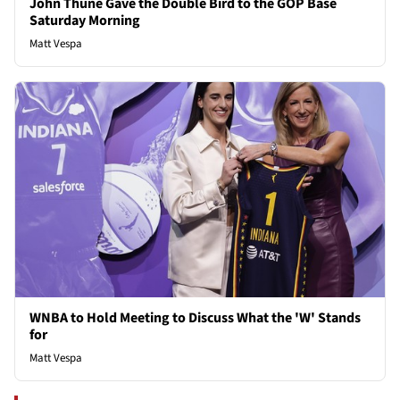
John Thune Gave the Double Bird to the GOP Base
Saturday Morning
Matt Vespa
WNBA to Hold Meeting to Discuss What the 'W' Stands
for
Matt Vespa