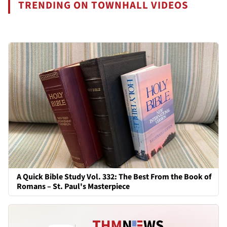
TRENDING ON TOWNHALL VIDEOS
A Quick Bible Study Vol. 332: The Best From the Book of
Romans – St. Paul's Masterpiece