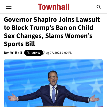
Governor Shapiro Joins Lawsuit
to Block Trump’s Ban on Child
Sex Changes, Slams Women’s
Sports Bill
Dmitri Bolt
Aug 07, 2025 1:00 PM
Follow