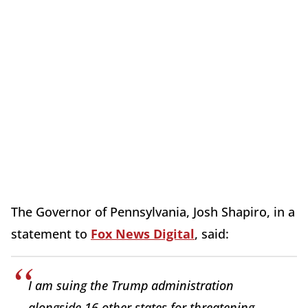
The Governor of Pennsylvania, Josh Shapiro, in a
statement to
Fox News Digital
, said:
I am suing the Trump administration
alongside 16 other states for threatening