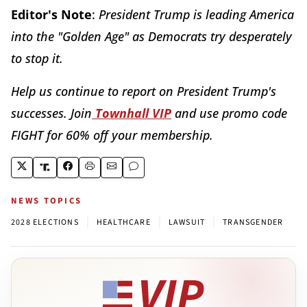
Editor's Note
:
President Trump is leading America
into the "Golden Age" as Democrats try desperately
to stop it.
Help us continue to report on President Trump's
successes. Join
Townhall VIP
and use promo code
FIGHT for 60% off your membership.
NEWS TOPICS
|
|
|
2028 ELECTIONS
HEALTHCARE
LAWSUIT
TRANSGENDER