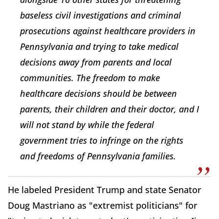
baseless civil investigations and criminal
prosecutions against healthcare providers in
Pennsylvania and trying to take medical
decisions away from parents and local
communities. The freedom to make
healthcare decisions should be between
parents, their children and their doctor, and I
will not stand by while the federal
government tries to infringe on the rights
and freedoms of Pennsylvania families.
He labeled President Trump and state Senator
Doug Mastriano as "extremist politicians" for