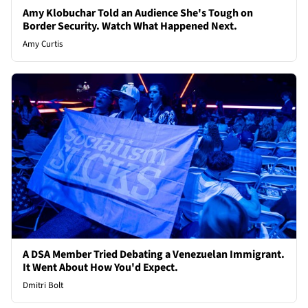
Amy Klobuchar Told an Audience She's Tough on
Border Security. Watch What Happened Next.
Amy Curtis
A DSA Member Tried Debating a Venezuelan Immigrant.
It Went About How You'd Expect.
Dmitri Bolt