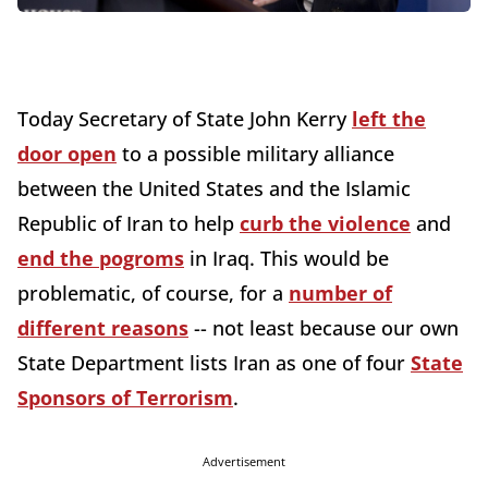
Today Secretary of State John Kerry
left the
door open
to a possible military alliance
between the United States and the Islamic
Republic of Iran to help
curb the violence
and
end the pogroms
in Iraq. This would be
problematic, of course, for a
number of
different reasons
-- not least because our own
State Department lists Iran as one of four
State
Sponsors of Terrorism
.
Advertisement