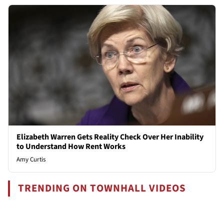
Elizabeth Warren Gets Reality Check Over Her Inability
to Understand How Rent Works
Amy Curtis
TRENDING ON TOWNHALL VIDEOS