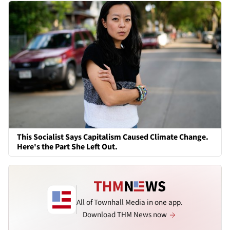
This Socialist Says Capitalism Caused Climate Change.
Here's the Part She Left Out.
All of Townhall Media in one app.
Download THM News now