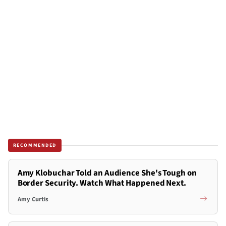
RECOMMENDED
Amy Klobuchar Told an Audience She's Tough on
Border Security. Watch What Happened Next.
Amy Curtis