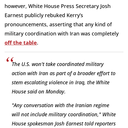
however, White House Press Secretary Josh
Earnest publicly rebuked Kerry’s
pronouncements, asserting that any kind of
military coordination with Iran was completely
off the table
.
The U.S. won't take coordinated military
action with Iran as part of a broader effort to
stem escalating violence in Iraq, the White
House said on Monday.
"Any conversation with the Iranian regime
will not include military coordination," White
House spokesman Josh Earnest told reporters