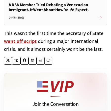
A DSA Member Tried Debating a Venezuelan
Immigrant. It Went About How You'd Expect.
Dmitri Bolt
This wasn’t the first time the Secretary of State
went off script
during a major international
crisis, and it almost certainly won't be the last.
Join the Conversation