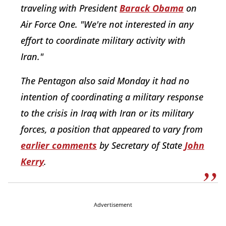
traveling with President
Barack Obama
on
Air Force One. "We're not interested in any
effort to coordinate military activity with
Iran."
The Pentagon also said Monday it had no
intention of coordinating a military response
to the crisis in Iraq with Iran or its military
forces, a position that appeared to vary from
earlier comments
by Secretary of State
John
Kerry
.
Advertisement