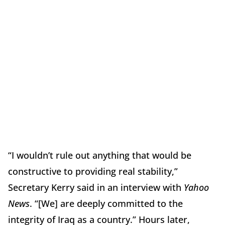
“I wouldn’t rule out anything that would be
constructive to providing real stability,”
Secretary Kerry said in an interview with
Yahoo
News
. “[We] are deeply committed to the
integrity of Iraq as a country.” Hours later,