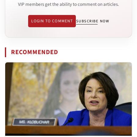
VIP members get the ability to comment on articles.
LOGIN TO COMMENT
SUBSCRIBE NOW
RECOMMENDED