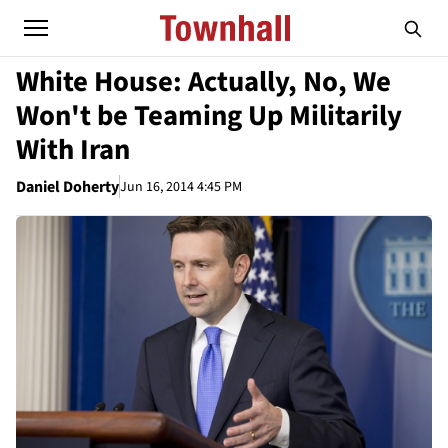
White House: Actually, No, We
Won't be Teaming Up Militarily
With Iran
Daniel Doherty
Jun 16, 2014 4:45 PM